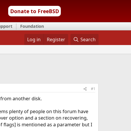
Donate to FreeBSD
upport
Foundation
Log in
Register
Search
#1
 from another disk.
eems plenty of people on this forum have
ver option and a section on recovering,
-f flags] is mentioned as a parameter but I