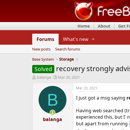
Home
About
Get 
Forums
What's new
New posts
Search forums
Base System
Storage
recovery strongly adv
Solved
T
S
balanga
Mar 20, 2021
h
t
r
a
Mar 20, 2021
e
r
B
I just got a msg saying
r
a
t
d
d
s
a
Having web searched (try
t
t
experienced this, but I' 
a
balanga
e
but apart from running
r
t