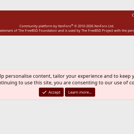
C
®
Community platform by XenForo
© 2010-2026 XenForo Ltd.
rademark of The FreeBSD Foundation and is used by The FreeBSD Project with the pe
lp personalise content, tailor your experience and to keep y
tinuing to use this site, you are consenting to our use of c
Accept
Learn more…