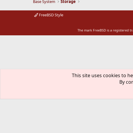
Base System
Storage
FreeBSD Style
The mark FreeBSD is a registered t
This site uses cookies to he
By con