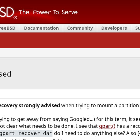
FreeBSD
Documentation
Community
Developers
S
ised
ecovery strongly advised
when trying to mount a partition
ing to get away from saying Googled...) for this term, it s
not clear what needs to be done. I see that
gpart()
has a reco
do I need to do anything else? Also [
gpart recover da*