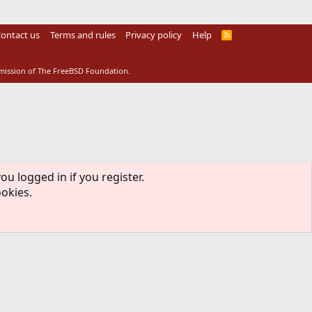
ontact us
Terms and rules
Privacy policy
Help
R
S
S
rmission of The FreeBSD Foundation.
ou logged in if you register.
ookies.