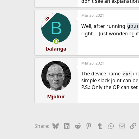
don't see an explanation 
e
r
Mar 20, 2021
OP
B
Well, after running
gpa
right.... Just wondering 
balanga
Mar 20, 2021
The device name
ind
da*
simple slack joint can be
P.S.: Only the OP can set
Mjölnir
Bluesky
LinkedIn
Reddit
Pinterest
Tumblr
WhatsApp
Email
L
Share: