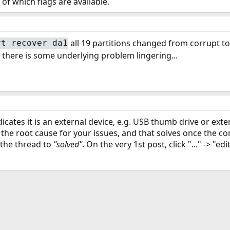
of which flags are available.
all 19 partitions changed from corrupt t
rt recover da1
if there is some underlying problem lingering...
icates it is an external device, e.g. USB thumb drive or ext
 the root cause for your issues, and that solves once the con
 the thread to
"solved"
. On the very 1st post, click "..." -> "ed
ink