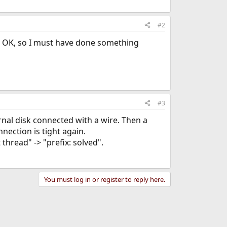
#2
o OK, so I must have done something
#3
ernal disk connected with a wire. Then a
nection is tight again.
it thread" -> "prefix: solved".
You must log in or register to reply here.