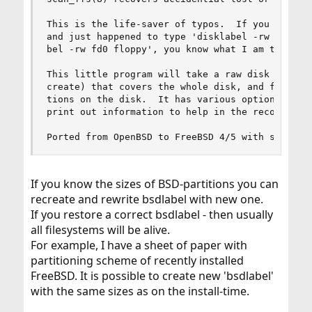
This is the life-saver of typos.  If you have ev
and just happened to type 'disklabel -rw da0 flo
bel -rw fd0 floppy', you know what I am talking 
This little program will take a raw disk device 
create) that covers the whole disk, and finds al
tions on the disk.  It has various options to ma
print out information to help in the reconstruct
Ported from OpenBSD to FreeBSD 4/5 with support
If you know the sizes of BSD-partitions you can
recreate and rewrite bsdlabel with new one.
If you restore a correct bsdlabel - then usually
all filesystems will be alive.
For example, I have a sheet of paper with
partitioning scheme of recently installed
FreeBSD. It is possible to create new 'bsdlabel'
with the same sizes as on the install-time.