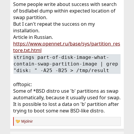
Some people write about success with search
of bsdlabel dump within expected location of
swap partition.
But I can't repeat the success on my
installation.
Article in Russian.
https://www.opennet.ru/base/sys/partition_res
tore.txt.html
strings part-of-disk-image-what-
contain-swap-partition-image | grep
"disk: " -A25 -B25 > /tmp/result
offtopic:
Some of *BSD distro use 'b' partitions as swap
automatically, because it usually used for swap.
It is possible to lost a data on 'b' partition after
trying to boot some new BSD-like distro.
Mjölnir
R
e
a