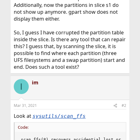
Additionally, now the partitions in slice s1 do
not show up anymore. gpart show does not
display them either.
So, I guess I have corrupted the partition table
inside the slice. Is there any tool that can repair
this? I guess that, by scanning the slice, it is
possible to find where each partition (three
UFS filesystems and a swap partition) start and
end. Does such a tool exist?
im
I
Mar 31, 2021
#2
Look at
sysutils/scan_ffs
Code:
scan_ffs(8) recovers accidential lost or deleted