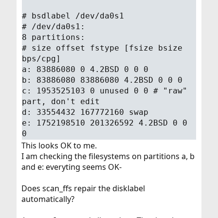
# bsdlabel /dev/da0s1
# /dev/da0s1:
8 partitions:
# size offset fstype [fsize bsize
bps/cpg]
a: 83886080 0 4.2BSD 0 0 0
b: 83886080 83886080 4.2BSD 0 0 0
c: 1953525103 0 unused 0 0 # "raw"
part, don't edit
d: 33554432 167772160 swap
e: 1752198510 201326592 4.2BSD 0 0
0
This looks OK to me.
I am checking the filesystems on partitions a, b
and e: everyting seems OK-
Does scan_ffs repair the disklabel
automatically?