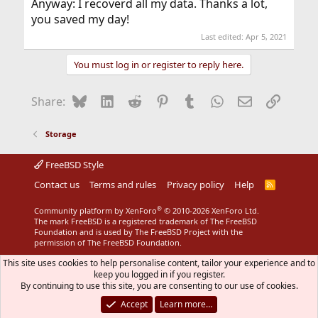
Anyway: I recoverd all my data. Thanks a lot,
you saved my day!
Last edited:
Apr 5, 2021
You must log in or register to reply here.
Bluesky
LinkedIn
Reddit
Pinterest
Tumblr
WhatsApp
Email
Link
Share:
Storage
FreeBSD Style
Contact us
Terms and rules
Privacy policy
Help
R
S
S
®
Community platform by XenForo
© 2010-2026 XenForo Ltd.
The mark FreeBSD is a registered trademark of The FreeBSD
Foundation and is used by The FreeBSD Project with the
permission of The FreeBSD Foundation.
This site uses cookies to help personalise content, tailor your experience and to
keep you logged in if you register.
By continuing to use this site, you are consenting to our use of cookies.
Accept
Learn more…