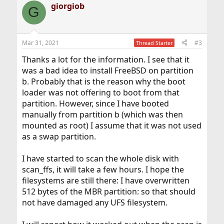
giorgiob
c
G
t
i
o
n
Mar 31, 2021
#3
Thread Starter
s
:
Thanks a lot for the information. I see that it
was a bad idea to install FreeBSD on partition
b. Probably that is the reason why the boot
loader was not offering to boot from that
partition. However, since I have booted
manually from partition b (which was then
mounted as root) I assume that it was not used
as a swap partition.
I have started to scan the whole disk with
scan_ffs, it will take a few hours. I hope the
filesystems are still there: I have overwritten
512 bytes of the MBR partition: so that should
not have damaged any UFS filesystem.