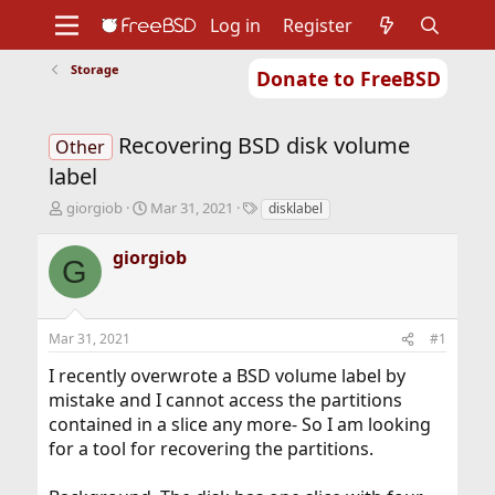
Log in
Register
Storage
Donate to FreeBSD
Home
About
Get FreeBSD
Documentation
Community
Developers
Recovering BSD disk volume
Support
Foundation
Other
label
T
S
T
giorgiob
Mar 31, 2021
disklabel
h
t
a
r
a
g
giorgiob
G
e
r
s
a
t
d
d
s
a
Mar 31, 2021
#1
t
t
a
e
I recently overwrote a BSD volume label by
r
mistake and I cannot access the partitions
t
contained in a slice any more- So I am looking
e
r
for a tool for recovering the partitions.