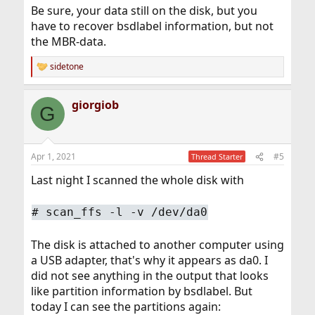
Be sure, your data still on the disk, but you
have to recover bsdlabel information, but not
the MBR-data.
sidetone
R
e
a
giorgiob
c
G
t
i
o
n
Apr 1, 2021
#5
Thread Starter
s
:
Last night I scanned the whole disk with
# scan_ffs -l -v /dev/da0
The disk is attached to another computer using
a USB adapter, that's why it appears as da0. I
did not see anything in the output that looks
like partition information by bsdlabel. But
today I can see the partitions again: