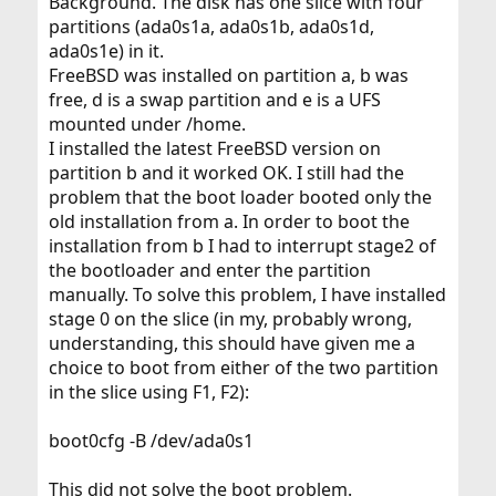
Background. The disk has one slice with four
partitions (ada0s1a, ada0s1b, ada0s1d,
ada0s1e) in it.
FreeBSD was installed on partition a, b was
free, d is a swap partition and e is a UFS
mounted under /home.
I installed the latest FreeBSD version on
partition b and it worked OK. I still had the
problem that the boot loader booted only the
old installation from a. In order to boot the
installation from b I had to interrupt stage2 of
the bootloader and enter the partition
manually. To solve this problem, I have installed
stage 0 on the slice (in my, probably wrong,
understanding, this should have given me a
choice to boot from either of the two partition
in the slice using F1, F2):
boot0cfg -B /dev/ada0s1
This did not solve the boot problem.