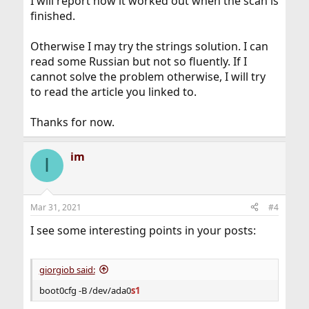
I will report how it worked out when the scan is
finished.
Otherwise I may try the strings solution. I can
read some Russian but not so fluently. If I
cannot solve the problem otherwise, I will try
to read the article you linked to.
Thanks for now.
im
I
Mar 31, 2021
#4
I see some interesting points in your posts:
giorgiob said:
boot0cfg -B /dev/ada0
s1