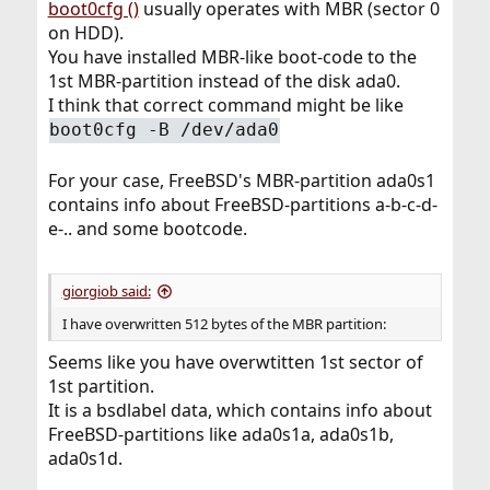
boot0cfg ()
usually operates with MBR (sector 0
on HDD).
You have installed MBR-like boot-code to the
1st MBR-partition instead of the disk ada0.
I think that correct command might be like
boot0cfg -B /dev/ada0
For your case, FreeBSD's MBR-partition ada0s1
contains info about FreeBSD-partitions a-b-c-d-
e-.. and some bootcode.
giorgiob said:
I have overwritten 512 bytes of the MBR partition:
Seems like you have overwtitten 1st sector of
1st partition.
It is a bsdlabel data, which contains info about
FreeBSD-partitions like ada0s1a, ada0s1b,
ada0s1d.