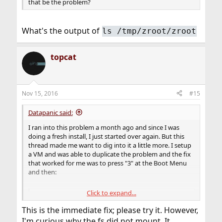
that be the problem?
What's the output of
ls /tmp/zroot/zroot
topcat
Nov 15, 2016
#15
Datapanic said:
I ran into this problem a month ago and since I was
doing a fresh install, I just started over again. But this
thread made me want to dig into it a little more. I setup
a VM and was able to duplicate the problem and the fix
that worked for me was to press "3" at the Boot Menu
and then:
Click to expand...
Code:
This is the immediate fix; please try it. However,
OK disable-module vesa

I'm curious why the fs did not mount. It