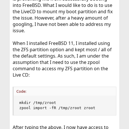
into FreeBSD. What I would like to do is to use
the LiveCD to mount my boot partition and fix
the issue. However, after a heavy amount of
googling, I have not been able to address my
issue.
When I installed FreeBSD 11, I installed using
the ZFS partition option and kept most / all of
the default settings. As such, I am under the
assumption that I need to use the zpool
command to access my ZFS partition on the
Live CD:
Code:
mkdir /tmp/zroot

zpool import -fR /tmp/zroot zroot
After typing the above, I now have access to