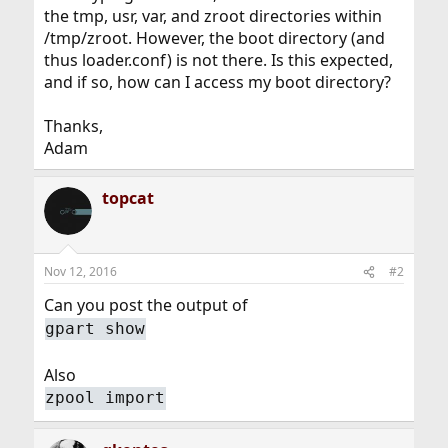
the tmp, usr, var, and zroot directories within
/tmp/zroot. However, the boot directory (and
thus loader.conf) is not there. Is this expected,
and if so, how can I access my boot directory?
Thanks,
Adam
topcat
Nov 12, 2016
#2
Can you post the output of
gpart show
Also
zpool import