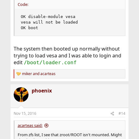
Code:
OK disable-module vesa

vesa will not be loaded

OK boot
The system then booted up normally without
trying to load vesa and I was able to login and
edit
/boot/loader.conf
miker
and
acarteas
R
e
a
phoenix
c
t
i
o
n
Nov 15, 2016
#14
s
:
acarteas said:
From zfs list, I see that zroot/ROOT isn't mounted. Might