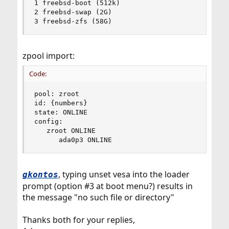
1 freebsd-boot (512k)

2 freebsd-swap (2G)

3 freebsd-zfs (58G)
zpool import:
Code:
pool: zroot

id: {numbers}

state: ONLINE

config: 

   zroot ONLINE

      ada0p3 ONLINE
, typing unset vesa into the loader
gkontos
prompt (option #3 at boot menu?) results in
the message "no such file or directory"
Thanks both for your replies,