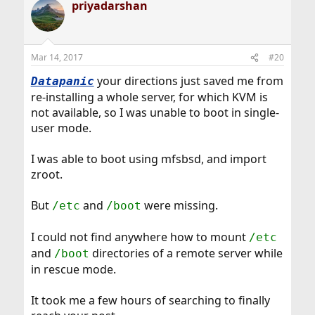
priyadarshan
c
back to your normal system.
t
i
It looks like the ZFS file systems need to be mounted
o
after the zpool is imported.
n
Mar 14, 2017
#20
s
I found the clue when looking at a normal RootOnZFS
:
your directions just saved me from
Datapanic
bootup - one of the last lines in
will be:
dmesg
re-installing a whole server, for which KVM is
Code:
not available, so I was unable to boot in single-
user mode.
Trying to mount root from zfs:zroot/ROOT/defau
I was able to boot using mfsbsd, and import
If you run
after the zpool has been
zfs list
zroot.
imported, you can see the / MOUNTPOINT:
But
and
were missing.
/etc
/boot
Code:
I could not find anywhere how to mount
/etc
NAME               USED  AVAIL  REFER  MOUNTPO
and
directories of a remote server while
/boot
...

in rescue mode.
zroot/ROOT/default  8.22G  3.58T  8.22G  /

...
It took me a few hours of searching to finally