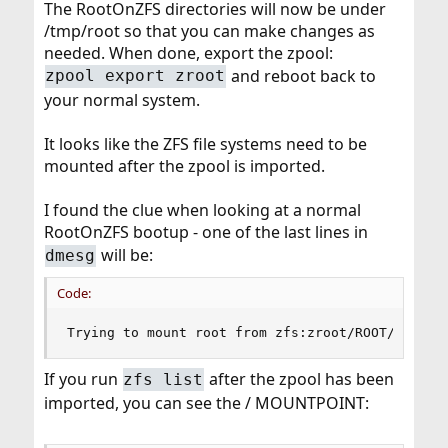
The RootOnZFS directories will now be under
/tmp/root so that you can make changes as
needed. When done, export the zpool:
and reboot back to
zpool export zroot
your normal system.
It looks like the ZFS file systems need to be
mounted after the zpool is imported.
I found the clue when looking at a normal
RootOnZFS bootup - one of the last lines in
will be:
dmesg
Code:
Trying to mount root from zfs:zroot/ROOT/defaul
If you run
after the zpool has been
zfs list
imported, you can see the / MOUNTPOINT: