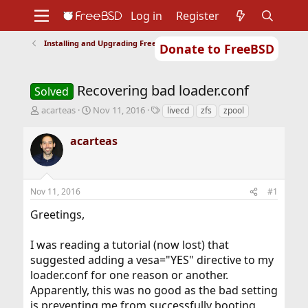
Log in
Register
Installing and Upgrading FreeBSD
Donate to FreeBSD
Home
About
Get FreeBSD
Documentation
Community
Developers
Recovering bad loader.conf
Support
Foundation
Solved
T
S
T
acarteas
Nov 11, 2016
livecd
zfs
zpool
h
t
a
r
a
g
acarteas
e
r
s
a
t
d
d
s
a
Nov 11, 2016
#1
t
t
a
e
Greetings,
r
t
I was reading a tutorial (now lost) that
e
r
suggested adding a vesa="YES" directive to my
loader.conf for one reason or another.
Apparently, this was no good as the bad setting
is preventing me from successfully booting