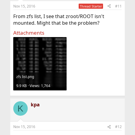
Nov 15, 2016
#11
Thread Starter
From zfs list, I see that zroot/ROOT isn't
mounted. Might that be the problem?
Attachments
zfs list.png
9.9 KB · Views: 1,764
kpa
K
Nov 15, 2016
#12