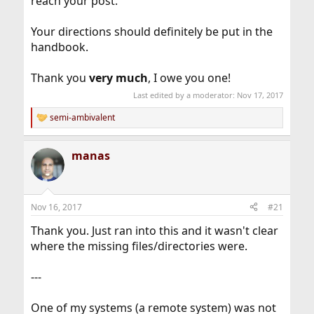
reach your post.
Your directions should definitely be put in the
handbook.
Thank you
very much
, I owe you one!
Last edited by a moderator:
Nov 17, 2017
semi-ambivalent
R
e
a
manas
c
t
i
o
n
Nov 16, 2017
#21
s
:
Thank you. Just ran into this and it wasn't clear
where the missing files/directories were.
---
One of my systems (a remote system) was not