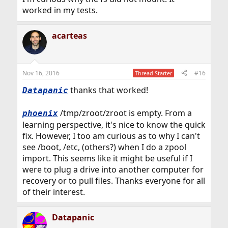
vesa will not be loaded

worked in my tests.
OK boot
acarteas
The system then booted up normally without trying to
load vesa and I was able to login and edit
/boot/loader.conf
Nov 16, 2016
#16
Thread Starter
thanks that worked!
Datapanic
/tmp/zroot/zroot is empty. From a
phoenix
learning perspective, it's nice to know the quick
fix. However, I too am curious as to why I can't
see /boot, /etc, (others?) when I do a zpool
import. This seems like it might be useful if I
were to plug a drive into another computer for
recovery or to pull files. Thanks everyone for all
of their interest.
Datapanic