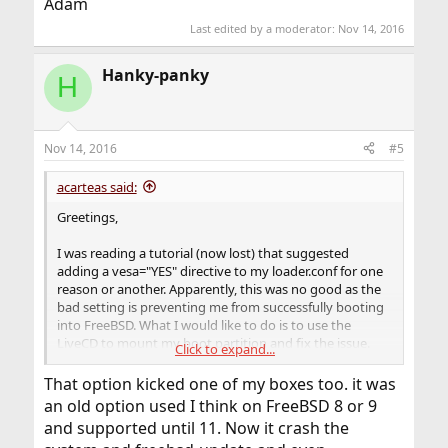
Adam
Last edited by a moderator:
Nov 14, 2016
Hanky-panky
H
Nov 14, 2016
#5
acarteas said:
Greetings,
I was reading a tutorial (now lost) that suggested
adding a vesa="YES" directive to my loader.conf for one
reason or another. Apparently, this was no good as the
bad setting is preventing me from successfully booting
into FreeBSD. What I would like to do is to use the
LiveCD to mount my boot partition and fix the issue.
Click to expand...
However, after a heavy amount of googling, I have not
been able to address my issue.
That option kicked one of my boxes too. it was
an old option used I think on FreeBSD 8 or 9
When I installed FreeBSD 11, I installed using the ZFS
and supported until 11. Now it crash the
partition option and kept most / all of the default