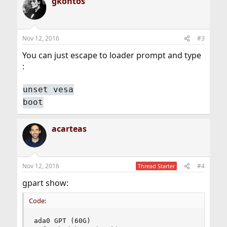
gkontos
Nov 12, 2016
#3
You can just escape to loader prompt and type
:
unset vesa
boot
acarteas
Nov 12, 2016
#4
Thread Starter
gpart show:
Code:
ada0 GPT (60G)
