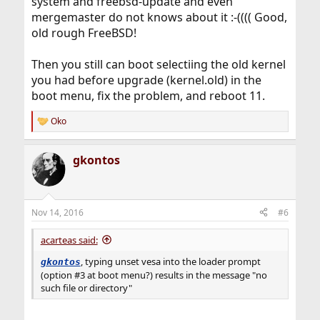
system and freebsd-update and even
settings. As such, I am under the assumption that I need
to use the zpool command to access my ZFS partition
mergemaster do not knows about it :-(((( Good,
on the Live CD:
old rough FreeBSD!
Then you still can boot selectiing the old kernel
Code:
you had before upgrade (kernel.old) in the
mkdir /tmp/zroot

boot menu, fix the problem, and reboot 11.
zpool import -fR /tmp/zroot zroot
Oko
R
e
After typing the above, I now have access to the tmp,
a
gkontos
usr, var, and zroot directories within /tmp/zroot.
c
t
However, the boot directory (and thus loader.conf) is not
i
there. Is this expected, and if so, how can I access my
o
boot directory?
n
Nov 14, 2016
#6
s
Thanks,
:
Adam
acarteas said:
, typing unset vesa into the loader prompt
gkontos
(option #3 at boot menu?) results in the message "no
such file or directory"