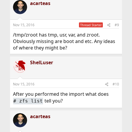
acarteas
c
Code:
t
i
o
mkdir /tmp/zroot

n
zpool import -fR /tmp/zroot zroot
Nov 15, 2016
#9
Thread Starter
s
:
/tmp/zroot has tmp, usr, var, and zroot.
Obviously missing are boot and etc. Any ideas
After typing the above, I now have access to the tmp,
of where they might be?
usr, var, and zroot directories within /tmp/zroot.
However, the boot directory (and thus loader.conf) is not
there. Is this expected, and if so, how can I access my
ShelLuser
boot directory?
Nov 15, 2016
#10
After you performed the import what does
tell you?
#
zfs list
acarteas