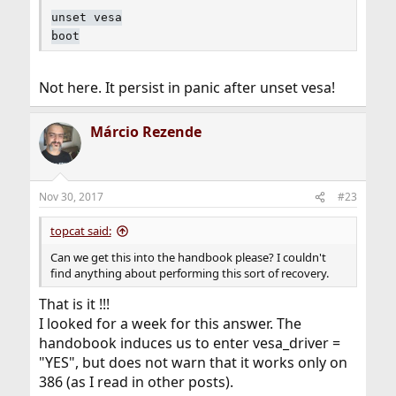
unset vesa
boot
Not here. It persist in panic after unset vesa!
Márcio Rezende
Nov 30, 2017
#23
topcat said:
Can we get this into the handbook please? I couldn't
find anything about performing this sort of recovery.
That is it !!!
I looked for a week for this answer. The
handobook induces us to enter vesa_driver =
"YES", but does not warn that it works only on
386 (as I read in other posts).