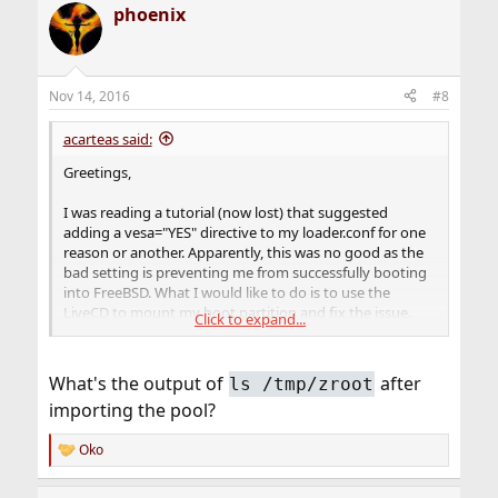
phoenix
Nov 14, 2016
#8
acarteas said:
Greetings,
I was reading a tutorial (now lost) that suggested
adding a vesa="YES" directive to my loader.conf for one
reason or another. Apparently, this was no good as the
bad setting is preventing me from successfully booting
into FreeBSD. What I would like to do is to use the
LiveCD to mount my boot partition and fix the issue.
Click to expand...
However, after a heavy amount of googling, I have not
been able to address my issue.
What's the output of
after
ls /tmp/zroot
When I installed FreeBSD 11, I installed using the ZFS
importing the pool?
partition option and kept most / all of the default
settings. As such, I am under the assumption that I need
Oko
to use the zpool command to access my ZFS partition
R
on the Live CD:
e
a