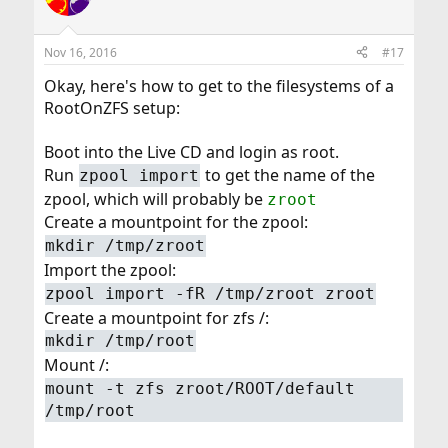
Nov 16, 2016
#17
Okay, here's how to get to the filesystems of a
RootOnZFS setup:
Boot into the Live CD and login as root.
Run
to get the name of the
zpool import
zpool, which will probably be
zroot
Create a mountpoint for the zpool:
mkdir /tmp/zroot
Import the zpool:
zpool import -fR /tmp/zroot zroot
Create a mountpoint for zfs /:
mkdir /tmp/root
Mount /:
mount -t zfs zroot/ROOT/default
/tmp/root