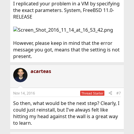
I replicated your problem in a VM by specifying
the exact parameters. System, FreeBSD 11.0-
RELEASE
However, please keep in mind that the error
message you got, means that the setting is not
present.
acarteas
Nov 14, 2016
#7
Thread Starter
So then, what would be the next step? Clearly, I
could just reinstall, but I've always felt like
hitting my head against the wall is a great way
to learn.