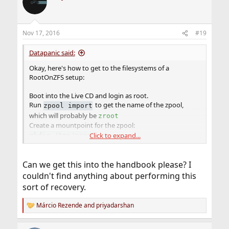
t
i
o
n
Nov 17, 2016
#19
s
:
Datapanic said:
Okay, here's how to get to the filesystems of a
RootOnZFS setup:
Boot into the Live CD and login as root.
Run
to get the name of the zpool,
zpool import
which will probably be
zroot
Create a mountpoint for the zpool:
Click to expand...
mkdir /tmp/zroot
Import the zpool:
zpool import -fR /tmp/zroot zroot
Can we get this into the handbook please? I
Create a mountpoint for zfs /:
mkdir /tmp/root
couldn't find anything about performing this
Mount /:
sort of recovery.
mount -t zfs zroot/ROOT/default /tmp/root
The RootOnZFS directories will now be under /tmp/root
Márcio Rezende
and
priyadarshan
R
so that you can make changes as needed. When done,
e
export the zpool:
and reboot
zpool export zroot
a