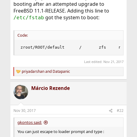
booting after an attempted upgrade to
FreeBSD 11.1-RELEASE. Adding this line to
got the system to boot:
/etc/fstab
Code:
zroot/ROOT/default      /       zfs     rw     
Last edited:
Nov 21, 2017
priyadarshan
and
Datapanic
R
e
a
Márcio Rezende
c
t
i
o
n
Nov 30, 2017
#22
s
:
gkontos said:
You can just escape to loader prompt and type :