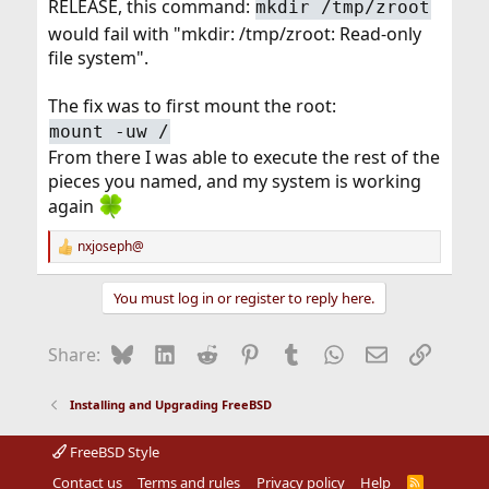
RELEASE, this command:
mkdir /tmp/zroot
would fail with "mkdir: /tmp/zroot: Read-only
file system".
The fix was to first mount the root:
mount -uw /
From there I was able to execute the rest of the
pieces you named, and my system is working
again
nxjoseph@
R
e
a
You must log in or register to reply here.
c
t
i
Bluesky
LinkedIn
Reddit
Pinterest
Tumblr
WhatsApp
Email
Link
Share:
o
n
s
Installing and Upgrading FreeBSD
:
FreeBSD Style
Contact us
Terms and rules
Privacy policy
Help
R