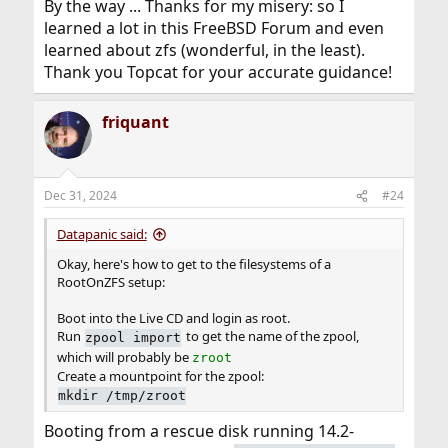
By the way ... Thanks for my misery: so I
learned a lot in this FreeBSD Forum and even
learned about zfs (wonderful, in the least).
Thank you Topcat for your accurate guidance!
friquant
Dec 31, 2024
#24
Datapanic said:
Okay, here's how to get to the filesystems of a
RootOnZFS setup:
Boot into the Live CD and login as root.
Run
to get the name of the zpool,
zpool import
which will probably be
zroot
Create a mountpoint for the zpool:
mkdir /tmp/zroot
Booting from a rescue disk running 14.2-