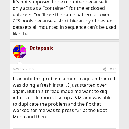
It's not supposed to be mounted because it
only acts as a "container" for the enclosed
datasets. You'll see the same pattern all over
ZFS pools because a strict hierarchy of nested
datasets all mounted in sequence can't be used
like that.
Datapanic
Nov 15, 2016
#13
I ran into this problem a month ago and since I
was doing a fresh install, I just started over
again. But this thread made me want to dig
into it a little more. I setup a VM and was able
to duplicate the problem and the fix that
worked for me was to press "3" at the Boot
Menu and then: