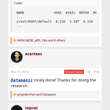
Code:
NAME               USED  AVAIL  REFER  MOUNTPOIN
...

zroot/ROOT/default  8.22G  3.58T  8.22G  /

...
MrRichBOB
,
jeffc
,
Oko
and 9 others
R
e
a
acarteas
c
t
i
o
n
Nov 17, 2016
#18
Thread Starter
s
:
nicely done! Thanks for doing the
Datapanic
research.
priyadarshan
and
Datapanic
R
e
a
topcat
c