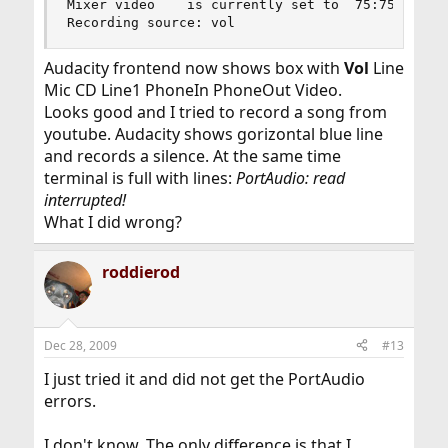
Mixer video    is currently set to  75:75

Recording source: vol
Audacity frontend now shows box with
Vol
Line
Mic CD Line1 PhoneIn PhoneOut Video.
Looks good and I tried to record a song from
youtube. Audacity shows gorizontal blue line
and records a silence. At the same time
terminal is full with lines:
PortAudio: read
interrupted!
What I did wrong?
roddierod
Dec 28, 2009
#13
I just tried it and did not get the PortAudio
errors.
I don't know. The only difference is that I