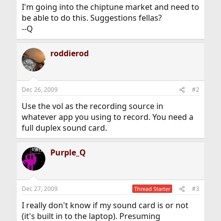
I'm going into the chiptune market and need to
be able to do this. Suggestions fellas?
--Q
roddierod
Dec 26, 2009
#2
Use the vol as the recording source in
whatever app you using to record. You need a
full duplex sound card.
Purple_Q
Dec 27, 2009
#3
Thread Starter
I really don't know if my sound card is or not
(it's built in to the laptop). Presuming