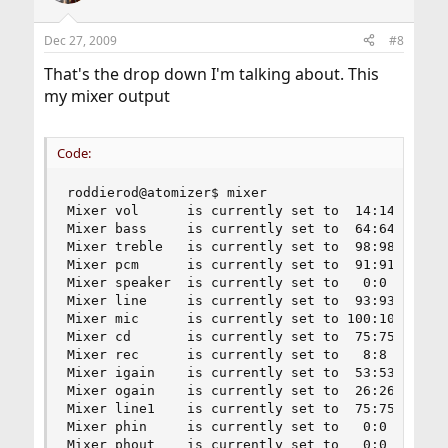
Dec 27, 2009
#8
That's the drop down I'm talking about. This
my mixer output
Code:
roddierod@atomizer$ mixer

Mixer vol      is currently set to  14:14

Mixer bass     is currently set to  64:64

Mixer treble   is currently set to  98:98

Mixer pcm      is currently set to  91:91

Mixer speaker  is currently set to   0:0

Mixer line     is currently set to  93:93

Mixer mic      is currently set to 100:100

Mixer cd       is currently set to  75:75

Mixer rec      is currently set to   8:8

Mixer igain    is currently set to  53:53

Mixer ogain    is currently set to  26:26

Mixer line1    is currently set to  75:75

Mixer phin     is currently set to   0:0

Mixer phout    is currently set to   0:0
