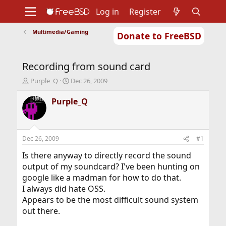
Log in
Register
Multimedia/Gaming
Donate to FreeBSD
Home
About
Get FreeBSD
Documentation
Community
Developers
Recording from sound card
Support
Foundation
T
S
Purple_Q
Dec 26, 2009
h
t
r
a
Purple_Q
e
r
a
t
d
d
s
a
Dec 26, 2009
#1
t
t
a
e
Is there anyway to directly record the sound
r
output of my soundcard? I've been hunting on
t
google like a madman for how to do that.
e
I always did hate OSS.
r
Appears to be the most difficult sound system
out there.