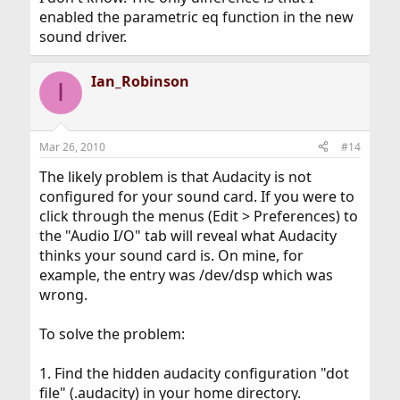
enabled the parametric eq function in the new
sound driver.
Ian_Robinson
I
Mar 26, 2010
#14
The likely problem is that Audacity is not
configured for your sound card. If you were to
click through the menus (Edit > Preferences) to
the "Audio I/O" tab will reveal what Audacity
thinks your sound card is. On mine, for
example, the entry was /dev/dsp which was
wrong.
To solve the problem:
1. Find the hidden audacity configuration "dot
file" (.audacity) in your home directory.