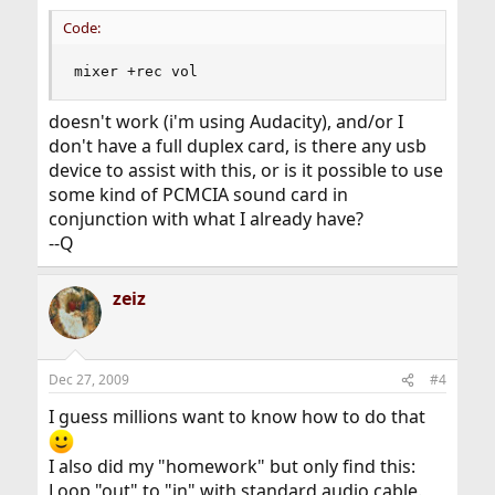
Code:
mixer +rec vol
doesn't work (i'm using Audacity), and/or I
don't have a full duplex card, is there any usb
device to assist with this, or is it possible to use
some kind of PCMCIA sound card in
conjunction with what I already have?
--Q
zeiz
Dec 27, 2009
#4
I guess millions want to know how to do that
I also did my "homework" but only find this:
Loop "out" to "in" with standard audio cable.