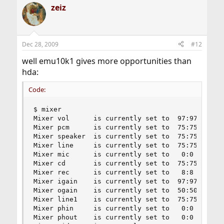
zeiz
Dec 28, 2009
#12
well emu10k1 gives more opportunities than
hda:
Code:
$ mixer

Mixer vol      is currently set to  97:97

Mixer pcm      is currently set to  75:75

Mixer speaker  is currently set to  75:75

Mixer line     is currently set to  75:75

Mixer mic      is currently set to   0:0

Mixer cd       is currently set to  75:75

Mixer rec      is currently set to   8:8

Mixer igain    is currently set to  97:97

Mixer ogain    is currently set to  50:50

Mixer line1    is currently set to  75:75

Mixer phin     is currently set to   0:0

Mixer phout    is currently set to   0:0
