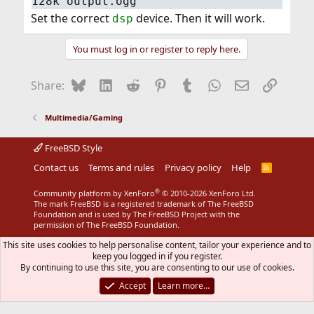
128k output.ogg
Set the correct
device. Then it will work.
dsp
You must log in or register to reply here.
Bluesky
LinkedIn
Reddit
Pinterest
Tumblr
WhatsApp
Email
Link
Share:
Multimedia/Gaming
FreeBSD Style
Contact us
Terms and rules
Privacy policy
Help
R
S
S
®
Community platform by XenForo
© 2010-2026 XenForo Ltd.
The mark FreeBSD is a registered trademark of The FreeBSD
Foundation and is used by The FreeBSD Project with the
permission of The FreeBSD Foundation.
This site uses cookies to help personalise content, tailor your experience and to
keep you logged in if you register.
By continuing to use this site, you are consenting to our use of cookies.
Accept
Learn more…