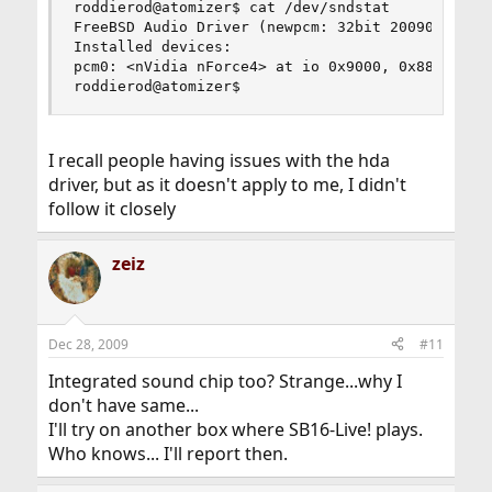
roddierod@atomizer$ cat /dev/sndstat

FreeBSD Audio Driver (newpcm: 32bit 2009061500/i
Installed devices:

pcm0: <nVidia nForce4> at io 0x9000, 0x8800 irq 
roddierod@atomizer$
I recall people having issues with the hda
driver, but as it doesn't apply to me, I didn't
follow it closely
zeiz
Dec 28, 2009
#11
Integrated sound chip too? Strange...why I
don't have same...
I'll try on another box where SB16-Live! plays.
Who knows... I'll report then.