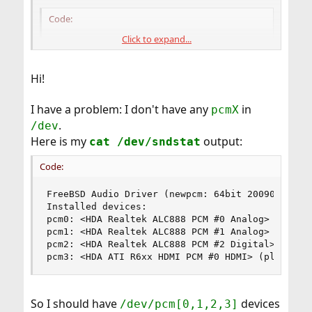
Code:
Click to expand...
[AudioIO]

PlaybackDevice=/dev/pcm0

RecordingDevice=/dev/pcm0
Hi!
I have a problem: I don't have any
in
pcmX
Ian Robinson
.
/dev
Salem, Ohio
Here is my
output:
cat /dev/sndstat
Code:
FreeBSD Audio Driver (newpcm: 64bit 2009061500/a
Installed devices:

pcm0: <HDA Realtek ALC888 PCM #0 Analog> (play/r
pcm1: <HDA Realtek ALC888 PCM #1 Analog> (play/r
pcm2: <HDA Realtek ALC888 PCM #2 Digital> (play)
pcm3: <HDA ATI R6xx HDMI PCM #0 HDMI> (play)
So I should have
devices
/dev/pcm[0,1,2,3]