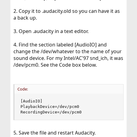
2. Copy it to .audacity.old so you can have it as
a back up.
3. Open .audacity in a text editor.
4. Find the section labeled [AudioIO] and
change the /dev/whatever to the name of your
sound device. For my Intel/AC'97 snd_ich, it was
/dev/pcm0. See the Code box below.
Code:
[AudioIO]

PlaybackDevice=/dev/pcm0

RecordingDevice=/dev/pcm0
5. Save the file and restart Audacity.