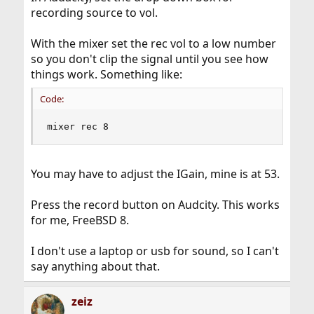
recording source to vol.
With the mixer set the rec vol to a low number
so you don't clip the signal until you see how
things work. Something like:
Code:
mixer rec 8
You may have to adjust the IGain, mine is at 53.
Press the record button on Audcity. This works
for me, FreeBSD 8.
I don't use a laptop or usb for sound, so I can't
say anything about that.
zeiz