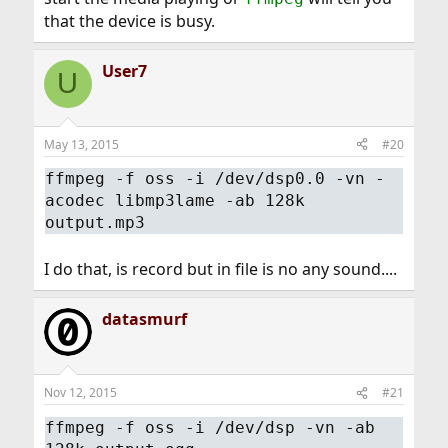
that the device is busy.
User7
U
May 13, 2015
#20
ffmpeg -f oss -i /dev/dsp0.0 -vn -
acodec libmp3lame -ab 128k
output.mp3
I do that, is record but in file is no any sound....
datasmurf
Nov 12, 2015
#21
ffmpeg -f oss -i /dev/dsp -vn -ab