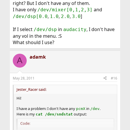
right? But I don't have any of them.
I have only
and
/dev/mixer[0,1,2,3]
,
,
,
]
/dev/dsp[0.0
1.0
2.0
3.0
If I select
in
, I don't have
/dev/dsp
audacity
any vol in the menu. :S
What should I use?
adamk
A
May 28, 2011
#16
Jester_Racer said:
Hi!
I have a problem: I don't have any
in
.
pcmX
/dev
Here is my
output:
cat /dev/sndstat
Code: