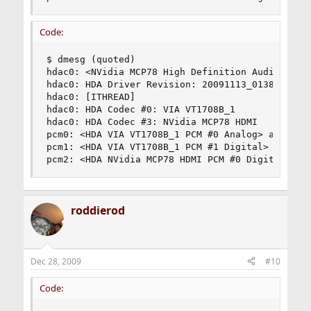
Code:
$ dmesg (quoted)

hdac0: <NVidia MCP78 High Definition Audio Contr
hdac0: HDA Driver Revision: 20091113_0138

hdac0: [ITHREAD]

hdac0: HDA Codec #0: VIA VT1708B_1

hdac0: HDA Codec #3: NVidia MCP78 HDMI

pcm0: <HDA VIA VT1708B_1 PCM #0 Analog> at cad 0
pcm1: <HDA VIA VT1708B_1 PCM #1 Digital> at cad 
pcm2: <HDA NVidia MCP78 HDMI PCM #0 Digital> at
roddierod
Dec 28, 2009
#10
Code: