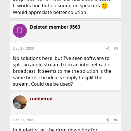
It works fine but no sound on speakers
Would appreciate better solution.
Deleted member 9563
D
Dec 27, 2009
#5
No solutions here, but I've seen software to
split an audio stream from an internet radio
broadcast. It seems to me the solution is the
same here. The idea is simply to split the
stream. Could tee be used?
roddierod
Dec 27, 2009
#6
In Audacity, set the drop down box for