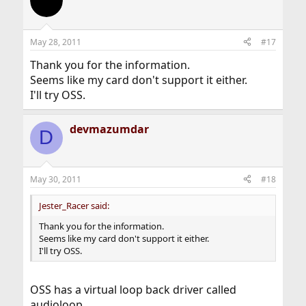
t
i
o
n
May 28, 2011
#17
s
:
Thank you for the information.
Seems like my card don't support it either.
I'll try OSS.
devmazumdar
D
May 30, 2011
#18
Jester_Racer said:
Thank you for the information.
Seems like my card don't support it either.
I'll try OSS.
OSS has a virtual loop back driver called
audioloop