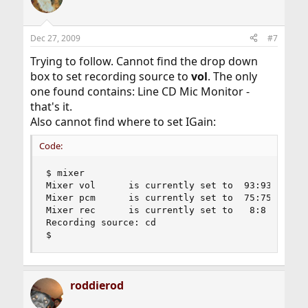
Dec 27, 2009
#7
Trying to follow. Cannot find the drop down
box to set recording source to
vol
. The only
one found contains: Line CD Mic Monitor -
that's it.
Also cannot find where to set IGain:
Code:
$ mixer

Mixer vol      is currently set to  93:93

Mixer pcm      is currently set to  75:75

Mixer rec      is currently set to   8:8

Recording source: cd

$
roddierod