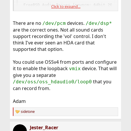
FreeBSD Audio Driver (newpcm: 64bit 2009061500
Click to expand...
Installed devices:

pcm0: <HDA Realtek ALC888 PCM #0 Analog> (play
pcm1: <HDA Realtek ALC888 PCM #1 Analog> (play
There are no
devices.
/dev/pcm
/dev/dsp*
pcm2: <HDA Realtek ALC888 PCM #2 Digital> (play
are the correct ones. Not all sound cards
pcm3: <HDA ATI R6xx HDMI PCM #0 HDMI> (play)
support recording the 'vol' control. I don't
think I've ever seen an HDA card that
supported that option.
So I should have
devices right?
/dev/pcm[0,1,2,3]
But I don't have any of them.
I have only
and
/dev/mixer[0,1,2,3]
You could use OSSv4 from ports and configure
,
,
,
]
/dev/dsp[0.0
1.0
2.0
3.0
it to enable the loopback
device. That will
vmix
give you a separate
If I select
in audacity, I don't have any vol in
/dev/dsp
that you
/dev/oss/oss_hdaudio0/loop0
the menu. :S
What should I use?
can record from.
Adam
sidetone
R
e
a
Jester_Racer
c