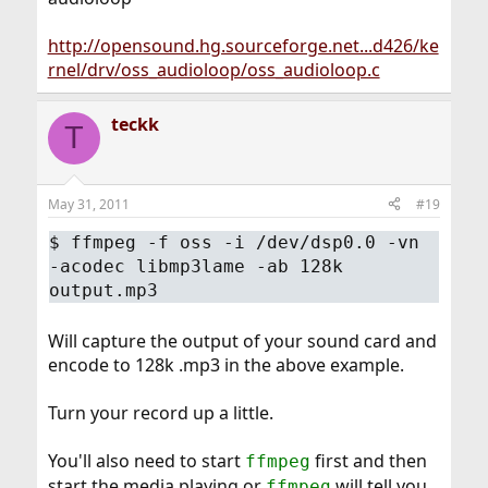
http://opensound.hg.sourceforge.net...d426/ke
rnel/drv/oss_audioloop/oss_audioloop.c
teckk
T
May 31, 2011
#19
$
ffmpeg -f oss -i /dev/dsp0.0 -vn
-acodec libmp3lame -ab 128k
output.mp3
Will capture the output of your sound card and
encode to 128k .mp3 in the above example.
Turn your record up a little.
You'll also need to start
first and then
ffmpeg
start the media playing or
will tell you
ffmpeg