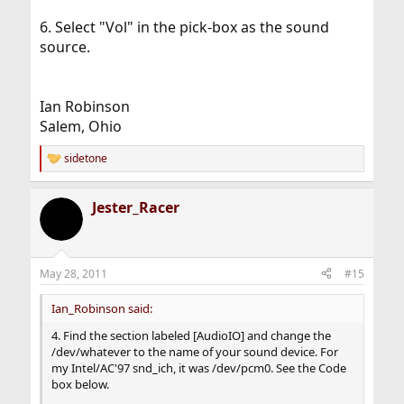
6. Select "Vol" in the pick-box as the sound
source.
Ian Robinson
Salem, Ohio
sidetone
R
e
a
Jester_Racer
c
t
i
o
n
May 28, 2011
#15
s
:
Ian_Robinson said:
4. Find the section labeled [AudioIO] and change the
/dev/whatever to the name of your sound device. For
my Intel/AC'97 snd_ich, it was /dev/pcm0. See the Code
box below.