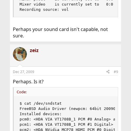
Mixer video    is currently set to   0:0

Recording source: vol
Perhaps your sound card isn't capable, not
sure.
zeiz
Dec 27, 2009
#9
Perhaps. Is it?
Code:
$ cat /dev/sndstat

FreeBSD Audio Driver (newpcm: 64bit 2009061500/a
Installed devices:

pcm0: <HDA VIA VT1708B_1 PCM #0 Analog> at cad 0
pcm1: <HDA VIA VT1708B_1 PCM #1 Digital> at cad 
pcm2: <HDA NVidia MCP78 HDMI PCM #0 Digital> at