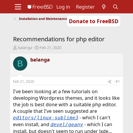
Log in
Register
Installation and Maintenance of Ports or Packages
Donate to FreeBSD
Home
About
Get FreeBSD
Documentation
Community
Developers
Recommendations for php editor
Support
Foundation
T
S
balanga
Feb 21, 2020
h
t
r
a
balanga
B
e
r
a
t
d
d
s
a
Feb 21, 2020
#1
t
t
a
e
I've been looking at a few tutorials on
r
developing Wordpress themes, and it looks like
t
the job is best done with a suitable php editor.
e
A couple that I've seen suggested are
r
- which I can't
editors/linux-sublime3
even install, and
- which I can
devel/geany
install, but doesn't seem to run under lxde...