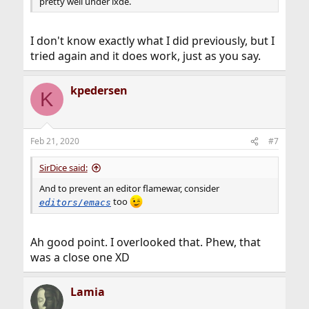
pretty well under lxde.
I don't know exactly what I did previously, but I
tried again and it does work, just as you say.
kpedersen
K
Feb 21, 2020
#7
SirDice said:
And to prevent an editor flamewar, consider
too
editors/emacs
Ah good point. I overlooked that. Phew, that
was a close one XD
Lamia