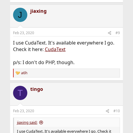
jiaxing
J
Feb 23, 2020
#9
I use CudaText. It's available everywhere I go.
Check it here:
CudaText
p/s: I don't do PHP, though.
a6h
R
e
a
tingo
c
T
t
i
o
n
Feb 23, 2020
#10
s
:
jiaxing said:
I use CudaText. It's available everywhere I go. Check it