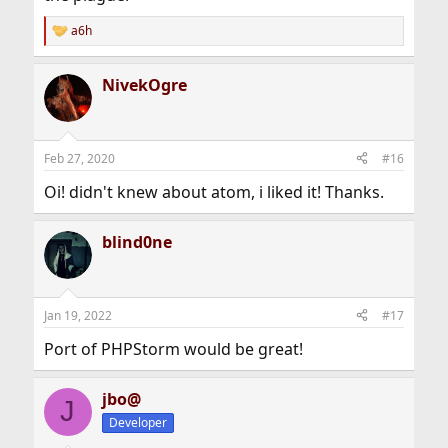
a6h
R
e
a
NivekOgre
c
t
i
o
n
Feb 27, 2020
#16
s
:
Oi! didn't knew about atom, i liked it! Thanks.
blind0ne
Jan 19, 2022
#17
Port of PHPStorm would be great!
jbo@
J
Developer