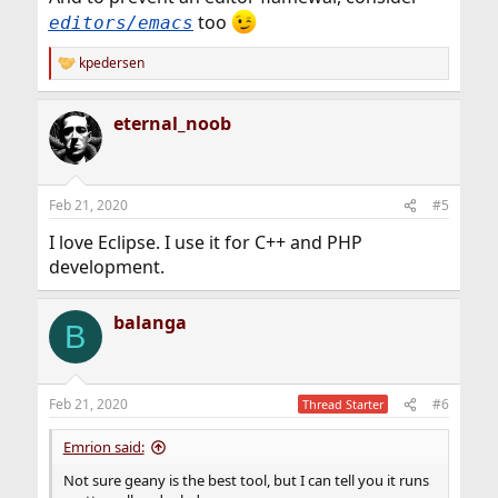
too
editors/emacs
kpedersen
R
e
a
eternal_noob
c
t
i
o
n
Feb 21, 2020
#5
s
:
I love Eclipse. I use it for C++ and PHP
development.
balanga
B
Feb 21, 2020
#6
Thread Starter
Emrion said:
Not sure geany is the best tool, but I can tell you it runs