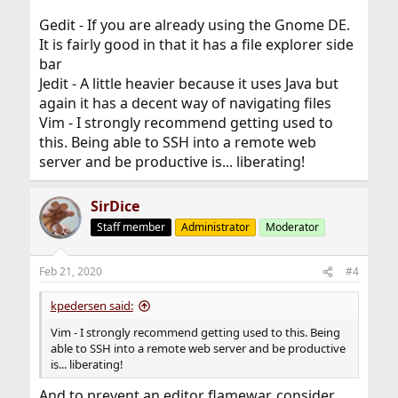
Gedit - If you are already using the Gnome DE.
It is fairly good in that it has a file explorer side
bar
Jedit - A little heavier because it uses Java but
again it has a decent way of navigating files
Vim - I strongly recommend getting used to
this. Being able to SSH into a remote web
server and be productive is... liberating!
SirDice
Staff member
Administrator
Moderator
Feb 21, 2020
#4
kpedersen said:
Vim - I strongly recommend getting used to this. Being
able to SSH into a remote web server and be productive
is... liberating!
And to prevent an editor flamewar, consider