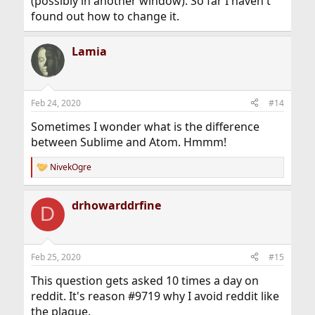
(possibly in another window). So far I haven't
found out how to change it.
Lamia
Feb 24, 2020
#14
Sometimes I wonder what is the difference
between Sublime and Atom. Hmmm!
NivekOgre
R
e
a
drhowarddrfine
c
D
t
i
o
n
Feb 25, 2020
#15
s
:
This question gets asked 10 times a day on
reddit. It's reason #9719 why I avoid reddit like
the plague.