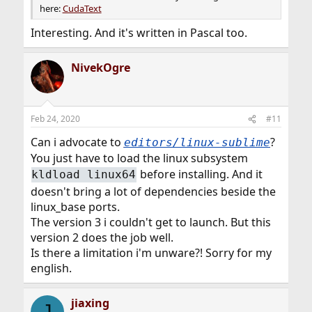
here:
CudaText
Interesting. And it's written in Pascal too.
NivekOgre
Feb 24, 2020
#11
Can i advocate to
?
editors/linux-sublime
You just have to load the linux subsystem
before installing. And it
kldload linux64
doesn't bring a lot of dependencies beside the
linux_base ports.
The version 3 i couldn't get to launch. But this
version 2 does the job well.
Is there a limitation i'm unware?! Sorry for my
english.
jiaxing
J