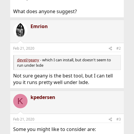
What does anyone suggest?
Emrion
Feb 21, 2020
#2
devel/geany
- which I can install, but doesn't seem to
run under lxde
Not sure geany is the best tool, but I can tell
you it runs pretty well under lxde.
kpedersen
K
Feb 21, 2020
#3
Some you might like to consider are: