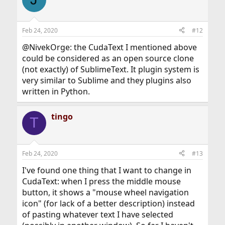
Feb 24, 2020
#12
@NivekOrge: the CudaText I mentioned above
could be considered as an open source clone
(not exactly) of SublimeText. It plugin system is
very similar to Sublime and they plugins also
written in Python.
tingo
T
Feb 24, 2020
#13
I've found one thing that I want to change in
CudaText: when I press the middle mouse
button, it shows a "mouse wheel navigation
icon" (for lack of a better description) instead
of pasting whatever text I have selected