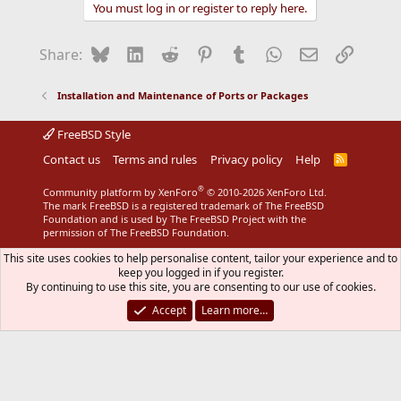
You must log in or register to reply here.
Bluesky
LinkedIn
Reddit
Pinterest
Tumblr
WhatsApp
Email
Link
Share:
Installation and Maintenance of Ports or Packages
FreeBSD Style
Contact us
Terms and rules
Privacy policy
Help
R
S
S
®
Community platform by XenForo
© 2010-2026 XenForo Ltd.
The mark FreeBSD is a registered trademark of The FreeBSD
Foundation and is used by The FreeBSD Project with the
permission of The FreeBSD Foundation.
This site uses cookies to help personalise content, tailor your experience and to
keep you logged in if you register.
By continuing to use this site, you are consenting to our use of cookies.
Accept
Learn more…