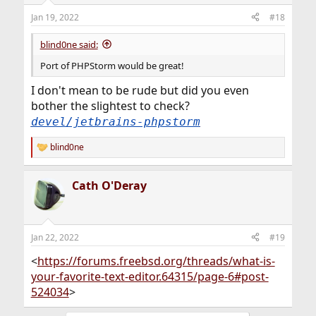
Jan 19, 2022
#18
blind0ne said:
Port of PHPStorm would be great!
I don't mean to be rude but did you even
bother the slightest to check?
devel/jetbrains-phpstorm
blind0ne
R
e
a
Cath O'Deray
c
t
i
o
n
Jan 22, 2022
#19
s
:
<
https://forums.freebsd.org/threads/what-is-
your-favorite-text-editor.64315/page-6#post-
524034
>