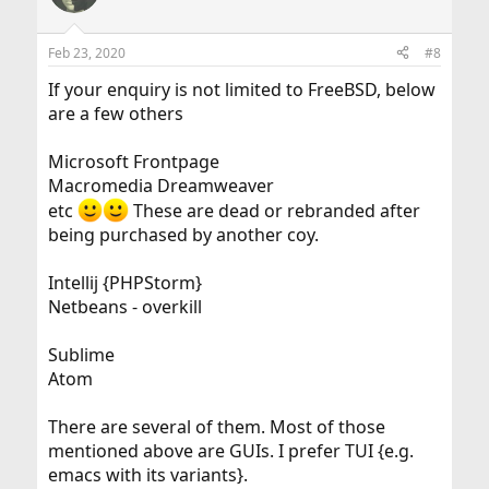
Feb 23, 2020
#8
If your enquiry is not limited to FreeBSD, below
are a few others
Microsoft Frontpage
Macromedia Dreamweaver
etc
These are dead or rebranded after
being purchased by another coy.
Intellij {PHPStorm}
Netbeans - overkill
Sublime
Atom
There are several of them. Most of those
mentioned above are GUIs. I prefer TUI {e.g.
emacs with its variants}.