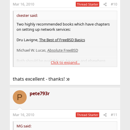
Mar 16, 2010
#10
Thread Starter
ckester said:
Two highly recommended books which have chapters
on setting up network services:
Dru Lavigne,
The Best of FreeBSD Basics
Michael W. Lucas,
Absolute FreeBSD
Both should be available on Amazon and elsewhere.
Click to expand...
The time it takes to produce a book being what it is,
neither of them is completely current with FreeBSD 8.0.
thats excellent - thanks! :e
But the nice thing about FreeBSD, unlike a proprietary
OS like Windows that uses planned obsolescence to
drive sales, is that almost everything in these books
pete793r
P
about older versions of FreeBSD still applies.
And of course, the
handbook
will often be your first and
best resource.
Mar 16, 2010
#11
Thread Starter
MG said: