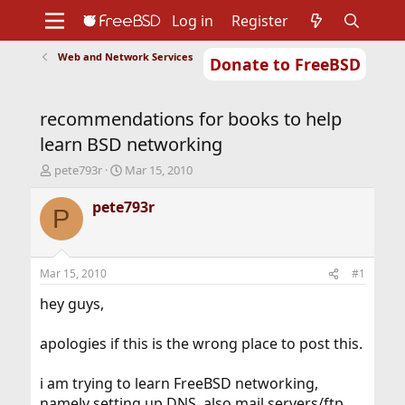
Log in
Register
Web and Network Services
Donate to FreeBSD
Home
About
Get FreeBSD
Documentation
Community
Developers
recommendations for books to help
Support
Foundation
learn BSD networking
T
S
pete793r
Mar 15, 2010
h
t
r
a
pete793r
P
e
r
a
t
d
d
s
a
Mar 15, 2010
#1
t
t
a
e
hey guys,
r
t
apologies if this is the wrong place to post this.
e
r
i am trying to learn FreeBSD networking,
namely setting up DNS, also mail servers/ftp