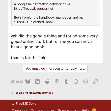
a Google helps: freebsd networking -->
http://freebsd.rogness.net
But i'll prefer the handbook, manpages and my
"FreeBSD unleashed" book
yeh did the google thing and found some very
goiod online stuff, but for me you can never
beat a good book
thanks for the link!!
You must log in or register to reply here.
Bluesky
LinkedIn
Reddit
Pinterest
Tumblr
WhatsApp
Email
Link
Share:
Web and Network Services
FreeBSD Style
Contact us
Terms and rules
Privacy policy
Help
R