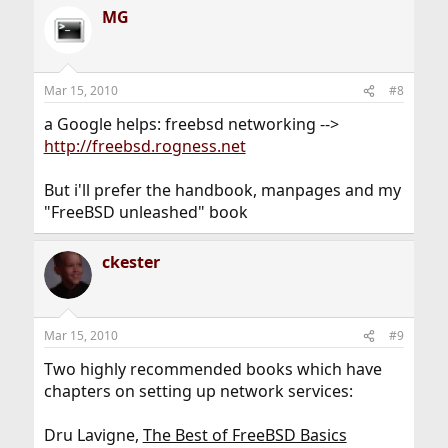
MG
Mar 15, 2010
#8
a Google helps: freebsd networking -->
http://freebsd.rogness.net
But i'll prefer the handbook, manpages and my
"FreeBSD unleashed" book
ckester
Mar 15, 2010
#9
Two highly recommended books which have
chapters on setting up network services:
Dru Lavigne,
The Best of FreeBSD Basics