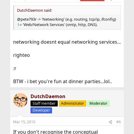
DutchDaemon said:
@pete793r -> 'Networking' (e.g. routing, tcp/ip, ifconfig)
'Web/Network Services' (smtp, http, DNS).
!=
networking doesnt equal networking services...
righteo
:r
BTW - i bet you're fun at dinner parties...lol..
DutchDaemon
Staff member
Administrator
Moderator
Developer
Mar 15, 2010
#6
If you don't recognise the conceptual