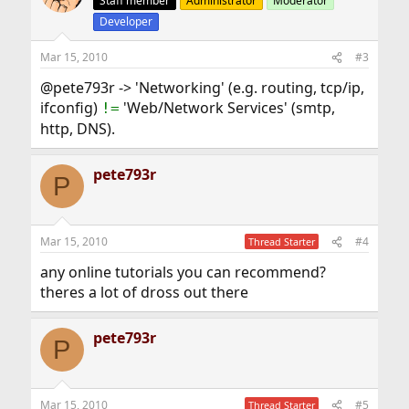
Staff member
Administrator
Moderator
Developer
Mar 15, 2010
#3
@pete793r -> 'Networking' (e.g. routing, tcp/ip,
ifconfig)
'Web/Network Services' (smtp,
!=
http, DNS).
pete793r
P
Mar 15, 2010
#4
Thread Starter
any online tutorials you can recommend?
theres a lot of dross out there
pete793r
P
Mar 15, 2010
#5
Thread Starter