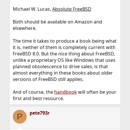
Michael W. Lucas,
Absolute FreeBSD
Both should be available on Amazon and
elsewhere.
The time it takes to produce a book being what
it is, neither of them is completely current with
FreeBSD 8.0. But the nice thing about FreeBSD,
unlike a proprietary OS like Windows that uses
planned obsolescence to drive sales, is that
almost everything in these books about older
versions of FreeBSD still applies.
And of course, the
handbook
will often be your
first and best resource.
pete793r
P