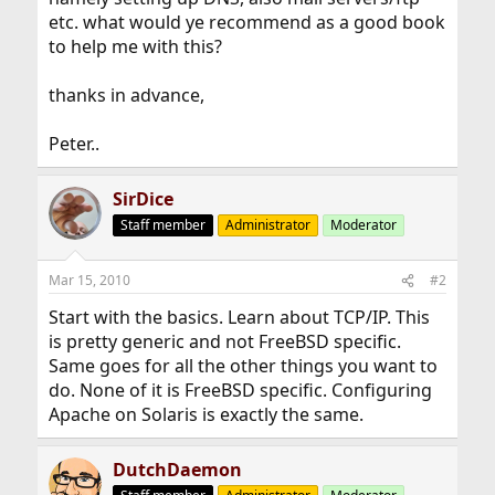
etc. what would ye recommend as a good book
to help me with this?
thanks in advance,
Peter..
SirDice
Staff member
Administrator
Moderator
Mar 15, 2010
#2
Start with the basics. Learn about TCP/IP. This
is pretty generic and not FreeBSD specific.
Same goes for all the other things you want to
do. None of it is FreeBSD specific. Configuring
Apache on Solaris is exactly the same.
DutchDaemon