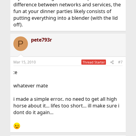
difference between networks and services, the
fun at your dinner parties likely consists of
putting everything into a blender (with the lid
off).
pete793r
P
Mar 15, 2010
#7
Thread Starter
:e
whatever mate
i made a simple error.. no need to get all high
horse about it... lifes too short... ill make sure i
dont do it again...