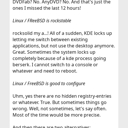
DVDFab? No. AnyDVD? No. And that's just the
ones I missed the last 12 hours!
Linux / FReeBSD is rockstable
rocksolid my a...! All of a sudden, KDE locks up
letting me switch between existing
applications, but not use the desktop anymore.
Great. Sometimes the system locks up
completely because of a kde process going
berserk. I cannot switch to a console or
whatever and need to reboot.
Linux / FreeBSD is good to configure
Uhm, yes there are no hidden registry-entries
or whatever. True. But sometimes things go
wrong. Well, not sometimes, let's say often.
Most of the time would be more precise.
And then there are two alternatives: