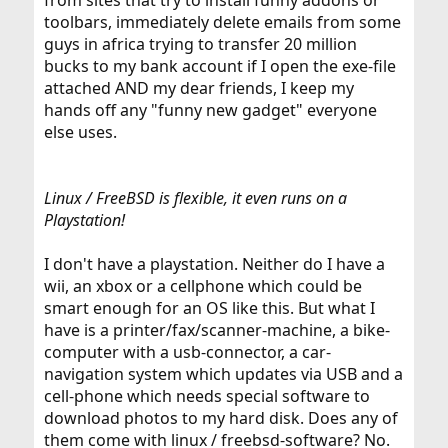
from sites that try to install funny addons or
toolbars, immediately delete emails from some
guys in africa trying to transfer 20 million
bucks to my bank account if I open the exe-file
attached AND my dear friends, I keep my
hands off any "funny new gadget" everyone
else uses.
Linux / FreeBSD is flexible, it even runs on a
Playstation!
I don't have a playstation. Neither do I have a
wii, an xbox or a cellphone which could be
smart enough for an OS like this. But what I
have is a printer/fax/scanner-machine, a bike-
computer with a usb-connector, a car-
navigation system which updates via USB and a
cell-phone which needs special software to
download photos to my hard disk. Does any of
them come with linux / freebsd-software? No.