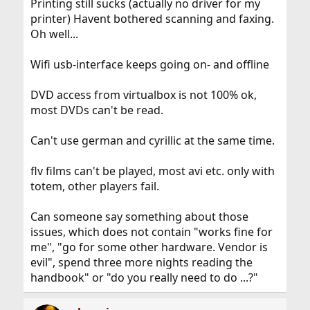
Printing still sucks (actually no driver for my
printer) Havent bothered scanning and faxing.
Oh well...
Wifi usb-interface keeps going on- and offline
DVD access from virtualbox is not 100% ok,
most DVDs can't be read.
Can't use german and cyrillic at the same time.
flv films can't be played, most avi etc. only with
totem, other players fail.
Can someone say something about those
issues, which does not contain "works fine for
me", "go for some other hardware. Vendor is
evil", spend three more nights reading the
handbook" or "do you really need to do ...?"