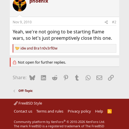
phoenix
Nov 9, 2010
#2
Yeah, we're not going to be starting flame
wars, so let's just preemptively close this one.
idw
and
Bra1n0v3rfl0w
R
e
a
Not open for further replies.
c
t
i
Bluesky
LinkedIn
Reddit
Pinterest
Tumblr
WhatsApp
Email
Link
Share:
o
n
s
Off-Topic
:
FreeBSD Style
Contact us
Terms and rules
Privacy policy
Help
R
S
S
®
Community platform by XenForo
© 2010-2026 XenForo Ltd.
The mark FreeBSD is a registered trademark of The FreeBSD