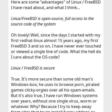
Here are some "advantages" of Linux / FreeBSD
I have read about, and what I think...
Linux/FreeBSD is open-source, full access to the
source code of the system
Oh lovely! Well, since the days I started with my
first redhat-linux almost 15 years ago, my first
FreeBSD 3 and so on, I have never ever touched
or viewed a single line of code. What the hell do
I care about the OS-code?
Linux / FreeBSD is secure
True. It's more secure than some old man's
Windows-box, he uses to browse porn, pirated
games clicky-orgies over all his spam-emails.
But it's also true, I have run Windows systems
over years, without one single virus, worm or
whatever. Why? Because I try to keep away