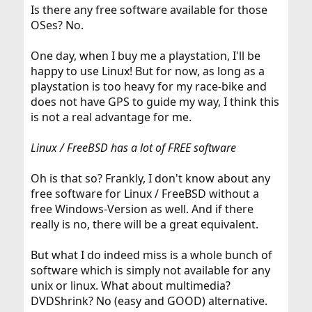
Is there any free software available for those
OSes? No.
One day, when I buy me a playstation, I'll be
happy to use Linux! But for now, as long as a
playstation is too heavy for my race-bike and
does not have GPS to guide my way, I think this
is not a real advantage for me.
Linux / FreeBSD has a lot of FREE software
Oh is that so? Frankly, I don't know about any
free software for Linux / FreeBSD without a
free Windows-Version as well. And if there
really is no, there will be a great equivalent.
But what I do indeed miss is a whole bunch of
software which is simply not available for any
unix or linux. What about multimedia?
DVDShrink? No (easy and GOOD) alternative.