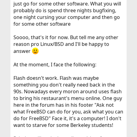
just go for some other software. What you will
probably do is spend three nights bugfixing,
one night cursing your computer and then go
for some other software
Soooo, that's it for now. But tell me any other
reason pro Linux/BSD and I'll be happy to
answer
At the moment, I face the following:
Flash doesn't work. Flash was maybe
something you don't really need back in the
90s. Nowadays every moron around uses flash
to bring his restaurant's menu online. One guy
here in the forum has in his footer "Ask not
what FreeBSD can do for you, ask what you can
do for FreeBSD" Face it, it's a computer! I don't
want to starve for some Berkeley students!