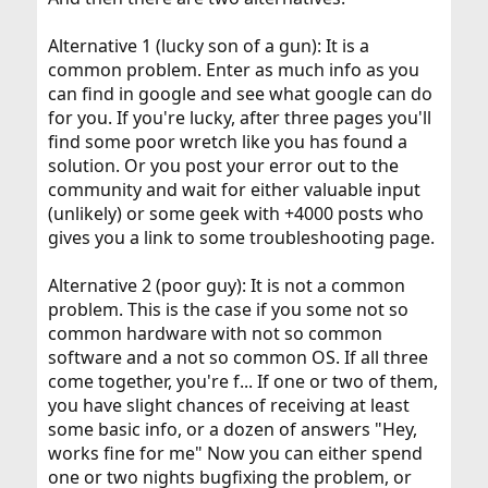
Alternative 1 (lucky son of a gun): It is a
common problem. Enter as much info as you
can find in google and see what google can do
for you. If you're lucky, after three pages you'll
find some poor wretch like you has found a
solution. Or you post your error out to the
community and wait for either valuable input
(unlikely) or some geek with +4000 posts who
gives you a link to some troubleshooting page.
Alternative 2 (poor guy): It is not a common
problem. This is the case if you some not so
common hardware with not so common
software and a not so common OS. If all three
come together, you're f... If one or two of them,
you have slight chances of receiving at least
some basic info, or a dozen of answers "Hey,
works fine for me" Now you can either spend
one or two nights bugfixing the problem, or