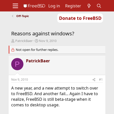
Log in
Register
Off-Topic
Donate to FreeBSD
Home
About
Get FreeBSD
Documentation
Community
Developers
Reasons against windows?
Support
Foundation
T
S
PatrickBaer
Nov 9, 2010
h
t
r
Not open for further replies.
a
e
r
a
t
PatrickBaer
P
d
d
s
a
t
t
a
e
Nov 9, 2010
#1
r
t
A new year, and a new attempt to switch over
e
to FreeBSD. And another fail... Again I have to
r
realize, FreeBSD is still beta-stage when it
comes to desktop usage.