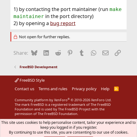
1) by contacting the port maintainer (run
make
in the port directory)
maintainer
2) by opening a
bug report
Not open for further replies.
Bluesky
LinkedIn
Reddit
Pinterest
Tumblr
WhatsApp
Email
Link
Share:
FreeBSD Development
FreeBSD Style
Contact us
Terms and rules
Privacy policy
Help
R
S
S
®
Community platform by XenForo
© 2010-2026 XenForo Ltd.
The mark FreeBSD is a registered trademark of The FreeBSD
Foundation and is used by The FreeBSD Project with the
permission of The FreeBSD Foundation.
This site uses cookies to help personalise content, tailor your experience and to
keep you logged in if you register.
By continuing to use this site, you are consenting to our use of cookies.