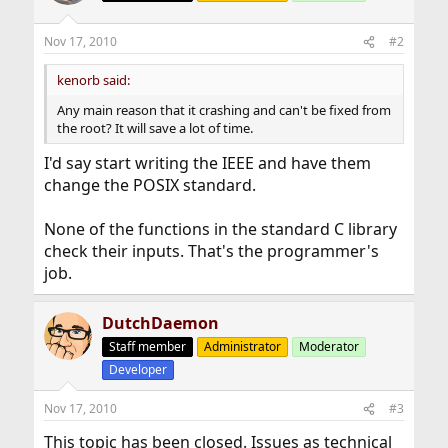
Nov 17, 2010
#2
kenorb said:
Any main reason that it crashing and can't be fixed from
the root? It will save a lot of time.
I'd say start writing the IEEE and have them
change the POSIX standard.
None of the functions in the standard C library
check their inputs. That's the programmer's
job.
DutchDaemon
Staff member
Administrator
Moderator
Developer
Nov 17, 2010
#3
This topic has been closed. Issues as technical