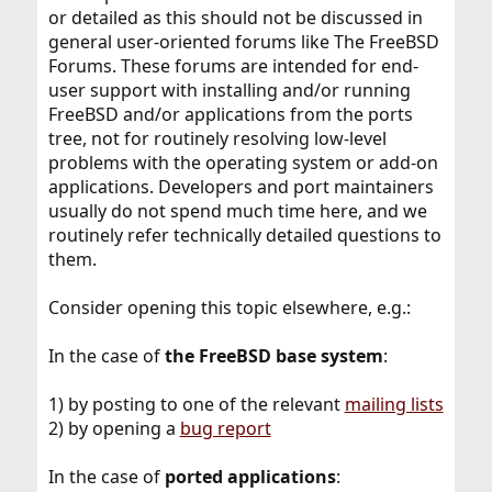
or detailed as this should not be discussed in
general user-oriented forums like The FreeBSD
Forums. These forums are intended for end-
user support with installing and/or running
FreeBSD and/or applications from the ports
tree, not for routinely resolving low-level
problems with the operating system or add-on
applications. Developers and port maintainers
usually do not spend much time here, and we
routinely refer technically detailed questions to
them.
Consider opening this topic elsewhere, e.g.:
In the case of
the FreeBSD base system
:
1) by posting to one of the relevant
mailing lists
2) by opening a
bug report
In the case of
ported applications
: