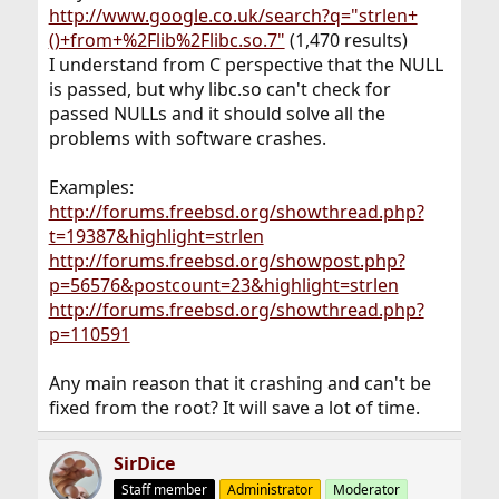
http://www.google.co.uk/search?q="strlen+
()+from+%2Flib%2Flibc.so.7"
(1,470 results)
I understand from C perspective that the NULL
is passed, but why libc.so can't check for
passed NULLs and it should solve all the
problems with software crashes.
Examples:
http://forums.freebsd.org/showthread.php?
t=19387&highlight=strlen
http://forums.freebsd.org/showpost.php?
p=56576&postcount=23&highlight=strlen
http://forums.freebsd.org/showthread.php?
p=110591
Any main reason that it crashing and can't be
fixed from the root? It will save a lot of time.
SirDice
Staff member
Administrator
Moderator