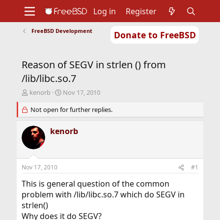
Log in
Register
FreeBSD Development
Donate to FreeBSD
Home
About
Get FreeBSD
Documentation
Community
Developers
Reason of SEGV in strlen () from
Support
Foundation
/lib/libc.so.7
T
S
kenorb
Nov 17, 2010
h
t
r
Not open for further replies.
a
e
r
a
t
kenorb
d
d
s
a
t
t
a
e
Nov 17, 2010
#1
r
t
This is general question of the common
e
problem with /lib/libc.so.7 which do SEGV in
r
strlen()
Why does it do SEGV?