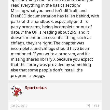
read everything in the basics section?
Missing what you need isn't difficult, and
FreeBSD documentation has fallen behind, with
parts of the handbook, especially on third
party programs, being incomplete or out of
date. If the OP is reading about ZFS, and it
doesn't mention an essential thing, such as
chflags, they are right. The chapter was
incomplete, and chflags should have been
mentioned. If you write a program, and it's
missing shared library X because you expect
that the library was provided by something
else that some people don't install, the
program is buggy.
Spartrekus
Jun 20, 2019
#13