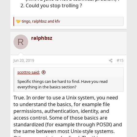
Could you stop trolling ?
tingo
,
ralphbsz
and
kfv
R
e
a
ralphbsz
c
R
t
i
o
n
Jun 20, 2019
#15
s
:
scottro said:
Specific things can be hard to find. Have you read
everything in the basics section?
True. In order to use a Unix system, you need
to understand the basics, for example file
permissions, authentication, identity, and
access control. Some of those basics are
standardized (for example through POSIX) and
the same between most Unix-style systems.