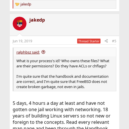
jakedp
R
e
a
jakedp
c
t
i
o
n
Jun 19, 2019
#5
Thread Starter
s
:
ralphbsz said:
What is your process's id? Who owns these files? What
are their permissions? Do they have ACLs or chflags?
I'm quite sure that the handbook and documentation
are correct, and I'm quite sure that FreeBSD does not
create broken garbage, not even in jails.
5 days, 4 hours a day at least and have not
gotten one jail working with networking. 18
years of building Linux servers so not new or
foreign to the concepts. Read every relevant
man page and been through the Handbook