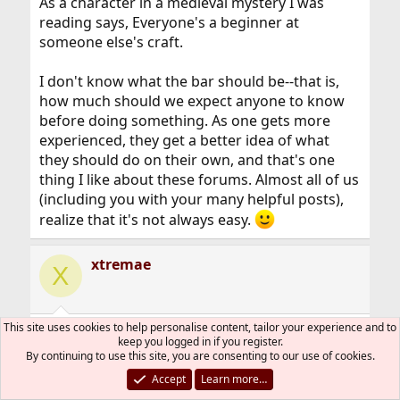
As a character in a medieval mystery I was
reading says, Everyone's a beginner at
someone else's craft.
I don't know what the bar should be--that is,
how much should we expect anyone to know
before doing something. As one gets more
experienced, they get a better idea of what
they should do on their own, and that's one
thing I like about these forums. Almost all of us
(including you with your many helpful posts),
realize that it's not always easy.
xtremae
X
This site uses cookies to help personalise content, tailor your experience and to
Jun 21, 2019
#25
keep you logged in if you register.
By continuing to use this site, you are consenting to our use of cookies.
scottro said:
Accept
Learn more…
but what I mean is that in, for example, the old