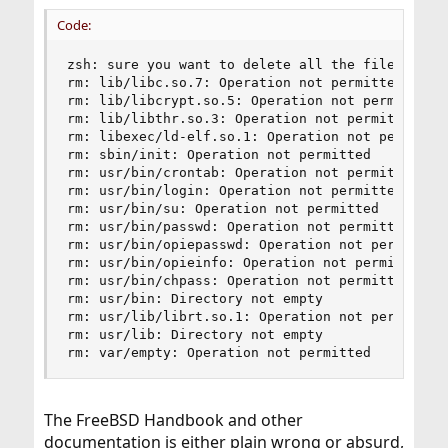
Code:
zsh: sure you want to delete all the files in /u
rm: lib/libc.so.7: Operation not permitted

rm: lib/libcrypt.so.5: Operation not permitted

rm: lib/libthr.so.3: Operation not permitted

rm: libexec/ld-elf.so.1: Operation not permitted
rm: sbin/init: Operation not permitted

rm: usr/bin/crontab: Operation not permitted

rm: usr/bin/login: Operation not permitted

rm: usr/bin/su: Operation not permitted

rm: usr/bin/passwd: Operation not permitted

rm: usr/bin/opiepasswd: Operation not permitted

rm: usr/bin/opieinfo: Operation not permitted

rm: usr/bin/chpass: Operation not permitted

rm: usr/bin: Directory not empty

rm: usr/lib/librt.so.1: Operation not permitted

rm: usr/lib: Directory not empty

rm: var/empty: Operation not permitted
The FreeBSD Handbook and other
documentation is either plain wrong or absurd,