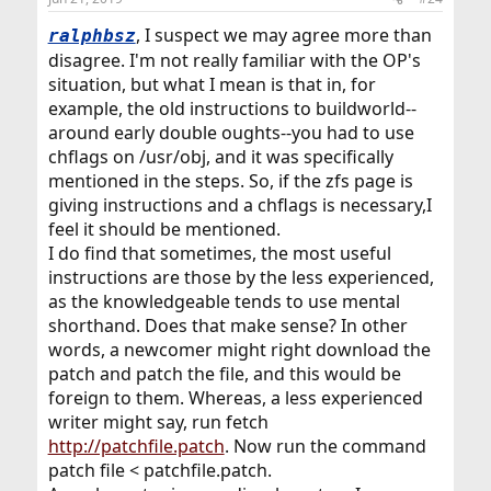
s
:
, I suspect we may agree more than
ralphbsz
disagree. I'm not really familiar with the OP's
situation, but what I mean is that in, for
example, the old instructions to buildworld--
around early double oughts--you had to use
chflags on /usr/obj, and it was specifically
mentioned in the steps. So, if the zfs page is
giving instructions and a chflags is necessary,I
feel it should be mentioned.
I do find that sometimes, the most useful
instructions are those by the less experienced,
as the knowledgeable tends to use mental
shorthand. Does that make sense? In other
words, a newcomer might right download the
patch and patch the file, and this would be
foreign to them. Whereas, a less experienced
writer might say, run fetch
http://patchfile.patch
. Now run the command
patch file < patchfile.patch.