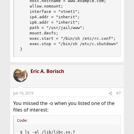
    host.hostname = www.example.com;

    allow.nomount;

    interface = "vtnet1";

    ip4.addr = "inherit";

    ip6.addr = "inherit";

    path = "/usr/jail/www";

    mount.devfs;

    exec.start = "/bin/sh /etc/rc.conf";

    exec.stop = "/bin/sh /etc/c.shutdown";

}
Eric A. Borisch
Jun 19, 2019
#7
You missed the -o when you listed one of the
files of interest:
Code:
$ ls -al /lib/libc.so.7
