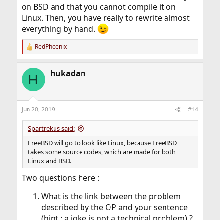
on BSD and that you cannot compile it on
rm: var/empty: Operation not permitted
Linux. Then, you have really to rewrite almost
everything by hand.
The FreeBSD Handbook and other documentation is
either plain wrong or absurd, or creates broken
RedPhoenix
R
garbage, on creating jails.
e
Running 11.2-RELEASE.
a
hukadan
c
H
t
i
o
n
Jun 20, 2019
#14
s
:
Spartrekus said:
FreeBSD will go to look like Linux, because FreeBSD
takes some source codes, which are made for both
Linux and BSD.
Two questions here :
What is the link between the problem
described by the OP and your sentence
(hint : a joke is not a technical problem) ?