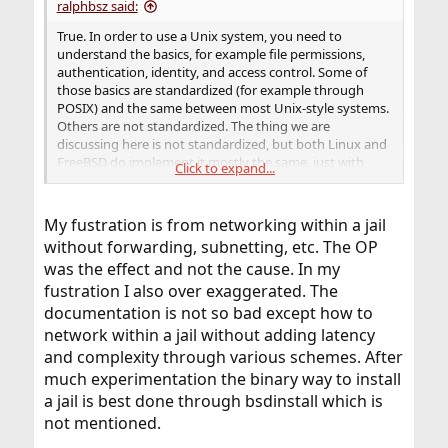
ralphbsz said:
True. In order to use a Unix system, you need to
understand the basics, for example file permissions,
authentication, identity, and access control. Some of
those basics are standardized (for example through
POSIX) and the same between most Unix-style systems.
Others are not standardized. The thing we are
discussing here is not standardized, but both Linux and
FreeBSD do implement it mostly the same, just with
Click to expand...
different names: what FreeBSD calls flags is called attr in
Linux; the command corresponding to chflags would be
chattr in Linux.
My fustration is from networking within a jail
without forwarding, subnetting, etc. The OP
was the effect and not the cause. In my
No, I disagree. File access control (permissions, flags,
and ACLs) is part of the basic OS definition of how user
fustration I also over exaggerated. The
processes access files, and that is well documented, in
documentation is not so bad except how to
particular in the handbook, but also in man pages. I
network within a jail without adding latency
don't think there is a need for the documentation for
and complexity through various schemes. After
full-function native file systems (UFS and ZFS) to repeat
much experimentation the binary way to install
that information. Where I agree with you: It would be
nice if the file system documentation would link to the
a jail is best done through bsdinstall which is
basic; in man pages, that can be done using the "see
not mentioned.
also" section.