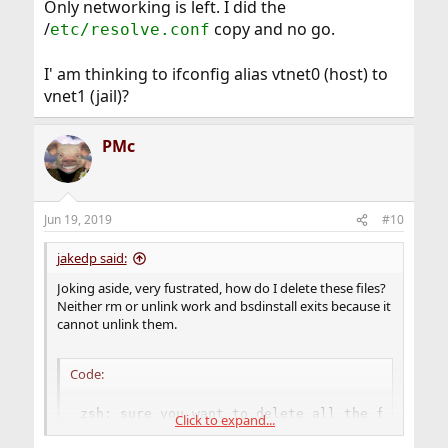
Only networking is left. I did the
/
copy and no go.
etc/resolve.conf
I' am thinking to ifconfig alias vtnet0 (host) to
vnet1 (jail)?
PMc
Jun 19, 2019
#10
jakedp said:
Joking aside, very fustrated, how do I delete these files?
Neither rm or unlink work and bsdinstall exits because it
cannot unlink them.
Code:
zsh: sure you want to delete all the files in 
Click to expand...
rm: lib/libc.so.7: Operation not permitted
