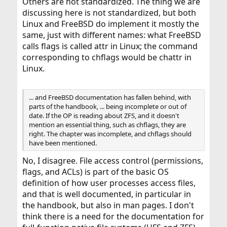
Others are not standardized. The thing we are
discussing here is not standardized, but both
Linux and FreeBSD do implement it mostly the
same, just with different names: what FreeBSD
calls flags is called attr in Linux; the command
corresponding to chflags would be chattr in
Linux.
... and FreeBSD documentation has fallen behind, with
parts of the handbook, ... being incomplete or out of
date. If the OP is reading about ZFS, and it doesn't
mention an essential thing, such as chflags, they are
right. The chapter was incomplete, and chflags should
have been mentioned.
No, I disagree. File access control (permissions,
flags, and ACLs) is part of the basic OS
definition of how user processes access files,
and that is well documented, in particular in
the handbook, but also in man pages. I don't
think there is a need for the documentation for