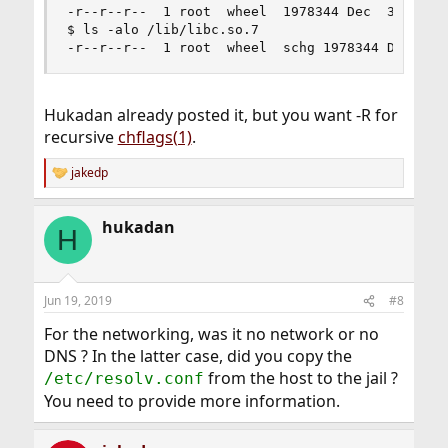
-r--r--r--  1 root  wheel  1978344 Dec  3  2018 
$ ls -alo /lib/libc.so.7

-r--r--r--  1 root  wheel  schg 1978344 Dec  3 
Hukadan already posted it, but you want -R for
recursive
chflags(1)
.
jakedp
R
e
a
hukadan
c
H
t
i
o
n
Jun 19, 2019
#8
s
:
For the networking, was it no network or no
DNS ? In the latter case, did you copy the
from the host to the jail ?
/etc/resolv.conf
You need to provide more information.