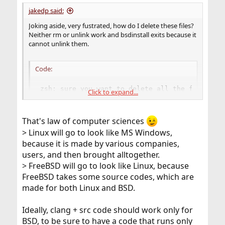
jakedp said:
Joking aside, very fustrated, how do I delete these files?
Neither rm or unlink work and bsdinstall exits because it
cannot unlink them.
Code:
zsh: sure you want to delete all the files in 
Click to expand...
rm: lib/libc.so.7: Operation not permitted

rm: lib/libcrypt.so.5: Operation not permitted

rm: lib/libthr.so.3: Operation not permitted

That's law of computer sciences
rm: libexec/ld-elf.so.1: Operation not permitte
> Linux will go to look like MS Windows,
rm: sbin/init: Operation not permitted

because it is made by various companies,
rm: usr/bin/crontab: Operation not permitted

rm: usr/bin/login: Operation not permitted

users, and then brought alltogether.
rm: usr/bin/su: Operation not permitted

> FreeBSD will go to look like Linux, because
rm: usr/bin/passwd: Operation not permitted

FreeBSD takes some source codes, which are
rm: usr/bin/opiepasswd: Operation not permitted
made for both Linux and BSD.
rm: usr/bin/opieinfo: Operation not permitted

rm: usr/bin/chpass: Operation not permitted

rm: usr/bin: Directory not empty

Ideally, clang + src code should work only for
rm: usr/lib/librt.so.1: Operation not permitted
BSD, to be sure to have a code that runs only
rm: usr/lib: Directory not empty
