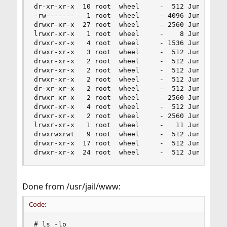
dr-xr-xr-x  10 root  wheel     -  512 Jun 19 14:
-rw-------   1 root  wheel     - 4096 Jun 19 14:
drwxr-xr-x  27 root  wheel     - 2560 Jun 19 14:
lrwxr-xr-x   1 root  wheel     -    8 Jun 18 22:
drwxr-xr-x   4 root  wheel     - 1536 Jun 19 14:
drwxr-xr-x   3 root  wheel     -  512 Jun 22  20
drwxr-xr-x   2 root  wheel     -  512 Jun 22  20
drwxr-xr-x   2 root  wheel     -  512 Jun 22  20
drwxr-xr-x   2 root  wheel     -  512 Jun 22  20
dr-xr-xr-x   2 root  wheel     -  512 Jun 22  20
drwxr-xr-x   2 root  wheel     - 2560 Jun 19 14:
drwxr-xr-x   4 root  wheel     -  512 Jun 19 15:
drwxr-xr-x   2 root  wheel     - 2560 Jun 22  20
lrwxr-xr-x   1 root  wheel     -   11 Jun 22  20
drwxrwxrwt   9 root  wheel     -  512 Jun 19 15:
drwxr-xr-x  17 root  wheel     -  512 Jun 19 14:
drwxr-xr-x  24 root  wheel     -  512 Jun 19 14
Done from /usr/jail/www:
Code:
# ls -lo
