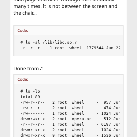
many times. It is not between the screen and
the chair...
Code:
# ls -al /lib/libc.so.7 

-r--r--r--  1 root  wheel  1779544 Jun 22  2018
Done from /:
Code:
# ls -lo

total 89

-rw-r--r--   2 root  wheel     -  957 Jun 22  20
-rw-r--r--   2 root  wheel     -  474 Jun 22  20
-rw-------   1 root  wheel     - 1024 Jun 18 22:
drwxrwxr-x   2 root  operator  -  512 Jun 22  20
-r--r--r--   1 root  wheel     - 6197 Jun 22  20
drwxr-xr-x   2 root  wheel     - 1024 Jun 19 14:
drwxr-xr-x   9 root  wheel     - 1536 Jun 19 14: