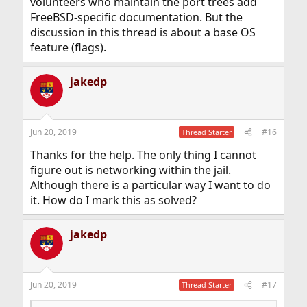
volunteers who maintain the port trees add
FreeBSD-specific documentation. But the
discussion in this thread is about a base OS
feature (flags).
jakedp
Jun 20, 2019
#16
Thread Starter
Thanks for the help. The only thing I cannot
figure out is networking within the jail.
Although there is a particular way I want to do
it. How do I mark this as solved?
jakedp
Jun 20, 2019
#17
Thread Starter