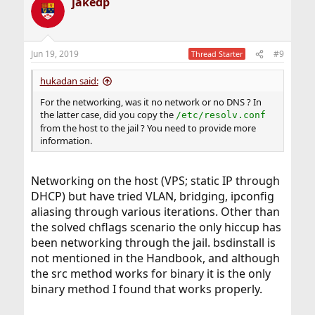
jakedp
Jun 19, 2019
#9
Thread Starter
hukadan said:
For the networking, was it no network or no DNS ? In
the latter case, did you copy the
/etc/resolv.conf
from the host to the jail ? You need to provide more
information.
Networking on the host (VPS; static IP through
DHCP) but have tried VLAN, bridging, ipconfig
aliasing through various iterations. Other than
the solved chflags scenario the only hiccup has
been networking through the jail. bsdinstall is
not mentioned in the Handbook, and although
the src method works for binary it is the only
binary method I found that works properly.