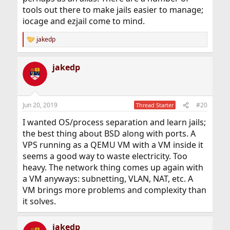
tools out there to make jails easier to manage;
iocage and ezjail come to mind.
jakedp
R
e
a
jakedp
c
t
i
o
n
Jun 20, 2019
#20
Thread Starter
s
:
I wanted OS/process separation and learn jails;
the best thing about BSD along with ports. A
VPS running as a QEMU VM with a VM inside it
seems a good way to waste electricity. Too
heavy. The network thing comes up again with
a VM anyways: subnetting, VLAN, NAT, etc. A
VM brings more problems and complexity than
it solves.
jakedp