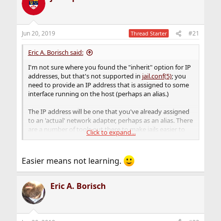
Jun 20, 2019
#21
Thread Starter
Eric A. Borisch said:
I'm not sure where you found the "inherit" option for IP
addresses, but that's not supported in
jail.conf(5)
; you
need to provide an IP address that is assigned to some
interface running on the host (perhaps an alias.)
The IP address will be one that you've already assigned
to an 'actual' network adapter, perhaps as an alias. There
are a number of tools out there to make jails easier to
Click to expand...
manage; iocage and ezjail come to mind.
Easier means not learning.
Eric A. Borisch