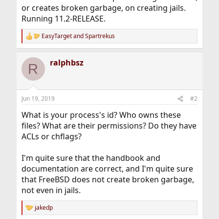
or creates broken garbage, on creating jails.
Running 11.2-RELEASE.
EasyTarget
and
Spartrekus
R
e
a
ralphbsz
c
R
t
i
o
n
Jun 19, 2019
#2
s
:
What is your process's id? Who owns these
files? What are their permissions? Do they have
ACLs or chflags?
I'm quite sure that the handbook and
documentation are correct, and I'm quite sure
that FreeBSD does not create broken garbage,
not even in jails.
jakedp
R
e