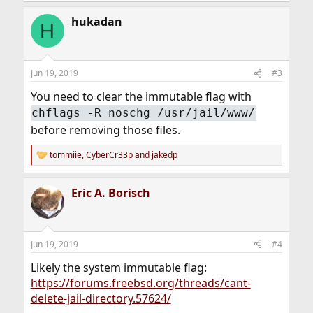
a
hukadan
c
H
t
i
o
n
Jun 19, 2019
#3
s
:
You need to clear the immutable flag with
chflags -R noschg /usr/jail/www/
before removing those files.
tommiie
,
CyberCr33p
and
jakedp
R
e
a
Eric A. Borisch
c
t
i
o
n
Jun 19, 2019
#4
s
:
Likely the system immutable flag:
https://forums.freebsd.org/threads/cant-
delete-jail-directory.57624/