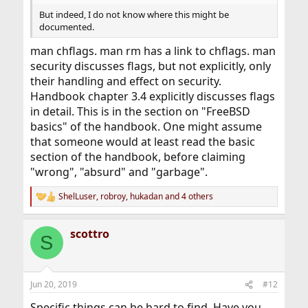
But indeed, I do not know where this might be
documented.
man chflags. man rm has a link to chflags. man
security discusses flags, but not explicitly, only
their handling and effect on security.
Handbook chapter 3.4 explicitly discusses flags
in detail. This is in the section on "FreeBSD
basics" of the handbook. One might assume
that someone would at least read the basic
section of the handbook, before claiming
"wrong", "absurd" and "garbage".
ShelLuser
,
robroy
,
hukadan
and 4 others
R
e
a
scottro
c
S
t
i
o
n
Jun 20, 2019
#12
s
:
Specific things can be hard to find. Have you