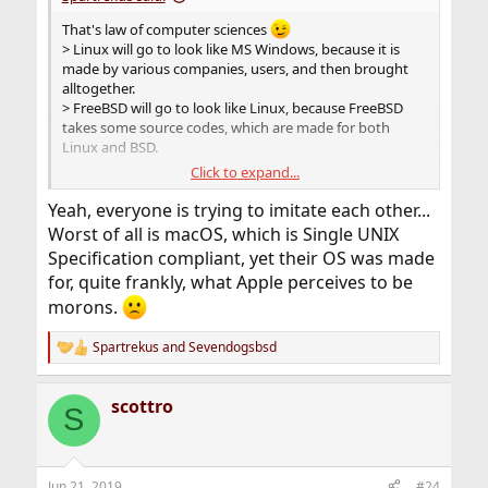
That's law of computer sciences
> Linux will go to look like MS Windows, because it is
made by various companies, users, and then brought
alltogether.
> FreeBSD will go to look like Linux, because FreeBSD
takes some source codes, which are made for both
Linux and BSD.
Click to expand...
Ideally, clang + src code should work only for BSD, to be
sure to have a code that runs only on BSD and that you
Yeah, everyone is trying to imitate each other...
cannot compile it on Linux. Then, you have really to
Worst of all is macOS, which is Single UNIX
rewrite almost everything by hand.
Specification compliant, yet their OS was made
for, quite frankly, what Apple perceives to be
morons.
Spartrekus
and
Sevendogsbsd
R
e
a
scottro
c
S
t
i
o
n
Jun 21, 2019
#24