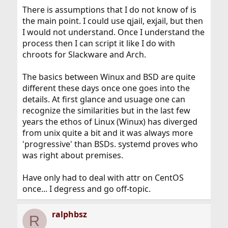
There is assumptions that I do not know of is
Correct: If you want a certain library, you need to install
the main point. I could use qjail, exjail, but then
it. It will not magically appear just because you want it.
I would not understand. Once I understand the
The documentation situation on third-party programs
process then I can script it like I do with
(often ports) is tricky. By definition they come from third
chroots for Slackware and Arch.
parties, who can make great or horrible documentation,
and usually something in between. In some cases, the
volunteers who maintain the port trees add FreeBSD-
The basics between Winux and BSD are quite
specific documentation. But the discussion in this
different these days once one goes into the
thread is about a base OS feature (flags).
details. At first glance and usuage one can
recognize the similarities but in the last few
years the ethos of Linux (Winux) has diverged
from unix quite a bit and it was always more
'progressive' than BSDs. systemd proves who
was right about premises.
Have only had to deal with attr on CentOS
once... I degress and go off-topic.
ralphbsz
R