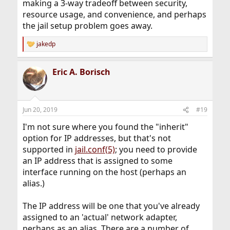
making a 3-way tradeoff between security,
resource usage, and convenience, and perhaps
the jail setup problem goes away.
jakedp
R
e
a
Eric A. Borisch
c
t
i
o
n
Jun 20, 2019
#19
s
:
I'm not sure where you found the "inherit"
option for IP addresses, but that's not
supported in
jail.conf(5)
; you need to provide
an IP address that is assigned to some
interface running on the host (perhaps an
alias.)
The IP address will be one that you've already
assigned to an 'actual' network adapter,
perhaps as an alias. There are a number of