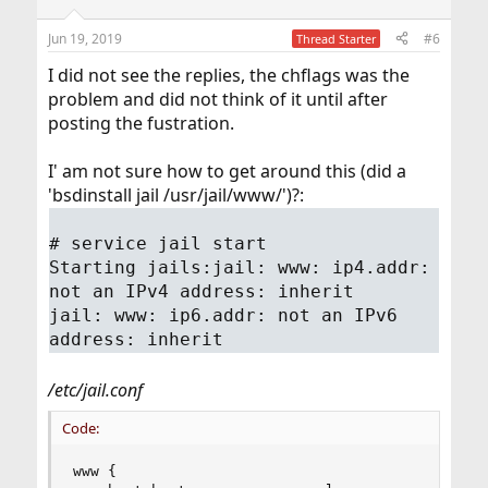
Jun 19, 2019
#6
Thread Starter
I did not see the replies, the chflags was the
problem and did not think of it until after
posting the fustration.
I' am not sure how to get around this (did a
'bsdinstall jail /usr/jail/www/')?:
# service jail start
Starting jails:jail: www: ip4.addr:
not an IPv4 address: inherit
jail: www: ip6.addr: not an IPv6
address: inherit
/etc/jail.conf
Code:
www {
