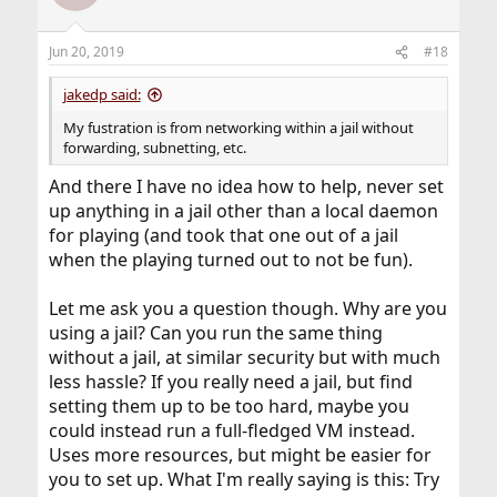
Jun 20, 2019
#18
jakedp said:
My fustration is from networking within a jail without
forwarding, subnetting, etc.
And there I have no idea how to help, never set
up anything in a jail other than a local daemon
for playing (and took that one out of a jail
when the playing turned out to not be fun).
Let me ask you a question though. Why are you
using a jail? Can you run the same thing
without a jail, at similar security but with much
less hassle? If you really need a jail, but find
setting them up to be too hard, maybe you
could instead run a full-fledged VM instead.
Uses more resources, but might be easier for
you to set up. What I'm really saying is this: Try