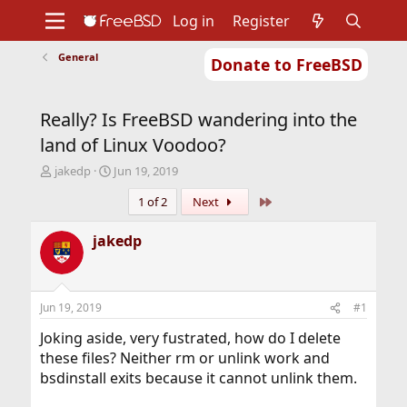
Log in
Register
General
Donate to FreeBSD
Home
About
Get FreeBSD
Documentation
Community
Developers
Really? Is FreeBSD wandering into the
Support
Foundation
land of Linux Voodoo?
T
S
jakedp
Jun 19, 2019
h
t
Last
1 of 2
Next
r
a
e
r
a
t
jakedp
d
d
s
a
t
t
a
e
Jun 19, 2019
#1
r
t
Joking aside, very fustrated, how do I delete
e
these files? Neither rm or unlink work and
r
bsdinstall exits because it cannot unlink them.