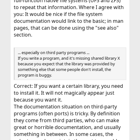
full-function native file systems (UFS and ZFS)
to repeat that information. Where I agree with
you: It would be nice if the file system
documentation would link to the basic; in man
pages, that can be done using the "see also"
section.
... especially on third party programs ...
If you write a program, and it's missing shared library X
because you expect that the library was provided by
something else that some people don't install, the
program is buggy.
Correct: If you want a certain library, you need
to install it. It will not magically appear just
because you want it.
The documentation situation on third-party
programs (often ports) is tricky. By definition
they come from third parties, who can make
great or horrible documentation, and usually
something in between. In some cases, the