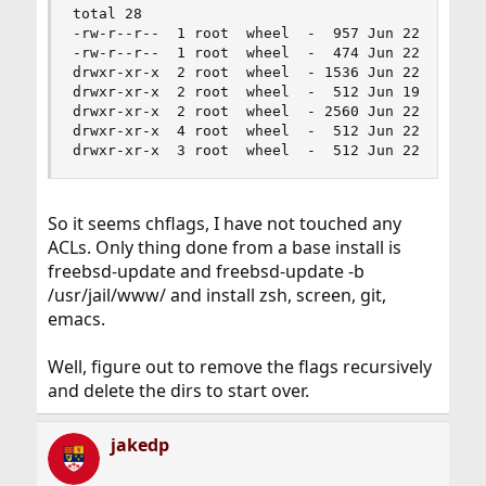
total 28

-rw-r--r--  1 root  wheel  -  957 Jun 22  2018 .
-rw-r--r--  1 root  wheel  -  474 Jun 22  2018 .
drwxr-xr-x  2 root  wheel  - 1536 Jun 22  2018 l
drwxr-xr-x  2 root  wheel  -  512 Jun 19 15:02 l
drwxr-xr-x  2 root  wheel  - 2560 Jun 22  2018 s
drwxr-xr-x  4 root  wheel  -  512 Jun 22  2018 u
drwxr-xr-x  3 root  wheel  -  512 Jun 22  2018 
So it seems chflags, I have not touched any
ACLs. Only thing done from a base install is
freebsd-update and freebsd-update -b
/usr/jail/www/ and install zsh, screen, git,
emacs.
Well, figure out to remove the flags recursively
and delete the dirs to start over.
jakedp