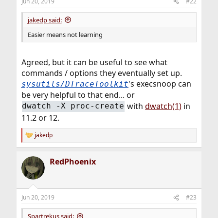
Jun 20, 2019
#22
jakedp said:
Easier means not learning
Agreed, but it can be useful to see what
commands / options they eventually set up.
's execsnoop can
sysutils/DTraceToolkit
be very helpful to that end... or
with
dwatch(1)
in
dwatch -X proc-create
11.2 or 12.
jakedp
R
e
a
RedPhoenix
c
t
i
o
n
Jun 20, 2019
#23
s
:
Spartrekus said: