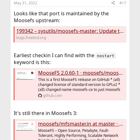
May 31, 2022
#17
Looks like that port is maintained by the
Moosefs upstream:
199342 – sysutils/moosefs-master: Update to 2.0.72-1
bugs.freebsd.org
Earliest checkin I can find with the
nostart
keyword is this:
MooseFS 2.0.60-1 · moosefs/moosefs@9816c2b
This is a first MooseFS release on GitHub * (all)
changed license of standard version to GPLv2 *
(all) changed name moosefs-ce to just moosefs
github.com
It's still there in Moosefs 3:
moosefs/mfsmaster.in at master · moosefs/moosefs
MooseFS – Open Source, Petabyte, Fault-
Tolerant, Highly Performing, Scalable Network