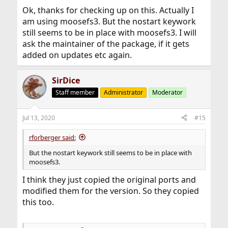
Ok, thanks for checking up on this. Actually I
am using moosefs3. But the nostart keywork
still seems to be in place with moosefs3. I will
ask the maintainer of the package, if it gets
added on updates etc again.
SirDice
Staff member
Administrator
Moderator
Jul 13, 2020
#15
rforberger said:
But the nostart keywork still seems to be in place with
moosefs3.
I think they just copied the original ports and
modified them for the version. So they copied
this too.