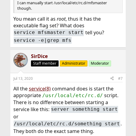
I can manually start /usr/local/etc/rc.d/mfsmaster
though.
You mean call it as
root
, thus it has the
executable flag set? What does
tell you?
service mfsmaster start
service -e|grep mfs
SirDice
Staff member
Administrator
Moderator
Jul 13, 2020
#7
All the
service(8)
command does is start the
appropriate
script.
/usr/local/etc/rc.d/
There is no difference between starting a
service like this:
server something start
or
.
/usr/local/etc/rc.d/something start
They both do the exact same thing.