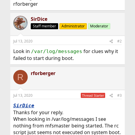
rforberger
SirDice
Staff member
Administrator
Moderator
Jul 13, 2020
#2
Look in
for clues why it
/var/log/messages
failed to start during boot.
rforberger
R
Jul 13, 2020
#3
Thread Starter
SirDice
Thanks for your reply.
When looking in /var/log/messages I see
nothing from mfsmaster being started. The rc
script just seems not executed on system boot.