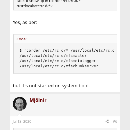
Does it show up in rcorder /etc/rc.d/*
/usr/local/etc/rc.d/*?
Yes, as per:
Code:
$ rcorder /etc/rc.d/* /usr/local/etc/rc.d/* | gr
/usr/local/etc/rc.d/mfsmaster

/usr/local/etc/rc.d/mfsmetalogger

/usr/local/etc/rc.d/mfschunkserver
but it's not started on system boot.
Mjölnir
Jul 13, 2020
#6