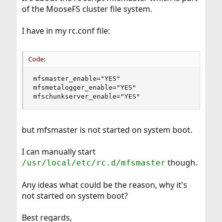
of the MooseFS cluster file system.
I have in my rc.conf file:
Code:
mfsmaster_enable="YES"

mfsmetalogger_enable="YES"

mfschunkserver_enable="YES"
but mfsmaster is not started on system boot.
I can manually start
though.
/usr/local/etc/rc.d/mfsmaster
Any ideas what could be the reason, why it's
not started on system boot?
Best regards,