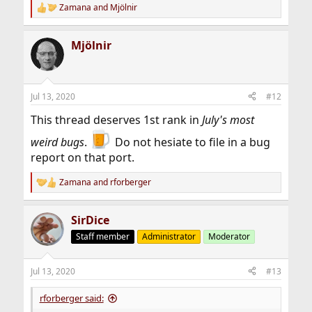
Zamana
and
Mjölnir
R
e
a
Mjölnir
c
t
i
o
n
Jul 13, 2020
#12
s
:
This thread deserves 1st rank in
July's most
weird bugs
.
Do not hesiate to file in a bug
report on that port.
Zamana
and
rforberger
R
e
a
SirDice
c
t
Staff member
Administrator
Moderator
i
o
n
Jul 13, 2020
#13
s
:
rforberger said: