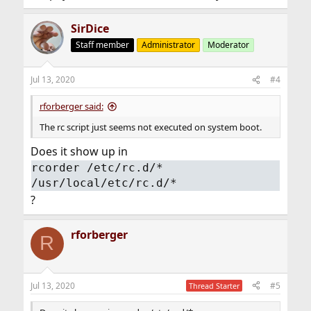
SirDice
Staff member
Administrator
Moderator
Jul 13, 2020
#4
rforberger said:
The rc script just seems not executed on system boot.
Does it show up in
rcorder /etc/rc.d/*
/usr/local/etc/rc.d/*
?
rforberger
R
Jul 13, 2020
#5
Thread Starter