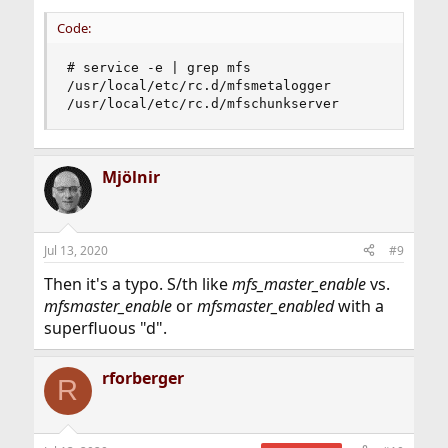
Code:
# service -e | grep mfs

/usr/local/etc/rc.d/mfsmetalogger

/usr/local/etc/rc.d/mfschunkserver
Mjölnir
Jul 13, 2020
#9
Then it's a typo. S/th like
mfs_master_enable
vs.
mfsmaster_enable
or
mfsmaster_enabled
with a
superfluous "d".
rforberger
R