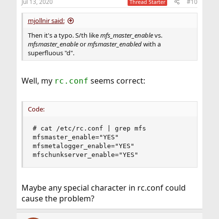
Jul 13, 2020
#10
Thread Starter
mjollnir said:
Then it's a typo. S/th like
mfs_master_enable
vs.
mfsmaster_enable
or
mfsmaster_enabled
with a
superfluous "d".
Well, my
seems correct:
rc.conf
Code:
# cat /etc/rc.conf | grep mfs

mfsmaster_enable="YES"

mfsmetalogger_enable="YES"

mfschunkserver_enable="YES"
Maybe any special character in rc.conf could
cause the problem?