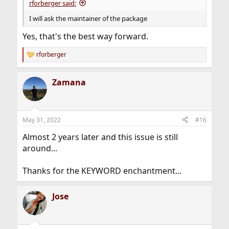
rforberger said:
I will ask the maintainer of the package
Yes, that's the best way forward.
rforberger
R
e
a
Zamana
c
t
i
o
n
May 31, 2022
#16
s
:
Almost 2 years later and this issue is still
around...
Thanks for the KEYWORD enchantment...
Jose