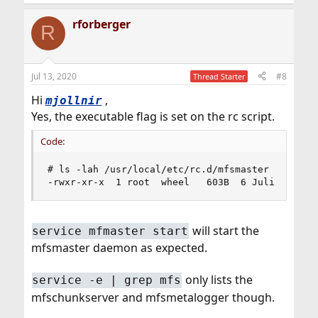
rforberger
R
Jul 13, 2020
#8
Thread Starter
Hi
,
mjollnir
Yes, the executable flag is set on the rc script.
Code:
# ls -lah /usr/local/etc/rc.d/mfsmaster

-rwxr-xr-x  1 root  wheel   603B  6 Juli 13:04 
will start the
service mfmaster start
mfsmaster daemon as expected.
only lists the
service -e | grep mfs
mfschunkserver and mfsmetalogger though.