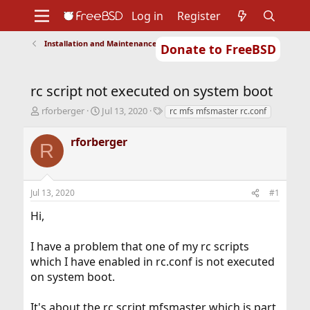
Log in
Register
Installation and Maintenance of Ports or Packages
Donate to FreeBSD
Home
About
Get FreeBSD
Documentation
Community
Developers
rc script not executed on system boot
Support
Foundation
T
S
T
rforberger
Jul 13, 2020
rc mfs mfsmaster rc.conf
h
t
a
r
a
g
rforberger
R
e
r
s
a
t
d
d
s
a
Jul 13, 2020
#1
t
t
a
e
Hi,
r
t
I have a problem that one of my rc scripts
e
r
which I have enabled in rc.conf is not executed
on system boot.
It's about the rc script mfsmaster which is part