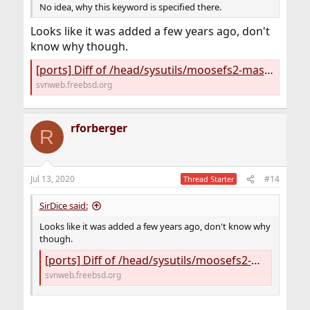
No idea, why this keyword is specified there.
Looks like it was added a few years ago, don't
know why though.
[ports] Diff of /head/sysutils/moosefs2-master/files/mfsmaster.in
svnweb.freebsd.org
rforberger
R
Jul 13, 2020
#14
Thread Starter
SirDice said:
Looks like it was added a few years ago, don't know why
though.
[ports] Diff of /head/sysutils/moosefs2-master/files/mfsmaster.in
svnweb.freebsd.org