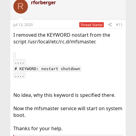
rforberger
R
Jul 13, 2020
#11
Thread Starter
I removed the KEYWORD nostart from the
script /usr/local/etc/rc.d/mfsmaster.
....

# KEYWORD: nostart shutdown

No idea, why this keyword is specified there.
Now the mfsmaster service will start on system
boot.
Thanks for your help.