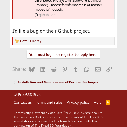
Distributed File System (Software-Defined
Storage) - moosefs/mfsmaster.in at master ·
moosefs/moosefs
github.com
I'd file a bug on their Github project.
Cath O'Deray
R
e
a
You must log in or register to reply here.
c
t
i
Bluesky
LinkedIn
Reddit
Pinterest
Tumblr
WhatsApp
Email
Link
Share:
o
n
s
Installation and Maintenance of Ports or Packages
:
FreeBSD Style
Contact us
Terms and rules
Privacy policy
Help
R
S
S
®
Community platform by XenForo
© 2010-2026 XenForo Ltd.
The mark FreeBSD is a registered trademark of The FreeBSD
Foundation and is used by The FreeBSD Project with the
permission of The FreeBSD Foundation.