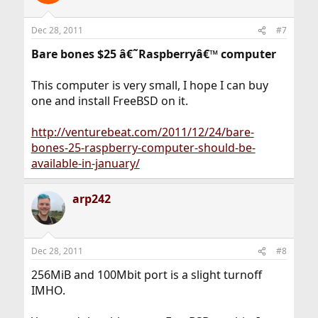
Dec 28, 2011
#7
Bare bones $25 â€˜Raspberryâ€™ computer
This computer is very small, I hope I can buy
one and install FreeBSD on it.
http://venturebeat.com/2011/12/24/bare-
bones-25-raspberry-computer-should-be-
available-in-january/
arp242
Dec 28, 2011
#8
256MiB and 100Mbit port is a slight turnoff
IMHO.