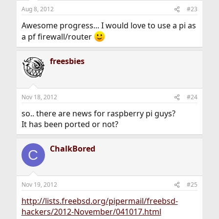
Aug 8, 2012
#23
Awesome progress... I would love to use a pi as
a pf firewall/router
freesbies
Nov 18, 2012
#24
so.. there are news for raspberry pi guys?
It has been ported or not?
ChalkBored
C
Nov 19, 2012
#25
http://lists.freebsd.org/pipermail/freebsd-
hackers/2012-November/041017.html