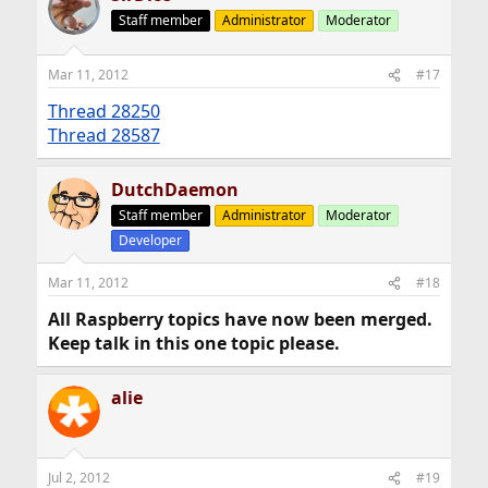
Staff member
Administrator
Moderator
Mar 11, 2012
#17
Thread 28250
Thread 28587
DutchDaemon
Staff member
Administrator
Moderator
Developer
Mar 11, 2012
#18
All Raspberry topics have now been merged.
Keep talk in this one topic please.
alie
Jul 2, 2012
#19