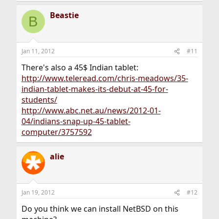
Beastie
B
Jan 11, 2012
#11
There's also a 45$ Indian tablet:
http://www.teleread.com/chris-meadows/35-
indian-tablet-makes-its-debut-at-45-for-
students/
http://www.abc.net.au/news/2012-01-
04/indians-snap-up-45-tablet-
computer/3757592
alie
Jan 19, 2012
#12
Do you think we can install NetBSD on this