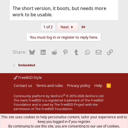
The short version, it boots, but needs more
work to be usable.
Last
1 of 2
Next
You must log in or register to reply here.
Bluesky
LinkedIn
Reddit
Pinterest
Tumblr
WhatsApp
Email
Link
Share:
Embedded
FreeBSD Style
Contact us
Terms and rules
Privacy policy
Help
R
S
S
®
Community platform by XenForo
© 2010-2026 XenForo Ltd.
The mark FreeBSD is a registered trademark of The FreeBSD
Foundation and is used by The FreeBSD Project with the
permission of The FreeBSD Foundation.
This site uses cookies to help personalise content, tailor your experience and to
keep you logged in if you register.
By continuing to use this site, you are consenting to our use of cookies.