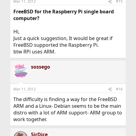
Mar 11, 2012
#15
FreeBSD for the Raspberry Pi single board
computer?
Hi,
Just a quick suggestion, It would be great if
FreeBSD supported the Raspberry Pi.
btw RPi uses ARM.
sossego
Mar 11, 2012
#16
The difficulty is finding a way for the FreeBSD
ARM and a Linux- Debian seems to be the main
distro with a lot of ARM support- ARM group to
work together.
SirDice