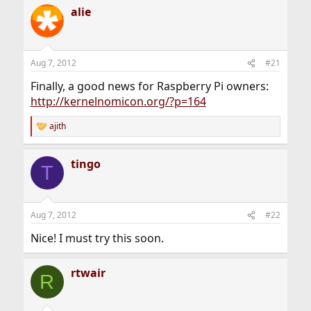
a
alie
c
t
i
o
n
Aug 7, 2012
#21
s
:
Finally, a good news for Raspberry Pi owners:
http://kernelnomicon.org/?p=164
ajith
R
e
a
tingo
c
T
t
i
o
n
Aug 7, 2012
#22
s
:
Nice! I must try this soon.
rtwair
R