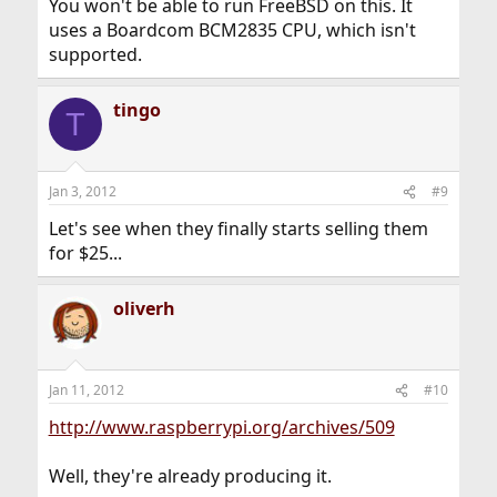
You won't be able to run FreeBSD on this. It
uses a Boardcom BCM2835 CPU, which isn't
supported.
tingo
T
Jan 3, 2012
#9
Let's see when they finally starts selling them
for $25...
oliverh
Jan 11, 2012
#10
http://www.raspberrypi.org/archives/509
Well, they're already producing it.