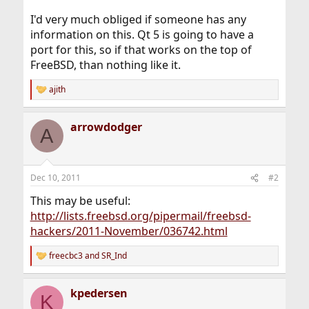
I'd very much obliged if someone has any
information on this. Qt 5 is going to have a
port for this, so if that works on the top of
FreeBSD, than nothing like it.
ajith
R
e
a
arrowdodger
c
A
t
i
o
n
Dec 10, 2011
#2
s
:
This may be useful:
http://lists.freebsd.org/pipermail/freebsd-
hackers/2011-November/036742.html
freecbc3
and
SR_Ind
R
e
a
kpedersen
c
K
t