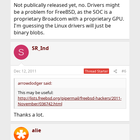
Not publically released yet, no. Drivers might
be a problem for FreeBSD, as the SOC is a
proprietary Broadcom with a proprietary GPU.
I'm guessing the Linux drivers will just be
binary blobs.
SR_Ind
S
Dec 12, 2011
#6
Thread Starter
arrowdodger said:
This may be useful:
http://lists.freebsd.org/pipermail/freebsd-hackers/2011-
November/036742.html
Thanks a lot.
alie