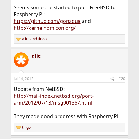
Seems someone started to port FreeBSD to
Raspberry Pi:
https://github.com/gonzoua
and
http://kernelnomicon.org/
ajith
and
tingo
R
e
a
alie
c
t
i
o
n
Jul 14, 2012
#20
s
:
Update from NetBSD:
http://mail-index.netbsd.org/port-
arm/2012/07/13/msg001367.html
They made good progress with Raspberry Pi.
tingo
R
e