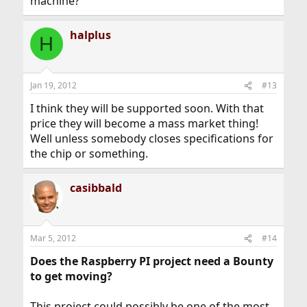
machine?
halplus
H
Jan 19, 2012
#13
I think they will be supported soon. With that
price they will become a mass market thing!
Well unless somebody closes specifications for
the chip or something.
casibbald
Mar 5, 2012
#14
Does the Raspberry PI project need a Bounty
to get moving?
This project could possibly be one of the most