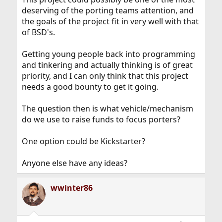
deserving of the porting teams attention, and
the goals of the project fit in very well with that
of BSD's.
Getting young people back into programming
and tinkering and actually thinking is of great
priority, and I can only think that this project
needs a good bounty to get it going.
The question then is what vehicle/mechanism
do we use to raise funds to focus porters?
One option could be Kickstarter?
Anyone else have any ideas?
wwinter86