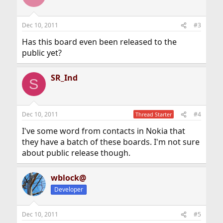
i
o
n
Dec 10, 2011
#3
s
:
Has this board even been released to the
public yet?
SR_Ind
S
Dec 10, 2011
#4
Thread Starter
I've some word from contacts in Nokia that
they have a batch of these boards. I'm not sure
about public release though.
wblock@
Developer
Dec 10, 2011
#5