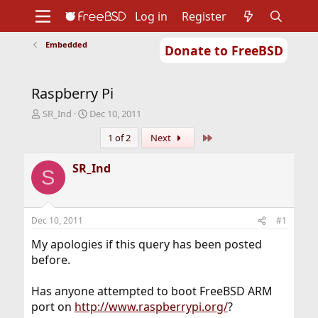
Log in
Register
Embedded
Donate to FreeBSD
Home
About
Get FreeBSD
Documentation
Community
Developers
Raspberry Pi
Support
Foundation
T
S
SR_Ind
Dec 10, 2011
h
t
Last
1 of 2
Next
r
a
e
r
a
t
SR_Ind
S
d
d
s
a
t
t
a
e
Dec 10, 2011
#1
r
t
My apologies if this query has been posted
e
before.
r
Has anyone attempted to boot FreeBSD ARM
port on
http://www.raspberrypi.org/
?