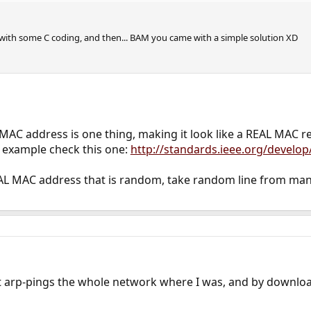
 with some C coding, and then... BAM you came with a simple solution XD
AC address is one thing, making it look like a REAL MAC 
r example check this one:
http://standards.ieee.org/develop
AL MAC address that is random, take random line from manufa
at arp-pings the whole network where I was, and by downlo