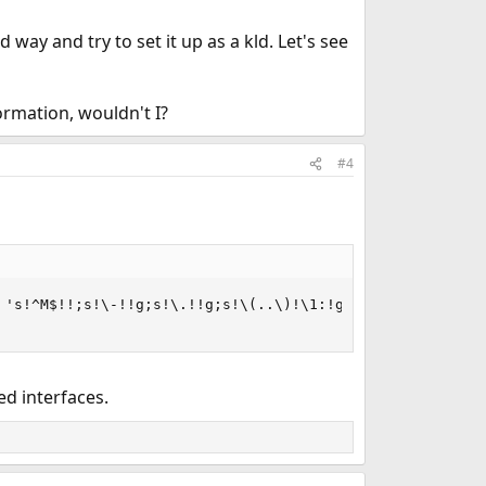
d way and try to set it up as a kld. Let's see
ormation, wouldn't I?
#4
's!^M$!!;s!\-!!g;s!\.!!g;s!\(..\)!\1:!g;s!:$!!'

d interfaces.