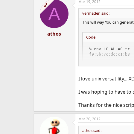
Mar 19, 2012
c
OP
A
t
i
vermaden said:
o
n
This will way You can gener
s
:
athos
Code:
% env LC_ALL=C tr 
f9:5b:7c:dc:c1:b8
Put that into startup script 
I love unix versatility... X
I was hoping to have to 
Thanks for the nice scrip
Mar 20, 2012
athos said: