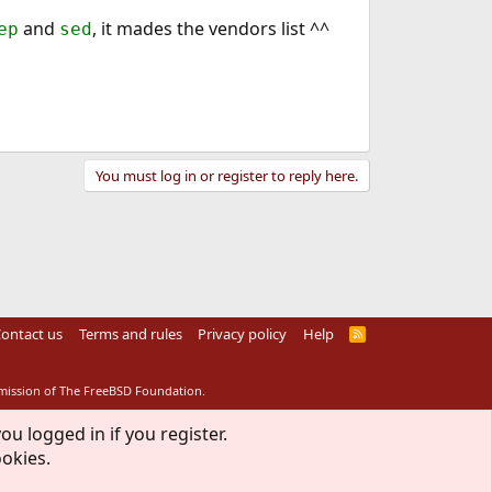
and
, it mades the vendors list ^^
ep
sed
You must log in or register to reply here.
ontact us
Terms and rules
Privacy policy
Help
R
S
S
rmission of The FreeBSD Foundation.
ou logged in if you register.
ookies.