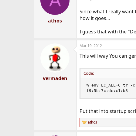
A
o
n
Since what I really want t
s
how it goes...
:
athos
I guess that with the "D
Mar 19, 2012
This will way You can g
Code:
vermaden
% env LC_ALL=C tr -c
f9:5b:7c:dc:c1:b8
Put that into startup sc
athos
R
e
a