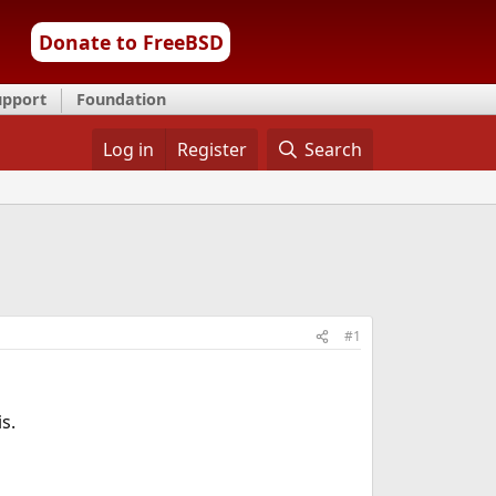
Donate to FreeBSD
upport
Foundation
Log in
Register
Search
#1
s.