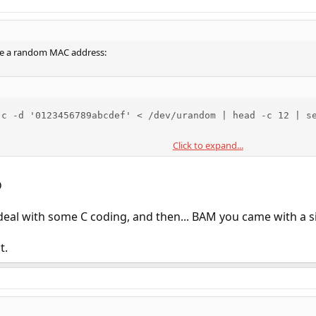
ate a random MAC address:
-c -d '0123456789abcdef' < /dev/urandom | head -c 12 | se
Click to expand...
before
to set random MAC for wanted interfaces.
/etc/rc.d/netif
D
deal with some C coding, and then... BAM you came with a s
t.