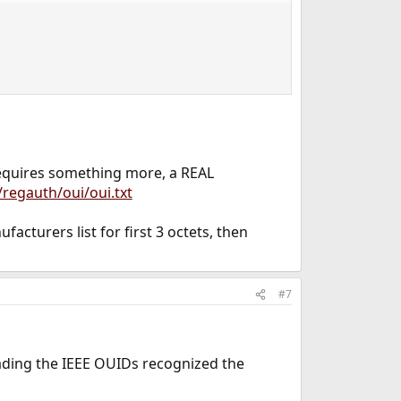
requires something more, a REAL
/regauth/oui/oui.txt
cturers list for first 3 octets, then
#7
ading the IEEE OUIDs recognized the