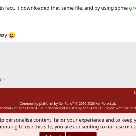
. In fact, it downloaded that same file, and by using some
gr
azy
ink
g
C
®
Community platform by XenForo
© 2010-2026 XenForo Ltd.
rademark of The FreeBSD Foundation and is used by The FreeBSD Project with the pe
lp personalise content, tailor your experience and to keep y
tinuing to use this site, you are consenting to our use of c