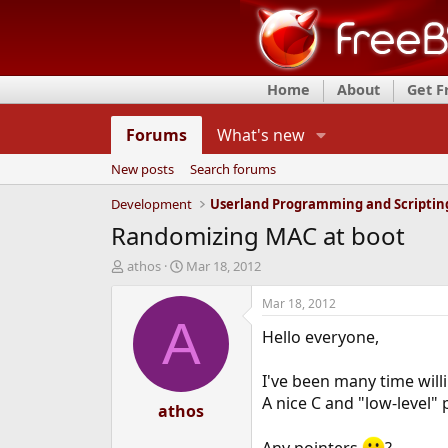
Home
About
Get 
Forums
What's new
New posts
Search forums
Development
Userland Programming and Scriptin
Randomizing MAC at boot
T
S
athos
Mar 18, 2012
h
t
r
a
Mar 18, 2012
e
r
A
Hello everyone,
a
t
d
d
s
a
I've been many time willi
t
t
A nice C and "low-level"
a
athos
e
r
t