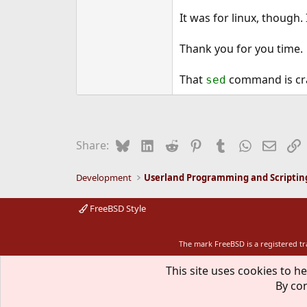
It was for linux, though
Thank you for you time.
That
command is cr
sed
Bluesky
LinkedIn
Reddit
Pinterest
Tumblr
WhatsApp
Email
L
Share:
Development
Userland Programming and Scriptin
FreeBSD Style
The mark FreeBSD is a registered t
This site uses cookies to he
By con