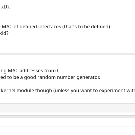
 xD).
 MAC of defined interfaces (that's to be defined).
kld?
.
ting MAC addresses from C.
ed to be a good random number generator.
 a kernel module though (unless you want to experiment wit