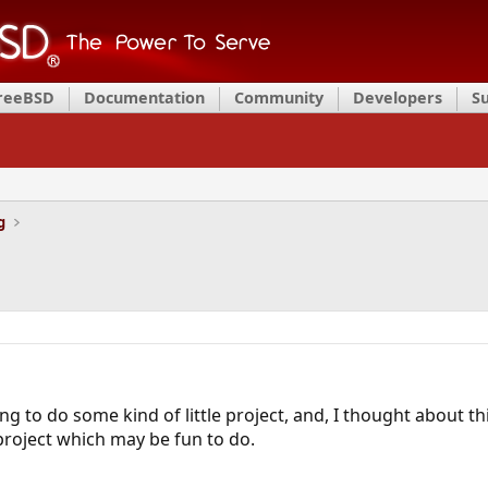
FreeBSD
Documentation
Community
Developers
S
g
ng to do some kind of little project, and, I thought about thi
 project which may be fun to do.