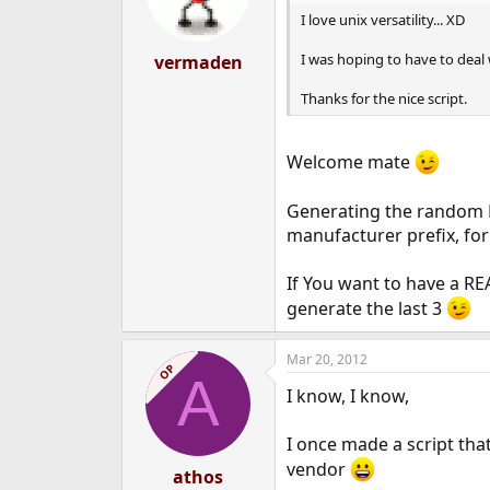
I love unix versatility... XD
I was hoping to have to deal
vermaden
Thanks for the nice script.
Welcome mate
Generating the random M
manufacturer prefix, fo
If You want to have a RE
generate the last 3
Mar 20, 2012
OP
A
I know, I know,
I once made a script th
vendor
athos