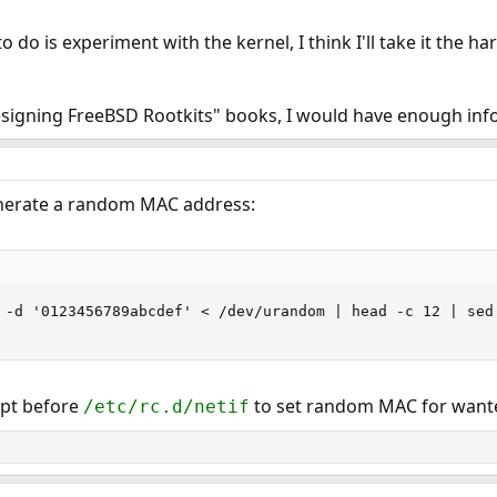
o do is experiment with the kernel, I think I'll take it the har
esigning FreeBSD Rootkits" books, I would have enough inf
enerate a random MAC address:
 -d '0123456789abcdef' < /dev/urandom | head -c 12 | sed 
ript before
to set random MAC for wante
/etc/rc.d/netif