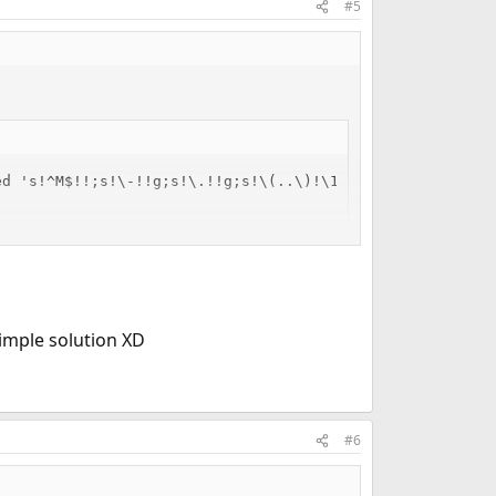
#5
d 's!^M$!!;s!\-!!g;s!\.!!g;s!\(..\)!\1:!g;s!:$!!'

imple solution XD
#6