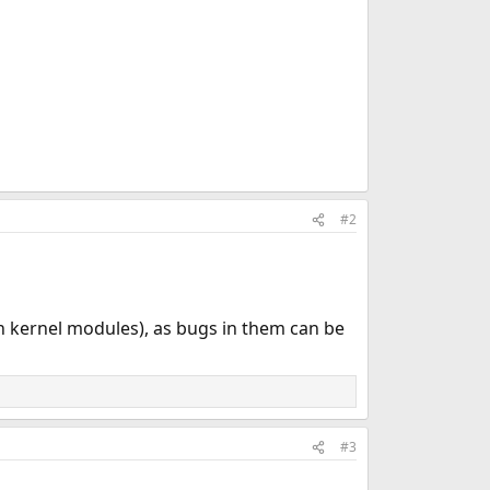
#2
h kernel modules), as bugs in them can be
#3