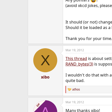
Any pointers
?
e
(avoid xkcd jokes, please
r
It should (or not) change
Should it be loaded as a 
Thank you for your time
Mar 19, 2012
X
This thread
is about set
RAND_bytes(3)
is suppos
I wouldn't do that with
xibo
quite bad.
athos
R
e
a
Mar 19, 2012
c
OP
t
Many thanks xibo!
i