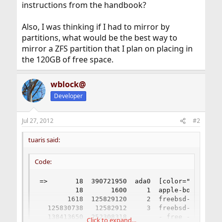
instructions from the handbook?
Also, I was thinking if I had to mirror by
partitions, what would be the best way to
mirror a ZFS partition that I plan on placing in
the 120GB of free space.
wblock@
Developer
Jul 27, 2012
#2
tuaris said:
Code:
=>       18  390721950  ada0  [color="Red"]APM
         18       1600     1  apple-boot  (800k
       1618  125829120     2  freebsd-ufs  (60G
  125830738   12582912     3  freebsd-swap  (6
  138413650  252308318        - free -  (120G)

Click to expand...