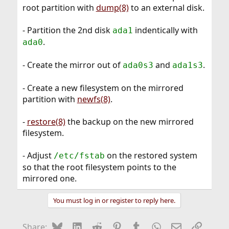
root partition with
dump(8)
to an external disk.
- Partition the 2nd disk
indentically with
ada1
.
ada0
- Create the mirror out of
and
.
ada0s3
ada1s3
- Create a new filesystem on the mirrored
partition with
newfs(8)
.
-
restore(8)
the backup on the new mirrored
filesystem.
- Adjust
on the restored system
/etc/fstab
so that the root filesystem points to the
mirrored one.
You must log in or register to reply here.
Bluesky
LinkedIn
Reddit
Pinterest
Tumblr
WhatsApp
Email
Link
Share: