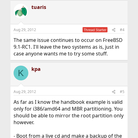
tuaris
Aug 29, 2012
#4
Thread Starter
The same issue continues to occur on FreeBSD
9.1-RC1. I'll leave the two systems as is, just in
case anyone wants me to try some stuff.
kpa
K
Aug 29, 2012
#5
As far as I know the handbook example is valid
only for i386/amd64 and MBR partitioning. You
should be able to mirror the root partition only
however.
- Boot from a live cd and make a backup of the