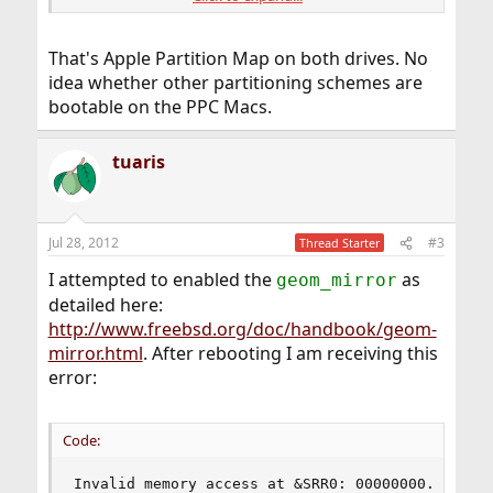
=>       64  390721904  ada1  [color="Red"]APM
         64  390721904        - free -  (186G)
That's Apple Partition Map on both drives. No
idea whether other partitioning schemes are
bootable on the PPC Macs.
tuaris
Jul 28, 2012
#3
Thread Starter
I attempted to enabled the
as
geom_mirror
detailed here:
http://www.freebsd.org/doc/handbook/geom-
mirror.html
. After rebooting I am receiving this
error:
Code:
Invalid memory access at &SRR0: 00000000.0743f4