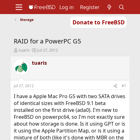
Log in
Register
Storage
Donate to FreeBSD
Home
About
Get FreeBSD
Documentation
Community
Developers
RAID for a PowerPC G5
Support
Foundation
T
S
tuaris
Jul 27, 2012
h
t
r
a
tuaris
e
r
a
t
d
d
s
a
Jul 27, 2012
#1
t
t
a
e
I have a Apple Mac Pro G5 with two SATA drives
r
of identical sizes with FreeBSD 9.1 beta
t
installed on the first drive (ada0). I'm new to
e
FreeBSD on powerpc64, so I'm not exactly sure
r
about how storage is done. Is it using GPT or is
it using the Apple Partition Map, or is it using a
mixture of both (like it's done with MBR on the