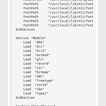
	FontPath     "/usr/local/lib/X11/fonts/misc/"

	FontPath     "/usr/local/lib/X11/fonts/TTF/"

	FontPath     "/usr/local/lib/X11/fonts/OTF"

	FontPath     "/usr/local/lib/X11/fonts/Type1/"

	FontPath     "/usr/local/lib/X11/fonts/100dpi/"

	FontPath     "/usr/local/lib/X11/fonts/75dpi/"

EndSection

Section "Module"

	Load  "dbe"

	Load  "dri"

	Load  "dri2"

	Load  "extmod"

	Load  "glx"

	Load  "record"

	Load  "i2c"

	Load  "bitmap"

	Load  "ddc"

	Load  "freetype"

	Load  "int10"

	Load  "vbe"

	Load  "type1"

EndSection
