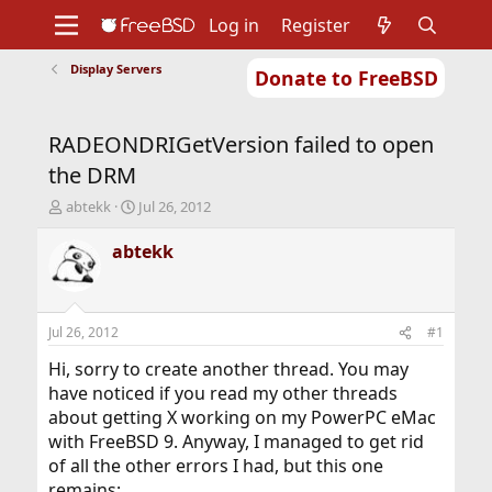
Log in
Register
Display Servers
Donate to FreeBSD
Home
About
Get FreeBSD
Documentation
Community
Developers
RADEONDRIGetVersion failed to open
Support
Foundation
the DRM
T
S
abtekk
Jul 26, 2012
h
t
r
a
abtekk
e
r
a
t
d
d
s
a
Jul 26, 2012
#1
t
t
a
e
Hi, sorry to create another thread. You may
r
have noticed if you read my other threads
t
about getting X working on my PowerPC eMac
e
with FreeBSD 9. Anyway, I managed to get rid
r
of all the other errors I had, but this one
remains: