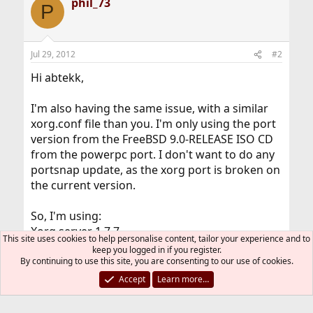
phil_73
P
Jul 29, 2012
#2
Hi abtekk,
I'm also having the same issue, with a similar
xorg.conf file than you. I'm only using the port
version from the FreeBSD 9.0-RELEASE ISO CD
from the powerpc port. I don't want to do any
portsnap update, as the xorg port is broken on
the current version.
So, I'm using:
Xorg server 1.7.7
This site uses cookies to help personalise content, tailor your experience and to
xf86-video-ati 6.14.2
keep you logged in if you register.
Xorg 7.5.1
By continuing to use this site, you are consenting to our use of cookies.
Everything has been compiled from the port
Accept
Learn more…
system with the version available on the
FreeBSD 9.0-RELEASE ISO.