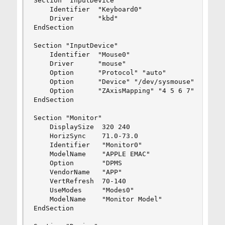
Section "InputDevice"

	Identifier  "Keyboard0"

	Driver      "kbd"

EndSection

Section "InputDevice"

	Identifier  "Mouse0"

	Driver      "mouse"

	Option	    "Protocol" "auto"

	Option	    "Device" "/dev/sysmouse"

	Option	    "ZAxisMapping" "4 5 6 7"

EndSection

Section "Monitor"

	DisplaySize  320 240

	HorizSync    71.0-73.0

	Identifier   "Monitor0"

	ModelName    "APPLE EMAC"

	Option	     "DPMS

	VendorName   "APP"

	VertRefresh  70-140

	UseModes     "Modes0"

	ModelName    "Monitor Model"

EndSection
