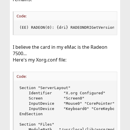
Code:
(EE) RADEON(0): {dri} RADEONDRIGetVersion faile
I believe the card in my eMac is the Radeon
7500...
Here's my Xorg.conf file:
Code:
Section "ServerLayout"

	Identifier     "X.org Configured"

	Screen         "Screen0"

	InputDevice    "Mouse0" "CorePointer"

	InputDevice    "Keyboard0" "CoreKeyboard"

EndSection

Section "Files"

	ModulePath   "/usr/local/lib/xorg/modules"
