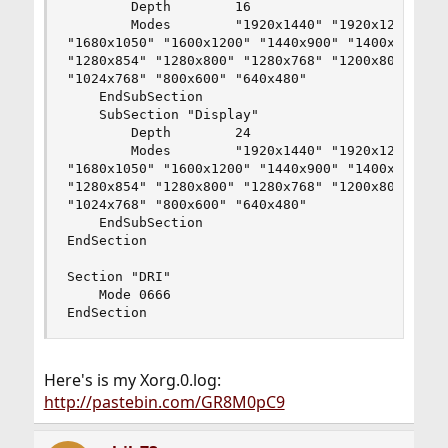
        Depth        16

        Modes        "1920x1440" "1920x1200" "18
"1680x1050" "1600x1200" "1440x900" "1400x1050" "
"1280x854" "1280x800" "1280x768" "1200x800" "115
"1024x768" "800x600" "640x480"

    EndSubSection

    SubSection "Display"

        Depth        24

        Modes        "1920x1440" "1920x1200" "18
"1680x1050" "1600x1200" "1440x900" "1400x1050" "
"1280x854" "1280x800" "1280x768" "1200x800" "115
"1024x768" "800x600" "640x480"

    EndSubSection

EndSection

Section "DRI"

	Mode 0666

EndSection
Here's is my Xorg.0.log:
http://pastebin.com/GR8M0pC9