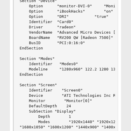
Section "Device"

	Option	    "monitor-DVI-0"		"Monitor0"

	Option      "iBookHacks"		"on"

	Option	    "DRI"			"true"

	Identifier  "Card0"

	Driver      "radeon"

	VendorName  "Advanced Micro Devices [AMD] nee ATI"

	BoardName   "RV200 QW [Radeon 7500]"

	BusID       "PCI:0:16:0"

EndSection

Section "Modes"

	Identifier   "Modes0"

	Modeline     "1280x960" 122.2 1280 1334 1448 1696 960 961 964 1002 +hsync +vsync -csync

EndSection

Section "Screen"

    Identifier    "Screen0"

    Device        "ATI Technologies Inc Radeon R
    Monitor        "Monitor[0]"

    DefaultDepth    24

    SubSection "Display"

        Depth        1

        Modes        "1920x1440" "1920x1200" "18
"1680x1050" "1600x1200" "1440x900" "1400x1050" "