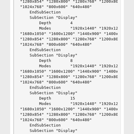
"1280x854" "1280x800" "1280x768" "1200x800" "115
"1024x768" "800x600" "640x480"

    EndSubSection

    SubSection "Display"

        Depth        4

        Modes        "1920x1440" "1920x1200" "18
"1680x1050" "1600x1200" "1440x900" "1400x1050" "
"1280x854" "1280x800" "1280x768" "1200x800" "115
"1024x768" "800x600" "640x480"

    EndSubSection

    SubSection "Display"

        Depth        8

        Modes        "1920x1440" "1920x1200" "18
"1680x1050" "1600x1200" "1440x900" "1400x1050" "
"1280x854" "1280x800" "1280x768" "1200x800" "115
"1024x768" "800x600" "640x480"

    EndSubSection

    SubSection "Display"

        Depth        15

        Modes        "1920x1440" "1920x1200" "18
"1680x1050" "1600x1200" "1440x900" "1400x1050" "
"1280x854" "1280x800" "1280x768" "1200x800" "115
"1024x768" "800x600" "640x480"

    EndSubSection

    SubSection "Display"
