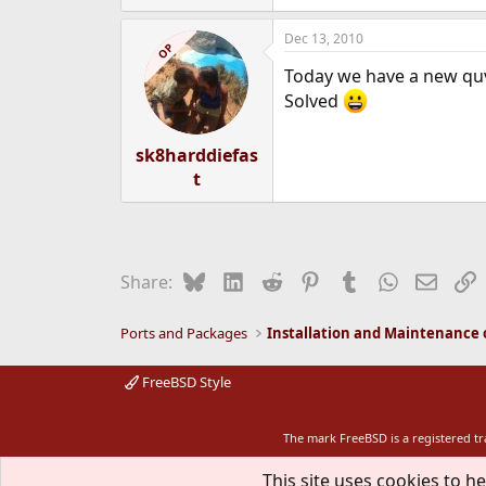
e
a
Dec 13, 2010
c
OP
t
Today we have a new quv
i
o
Solved
n
s
:
sk8harddiefas
t
Bluesky
LinkedIn
Reddit
Pinterest
Tumblr
WhatsApp
Email
L
Share:
Ports and Packages
FreeBSD Style
The mark FreeBSD is a registered t
This site uses cookies to he