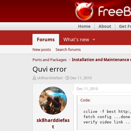
Home
About
Get 
Forums
What's new
New posts
Search forums
Ports and Packages
Quvi error
T
S
sk8harddiefast
Dec 11, 2010
h
t
r
a
Dec 11, 2010
e
r
a
t
Code:
d
d
s
a
cclive -f best http:
t
t
fetch config ...done.
sk8harddiefas
a
e
verify video link ..
r
t
t