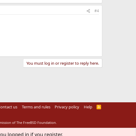
#4
You must log in or register to reply here.
ontact us
Terms and rules
Privacy policy
Help
R
S
S
rmission of The FreeBSD Foundation.
ou logged in if you register.