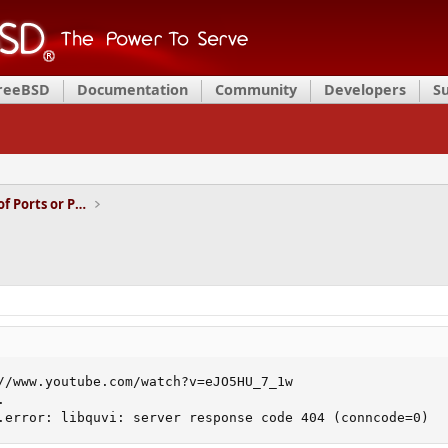
FreeBSD
Documentation
Community
Developers
S
Installation and Maintenance of Ports or Packages
//www.youtube.com/watch?v=eJO5HU_7_1w



.error: libquvi: server response code 404 (conncode=0)