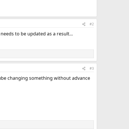
#2
needs to be updated as a result...
#3
uTube changing something without advance