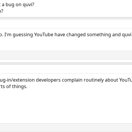
 a bug on quvi?
n?
too. I'm guessing YouTube have changed something and quvi 
 plug-in/extension developers complain routinely about Yo
ts of things.