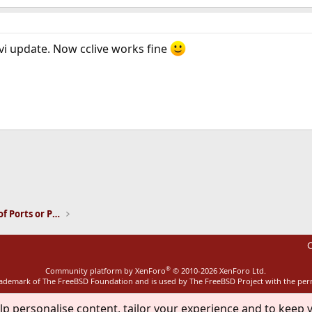
i update. Now cclive works fine
ink
Installation and Maintenance of Ports or Packages
C
®
Community platform by XenForo
© 2010-2026 XenForo Ltd.
rademark of The FreeBSD Foundation and is used by The FreeBSD Project with the pe
lp personalise content, tailor your experience and to keep y