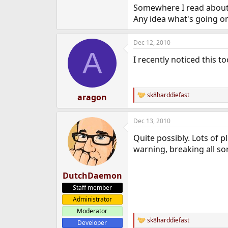
Somewhere I read about
e
r
Any idea what's going o
Dec 12, 2010
A
I recently noticed this 
sk8harddiefast
aragon
R
e
a
Dec 13, 2010
c
t
Quite possibly. Lots of
i
o
warning, breaking all sor
n
s
:
DutchDaemon
Staff member
Administrator
Moderator
sk8harddiefast
Developer
R