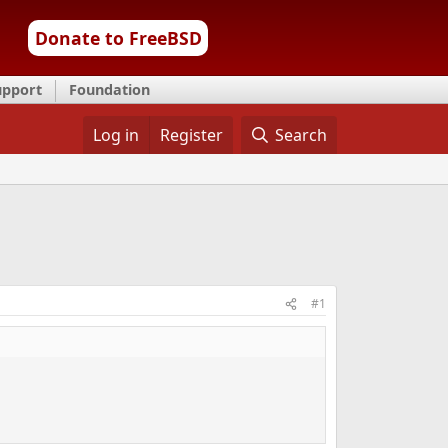
Donate to FreeBSD
upport
Foundation
Log in
Register
Search
#1