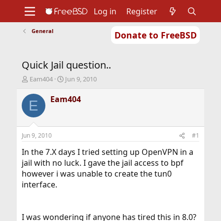
Log in
Register
General
Donate to FreeBSD
Home
About
Get FreeBSD
Documentation
Community
Developers
Quick Jail question..
Support
Foundation
T
S
Eam404
Jun 9, 2010
h
t
r
a
Eam404
E
e
r
a
t
d
d
s
a
Jun 9, 2010
#1
t
t
a
e
In the 7.X days I tried setting up OpenVPN in a
r
jail with no luck. I gave the jail access to bpf
t
however i was unable to create the tun0
e
interface.
r
I was wondering if anyone has tired this in 8.0?