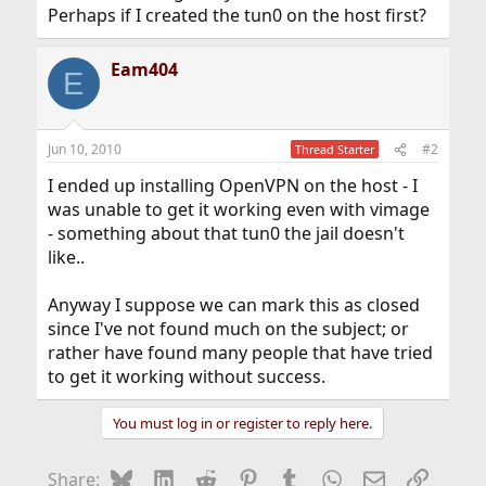
Perhaps if I created the tun0 on the host first?
Eam404
E
Jun 10, 2010
#2
Thread Starter
I ended up installing OpenVPN on the host - I
was unable to get it working even with vimage
- something about that tun0 the jail doesn't
like..
Anyway I suppose we can mark this as closed
since I've not found much on the subject; or
rather have found many people that have tried
to get it working without success.
You must log in or register to reply here.
Bluesky
LinkedIn
Reddit
Pinterest
Tumblr
WhatsApp
Email
Link
Share: