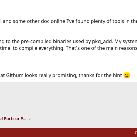
 and some other doc online I've found plenty of tools in th
ng to the pre-compiled binaries used by pkg_add. My system
optimal to compile everything. That's one of the main reaso
at Githum looks really promising, thanks for the hint
ink
Installation and Maintenance of Ports or Packages
C