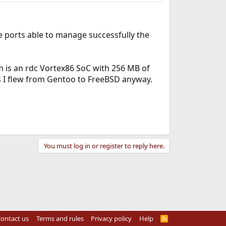
e ports able to manage successfully the
 is an rdc Vortex86 SoC with 256 MB of
ns I flew from Gentoo to FreeBSD anyway.
You must log in or register to reply here.
ontact us
Terms and rules
Privacy policy
Help
R
S