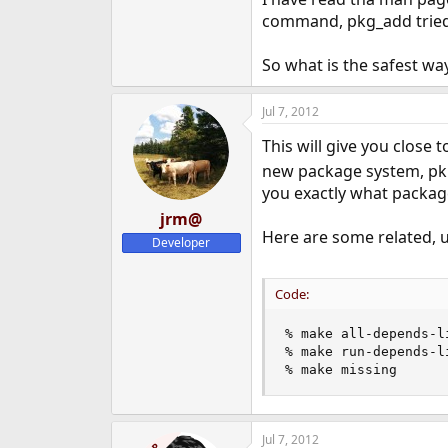
e
command, pkg_add tried 
r
So what is the safest wa
Jul 7, 2012
This will give you close
new package system, pkng
you exactly what package
jrm@
Here are some related, u
Developer
Code:
% make all-depends-li
% make run-depends-li
% make missing
Jul 7, 2012