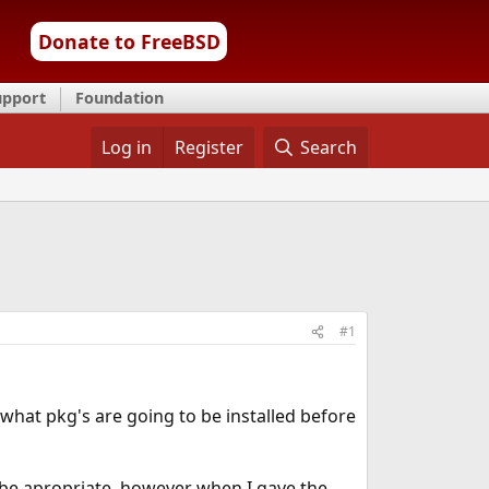
Donate to FreeBSD
upport
Foundation
Log in
Register
Search
#1
e what pkg's are going to be installed before
be apropriate, however when I gave the