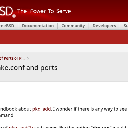
FreeBSD
Documentation
Community
Developers
S
Installation and Maintenance of Ports or Packages
ke.conf and ports
Handbook about
pkd_add
. I wonder if there is any way to se
ommand.
e of
pkg_add(1)
and seems like the option "
dry run
" would 