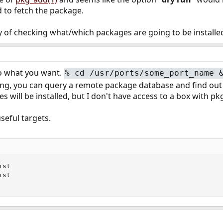
to fetch the package.
y of checking what/which packages are going to be installe
 to what you want.
%
cd /usr/ports/some_port_name 
, you can query a remote package database and find out lots
s will be installed, but I don't have access to a box with p
seful targets.
st

st
