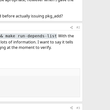
d before actually issuing pkg_add?
#2
With the
&& make run-depends-list
 of information. I want to say it tells
kgng at the moment to verify.
#3