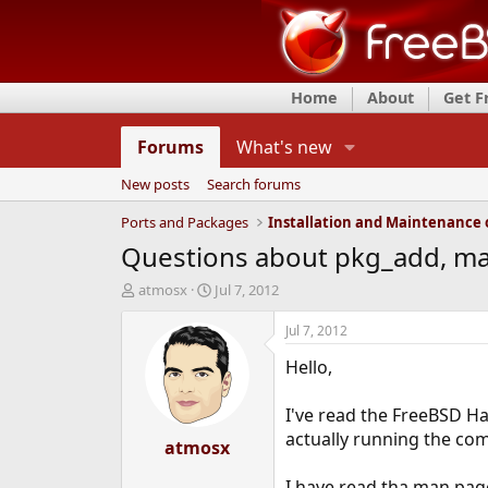
Home
About
Get 
Forums
What's new
New posts
Search forums
Ports and Packages
Questions about pkg_add, ma
T
S
atmosx
Jul 7, 2012
h
t
r
a
Jul 7, 2012
e
r
Hello,
a
t
d
d
s
a
I've read the FreeBSD 
t
t
actually running the c
a
atmosx
e
r
t
I have read tha man pag