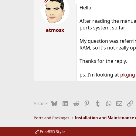
OP
Hello,
After reading the manual
ports system, so far.
atmosx
My question was referri
RAM, so it's not really 
Thanks for the reply.
ps. I'm looking at
pkgng
Bluesky
LinkedIn
Reddit
Pinterest
Tumblr
WhatsApp
Email
L
Share:
Ports and Packages
FreeBSD Style