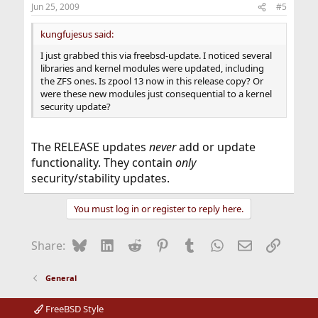
Jun 25, 2009
#5
kungfujesus said:
I just grabbed this via freebsd-update. I noticed several
libraries and kernel modules were updated, including
the ZFS ones. Is zpool 13 now in this release copy? Or
were these new modules just consequential to a kernel
security update?
The RELEASE updates
never
add or update
functionality. They contain
only
security/stability updates.
You must log in or register to reply here.
Bluesky
LinkedIn
Reddit
Pinterest
Tumblr
WhatsApp
Email
Link
Share:
General
FreeBSD Style