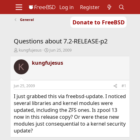
Log in
Register
General
Donate to FreeBSD
Home
About
Get FreeBSD
Documentation
Community
Developers
Questions about 7.2-RELEASE-p2
Support
Foundation
T
S
kungfujesus
Jun 25, 2009
h
t
r
a
kungfujesus
K
e
r
a
t
d
d
s
a
Jun 25, 2009
#1
t
t
a
e
I just grabbed this via freebsd-update. I noticed
r
several libraries and kernel modules were
t
updated, including the ZFS ones. Is zpool 13
e
now in this release copy? Or were these new
r
modules just consequential to a kernel security
update?