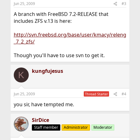
Jun 25, 2009
#3
A branch with FreeBSD 7.2-RELEASE that
includes ZFS v.13 is here:
http://svn.freebsd.org/base/user/kmacy/releng
_7_2_zfs/
Though you'll have to use svn to get it.
kungfujesus
K
Jun 25, 2009
#4
Thread Starter
you sir, have tempted me.
SirDice
Staff member
Administrator
Moderator