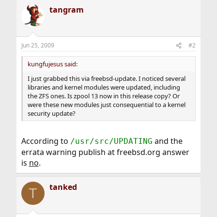
tangram
Jun 25, 2009
#2
kungfujesus said:
I just grabbed this via freebsd-update. I noticed several
libraries and kernel modules were updated, including
the ZFS ones. Is zpool 13 now in this release copy? Or
were these new modules just consequential to a kernel
security update?
According to
and the
/usr/src/UPDATING
errata warning publish at freebsd.org answer
is
no
.
tanked
T