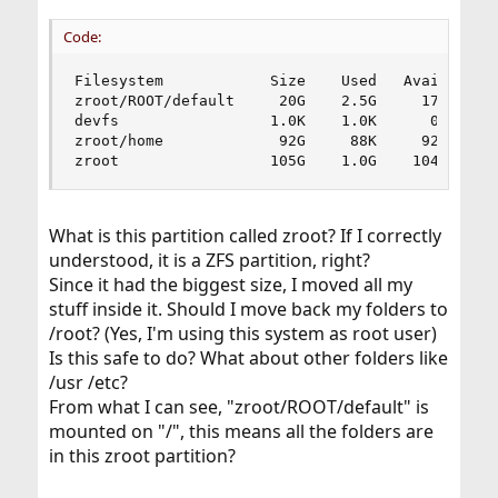
Code:
Filesystem            Size    Used   Avail Capac
zroot/ROOT/default     20G    2.5G     17G    13
devfs                 1.0K    1.0K      0B   100
zroot/home             92G     88K     92G     0
zroot                 105G    1.0G    104G     
What is this partition called zroot? If I correctly
understood, it is a ZFS partition, right?
Since it had the biggest size, I moved all my
stuff inside it. Should I move back my folders to
/root? (Yes, I'm using this system as root user)
Is this safe to do? What about other folders like
/usr /etc?
From what I can see, "zroot/ROOT/default" is
mounted on "/", this means all the folders are
in this zroot partition?