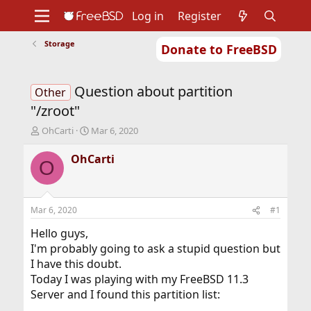
Log in
Register
Storage
Donate to FreeBSD
Home
About
Get FreeBSD
Documentation
Community
Developers
Question about partition
Support
Foundation
Other
"/zroot"
T
S
OhCarti
Mar 6, 2020
h
t
r
a
OhCarti
O
e
r
a
t
d
d
s
a
Mar 6, 2020
#1
t
t
a
e
Hello guys,
r
I'm probably going to ask a stupid question but
t
I have this doubt.
e
Today I was playing with my FreeBSD 11.3
r
Server and I found this partition list: