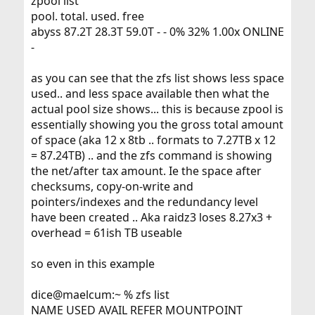
zpool list
pool. total. used. free
abyss 87.2T 28.3T 59.0T - - 0% 32% 1.00x ONLINE
-
as you can see that the zfs list shows less space
used.. and less space available then what the
actual pool size shows... this is because zpool is
essentially showing you the gross total amount
of space (aka 12 x 8tb .. formats to 7.27TB x 12
= 87.24TB) .. and the zfs command is showing
the net/after tax amount. Ie the space after
checksums, copy-on-write and
pointers/indexes and the redundancy level
have been created .. Aka raidz3 loses 8.27x3 +
overhead = 61ish TB useable
so even in this example
dice@maelcum:~ % zfs list
NAME USED AVAIL REFER MOUNTPOINT