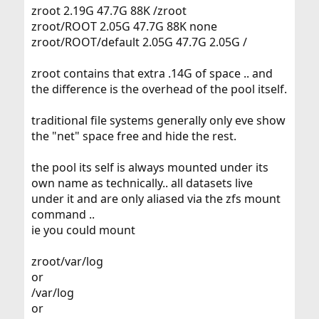
zroot 2.19G 47.7G 88K /zroot
zroot/ROOT 2.05G 47.7G 88K none
zroot/ROOT/default 2.05G 47.7G 2.05G /
zroot contains that extra .14G of space .. and
the difference is the overhead of the pool itself.
traditional file systems generally only eve show
the "net" space free and hide the rest.
the pool its self is always mounted under its
own name as technically.. all datasets live
under it and are only aliased via the zfs mount
command ..
ie you could mount
zroot/var/log
or
/var/log
or