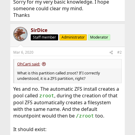
Sorry for my very basic knowledge. I hope
someone could clear my mind.
Thanks
SirDice
Staff member
Administrator
Moderator
Mar 6, 2020
#2
OhCarti said:
What is this partition called zroot? If I correctly
understood, it is a ZFS partition, right?
Yes and no. The automatic ZFS install creates a
pool called
, during the creation of that
zroot
pool ZFS automatically creates a filesystem
with the same name. And the default
mountpoint would then be
too.
/zroot
It should exist: