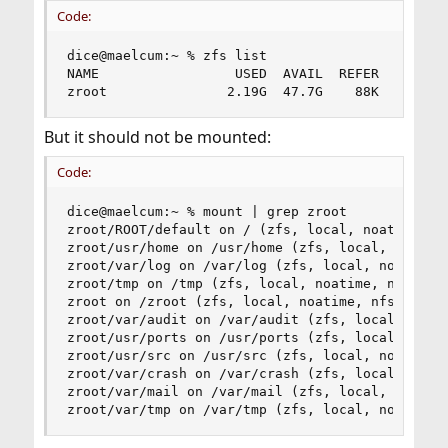
Code:
dice@maelcum:~ % zfs list

NAME                 USED  AVAIL  REFER  MOUNTPO
zroot               2.19G  47.7G    88K  /zroot
But it should not be mounted:
Code:
dice@maelcum:~ % mount | grep zroot

zroot/ROOT/default on / (zfs, local, noatime, nf
zroot/usr/home on /usr/home (zfs, local, noatime
zroot/var/log on /var/log (zfs, local, noatime, 
zroot/tmp on /tmp (zfs, local, noatime, nosuid, 
zroot on /zroot (zfs, local, noatime, nfsv4acls)
zroot/var/audit on /var/audit (zfs, local, noati
zroot/usr/ports on /usr/ports (zfs, local, noati
zroot/usr/src on /usr/src (zfs, local, noatime, 
zroot/var/crash on /var/crash (zfs, local, noati
zroot/var/mail on /var/mail (zfs, local, nfsv4ac
zroot/var/tmp on /var/tmp (zfs, local, noatime,