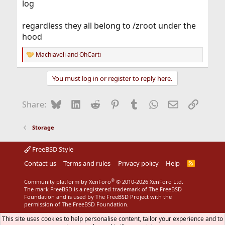
log
regardless they all belong to /zroot under the
hood
Machiaveli
and
OhCarti
R
e
a
You must log in or register to reply here.
c
t
i
Bluesky
LinkedIn
Reddit
Pinterest
Tumblr
WhatsApp
Email
Link
Share:
o
n
s
Storage
:
FreeBSD Style
Contact us
Terms and rules
Privacy policy
Help
R
S
S
®
Community platform by XenForo
© 2010-2026 XenForo Ltd.
The mark FreeBSD is a registered trademark of The FreeBSD
Foundation and is used by The FreeBSD Project with the
permission of The FreeBSD Foundation.
This site uses cookies to help personalise content, tailor your experience and to