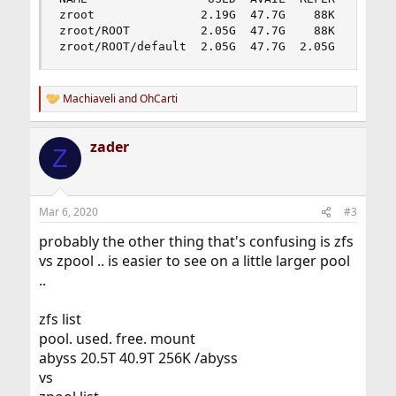
zroot               2.19G  47.7G    88K  /zroot

zroot/ROOT          2.05G  47.7G    88K  none

zroot/ROOT/default  2.05G  47.7G  2.05G  /
Machiaveli
and
OhCarti
R
e
a
zader
c
Z
t
i
o
n
Mar 6, 2020
#3
s
:
probably the other thing that's confusing is zfs
vs zpool .. is easier to see on a little larger pool
..
zfs list
pool. used. free. mount
abyss 20.5T 40.9T 256K /abyss
vs