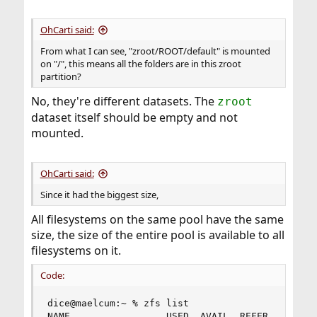
OhCarti said:
From what I can see, "zroot/ROOT/default" is mounted
on "/", this means all the folders are in this zroot
partition?
No, they're different datasets. The
zroot
dataset itself should be empty and not
mounted.
OhCarti said:
Since it had the biggest size,
All filesystems on the same pool have the same
size, the size of the entire pool is available to all
filesystems on it.
Code:
dice@maelcum:~ % zfs list

NAME                 USED  AVAIL  REFER  MOUNTPO