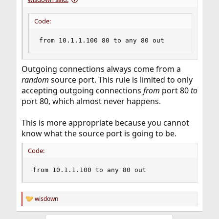
Code:
from 10.1.1.100 80 to any 80 out
Outgoing connections always come from a
random
source port. This rule is limited to only
accepting outgoing connections
from
port 80
to
port 80, which almost never happens.
This is more appropriate because you cannot
know what the source port is going to be.
Code:
from 10.1.1.100 to any 80 out
wisdown
R
e
a