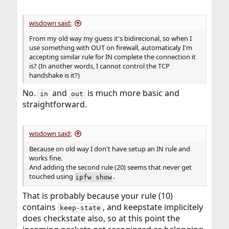
wisdown said:
From my old way my guess it's bidirecional, so when I
use something with OUT on firewall, automaticaly I'm
accepting similar rule for IN complete the connection it
is? (In another words, I cannot control the TCP
handshake is it?)
No.
and
is much more basic and
in
out
straightforward.
wisdown said:
Because on old way I don't have setup an IN rule and
works fine.
And adding the second rule (20) seems that never get
touched using
.
ipfw show
That is probably because your rule (10)
contains
, and keepstate implicitely
keep-state
does checkstate also, so at this point the