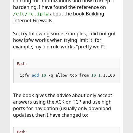
Looking for optimizations and how to keep it
hardening, I have found the reference on
about the book Building
/etc/rc.ipfw
Internet Firewalls.
So, try following some examples, I did not got
how ipfw works when trying limit it, for
example, my old rule works "pretty well":
Bash:
ipfw 
add
10
 -q allow tcp from 
10.1
.1.100 
80
 to 
The book gives the advice about only accept
answers using the ACK on TCP and use high
ports for navigation (usually only download
updates), then I have changed to:
Bash: