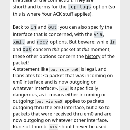
the state of the connection. They are
shorthand terms for the
option (so
tcpflags
this is where Your ACK stuff applies).
Back to
and
: you can also specify the
in
out
interface that is concerned, with the
,
via
and
options. But beware: while
xmit
recv
in
and
concern
this
packet at
this
moment,
out
these other options concern the
history
of the
packet!
A statement like
is legal, and
out recv em0
translates to: <a packet that was incoming on
em0 interface and is now outgoing on
whatever interface>.
is specifically
via
dangerous, as it means either incoming or
outgoing:
applies to packets
out via em0
outgoing thru the em0 interface, but also to
packets that were received thru em0 and are
now outgoing on whatever other interface.
Rune-of-thumb:
should never be used.
via