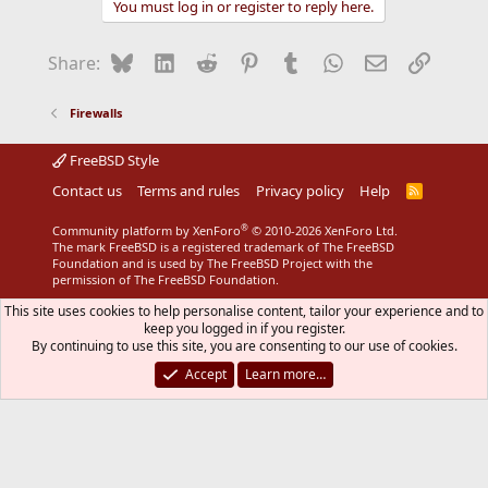
You must log in or register to reply here.
c
t
i
Bluesky
LinkedIn
Reddit
Pinterest
Tumblr
WhatsApp
Email
Link
Share:
o
n
s
Firewalls
:
FreeBSD Style
Contact us
Terms and rules
Privacy policy
Help
R
S
S
®
Community platform by XenForo
© 2010-2026 XenForo Ltd.
The mark FreeBSD is a registered trademark of The FreeBSD
Foundation and is used by The FreeBSD Project with the
permission of The FreeBSD Foundation.
This site uses cookies to help personalise content, tailor your experience and to
keep you logged in if you register.
By continuing to use this site, you are consenting to our use of cookies.
Accept
Learn more…