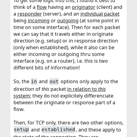
To get some logic into this, I found it best to
think of a
flow
having an
originator
(client) and
a
responder
(server), and an
individual packet
being
incoming
or
outgoing
(at some point in
time on some interface). Then for each packet
we can say that it travels either in originate
direction (e.g. setup) or in response direction
(only when established), while it also can be
either incoming or outgoing thru some
interface (e.g. on a router), i.e. this is two
different bits of information!
So, the
and
options only apply to the
in
out
direction of
this
packet
in relation to
this
system
; they do not explicitely differenciate
between the originate or response part of a
flow.
Then, for TCP only, there are two other options,
and
, and these apply to
setup
established