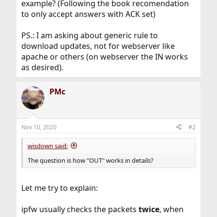
example? (Following the book recomendation
to only accept answers with ACK set)
PS.: I am asking about generic rule to
download updates, not for webserver like
apache or others (on webserver the IN works
as desired).
PMc
Nov 10, 2020
#2
wisdown said:
The question is how "OUT" works in details?
Let me try to explain:
ipfw usually checks the packets
twice
, when