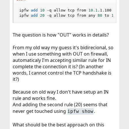
ipfw 
add
10
 -q allow tcp from 
10.1
.1.100 
1024
-6
ipfw 
add
20
 -q allow tcp from any 
80
 to 
10.1
.1.
The question is how "OUT" works in details?
From my old way my guess it's bidirecional, so
when I use something with OUT on firewall,
automaticaly I'm accepting similar rule for IN
complete the connection it is? (In another
words, I cannot control the TCP handshake is
it?)
Because on old way I don't have setup an IN
rule and works fine.
And adding the second rule (20) seems that
never get touched using
.
ipfw show
What should be the best approach on this