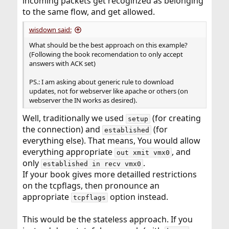
incoming packets get recoginzed as belonging
to the same flow, and get allowed.
wisdown said:
What should be the best approach on this example?
(Following the book recomendation to only accept
answers with ACK set)
PS.: I am asking about generic rule to download
updates, not for webserver like apache or others (on
webserver the IN works as desired).
Well, traditionally we used
(for creating
setup
the connection) and
(for
established
everything else). That means, You would allow
everything appropriate
, and
out xmit vmx0
only
.
established in recv vmx0
If your book gives more detailled restrictions
on the tcpflags, then pronounce an
appropriate
option instead.
tcpflags
This would be the stateless approach. If you