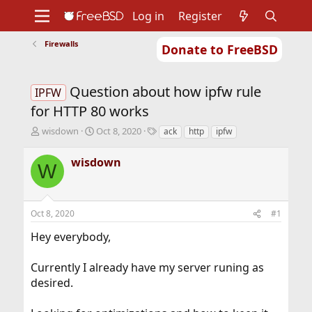
Log in
Register
Firewalls
Donate to FreeBSD
Home
About
Get FreeBSD
Documentation
Community
Developers
Question about how ipfw rule
Support
Foundation
IPFW
for HTTP 80 works
T
S
T
wisdown
Oct 8, 2020
ack
http
ipfw
h
t
a
r
a
g
wisdown
W
e
r
s
a
t
d
d
s
a
Oct 8, 2020
#1
t
t
a
e
Hey everybody,
r
t
Currently I already have my server runing as
e
r
desired.