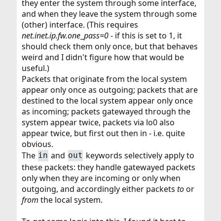
they enter the system through some interface,
and when they leave the system through some
(other) interface. (This requires
net.inet.ip.fw.one
_
pass=0
- if this is set to 1, it
should check them only once, but that behaves
weird and I didn't figure how that would be
useful.)
Packets that originate from the local system
appear only once as outgoing; packets that are
destined to the local system appear only once
as incoming; packets gatewayed through the
system appear twice, packets via lo0 also
appear twice, but first out then in - i.e. quite
obvious.
The
and
keywords selectively apply to
in
out
these packets: they handle gatewayed packets
only when they are incoming or only when
outgoing, and accordingly either packets
to
or
from
the local system.