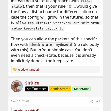
instead do a stateful approach (with
keep-
), then that is your rule(10). I would give
state
the flow a distinct name for differenciation (in
case the config will grow in the future), so that
is
allow tcp <from/to whatever> out xmit vmx0 
.
setup keep-state :mydownld
Then you can allow the packets of this specific
flow with
(no rule body
check-state :mydownld
with this). But in Your simple case You don't
even need a check-state, because it is already
implicitely done at the keep-state.
wisdown
and
a6h
R
e
a
SirDice
c
t
Staff member
Administrator
Moderator
i
o
n
Nov 11, 2020
#3
s
:
wisdown said: