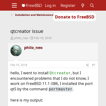
Log in
Register
Installation and Maintenance of Ports or Packages
Donate to FreeBSD
Home
About
Get FreeBSD
Documentation
Community
Developers
qtcreator issue
Support
Foundation
T
S
philo_neo
Feb 10, 2018
h
t
r
a
philo_neo
e
r
a
t
d
d
s
a
Feb 10, 2018
#1
t
t
a
e
hello, I went to install
, but I
Qtcreator
r
encountered problems that I do not know, I
t
work on FreeBSD 11.1 i386, I installed the port
e
qt5 by the command
.
r
portmaster
here is my output: