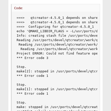
Code:
===>   qtcreator-4.5.0_1 depends on shared libra
===>   qtcreator-4.5.0_1 depends on shared libra
===>  Configuring for qtcreator-4.5.0_1

echo 'QMAKE_LIBDIR_FLAGS = -L/usr/ports/devel/q
Info: creating stash file /usr/ports/devel/qtcre
Reading /usr/ports/devel/qtcreator/work/qt-creat
 Reading /usr/ports/devel/qtcreator/work/qt-crea
  Reading /usr/ports/devel/qtcreator/work/qt-cre
Project ERROR: Could not find feature opengles2.
*** Error code 3

Stop.

make[2]: stopped in /usr/ports/devel/qtcreator

*** Error code 1

Stop.

make[1]: stopped in /usr/ports/devel/qtcreator

*** Error code 1

Stop.

make: stopped in /usr/ports/devel/qtcreator
