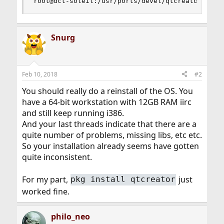
root@dct-soleil:/usr/ports/devel/qtcreator #
Snurg
Feb 10, 2018
#2
You should really do a reinstall of the OS. You
have a 64-bit workstation with 12GB RAM iirc
and still keep running i386.
And your last threads indicate that there are a
quite number of problems, missing libs, etc etc.
So your installation already seems have gotten
quite inconsistent.
For my part,
just
pkg install qtcreator
worked fine.
philo_neo