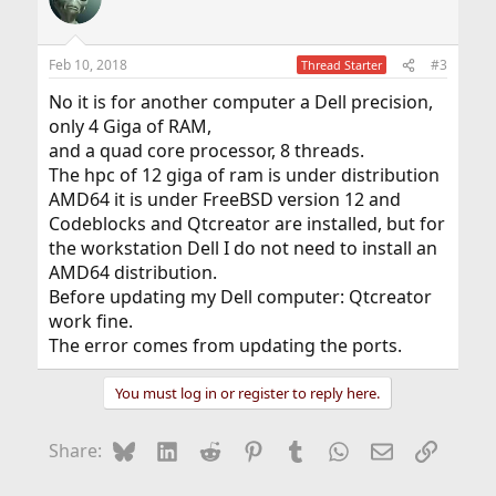
Feb 10, 2018
#3
Thread Starter
No it is for another computer a Dell precision,
only 4 Giga of RAM,
and a quad core processor, 8 threads.
The hpc of 12 giga of ram is under distribution
AMD64 it is under FreeBSD version 12 and
Codeblocks and Qtcreator are installed, but for
the workstation Dell I do not need to install an
AMD64 distribution.
Before updating my Dell computer: Qtcreator
work fine.
The error comes from updating the ports.
You must log in or register to reply here.
Bluesky
LinkedIn
Reddit
Pinterest
Tumblr
WhatsApp
Email
Link
Share: