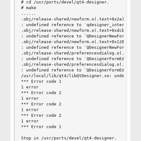
# cd /usr/ports/devel/qt4-designer.

# make

......

.obj/release-shared/newform.o(.text+0x2a): In f
: undefined reference to `qdesigner_internal::N
.obj/release-shared/newform.o(.text+0xdcb): In f
: undefined reference to `QDesignerNewFormWidget
.obj/release-shared/newform.o(.text+0x128b): In 
: undefined reference to `QDesignerNewFormWidget
.obj/release-shared/preferencesdialog.o(.text+0x
: undefined reference to `QDesignerFormEditorInt
.obj/release-shared/preferencesdialog.o(.text+0x
: undefined reference to `QDesignerFormEditorInt
/usr/local/lib/qt4/libQtDesigner.so: undefined r
*** Error code 1

1 error

*** Error code 2

1 error

*** Error code 2

1 error

*** Error code 2

1 error

*** Error code 1

Stop in /usr/ports/devel/qt4-designer.
