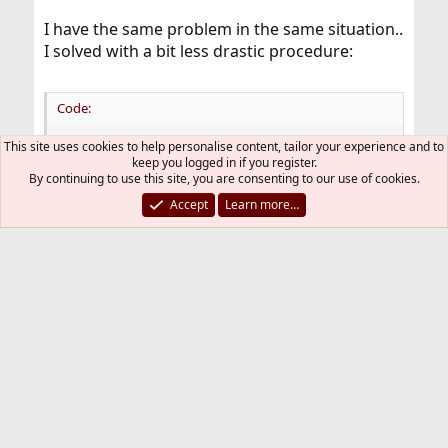
I have the same problem in the same situation..
I solved with a bit less drastic procedure:
Code:
This site uses cookies to help personalise content, tailor your experience and to
cd /usr/ports/devel/qt4-designer && make deinst
keep you logged in if you register.
By continuing to use this site, you are consenting to our use of cookies.
Accept
Learn more…
Cheers
Raffaele
You must log in or register to reply here.
Bluesky
LinkedIn
Reddit
Pinterest
Tumblr
WhatsApp
Email
Link
Share:
Installation and Maintenance of Ports or Packages
FreeBSD Style