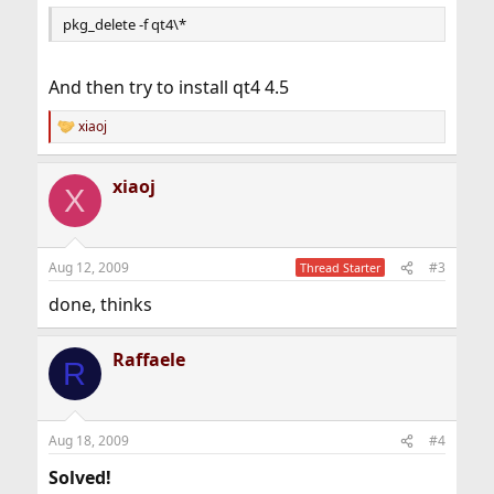
pkg_delete -f qt4\*
And then try to install qt4 4.5
xiaoj
R
e
a
xiaoj
c
X
t
i
o
n
Aug 12, 2009
#3
Thread Starter
s
:
done, thinks
Raffaele
R
Aug 18, 2009
#4
Solved!