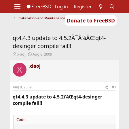
Log in
Register
Installation and Maintenance of Ports or Packages
Donate to FreeBSD
Home
About
Get FreeBSD
Documentation
Community
Developers
qt4.4.3 update to 4.5.2Ã¯Â¼ÂŒqt4-
Support
Foundation
desinger compile fail!!
T
S
xiaoj
Aug 8, 2009
h
t
r
a
xiaoj
X
e
r
a
t
d
d
s
a
Aug 8, 2009
#1
t
t
a
e
qt4.4.3 update to 4.5.2ï¼Œqt4-desinger
r
compile fail!!
t
e
r
Code: