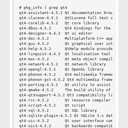
# pkg_info | grep qt4

qt4-assistant-4.5.2 Qt documentation browser

qt4-clucene-4.5.2   QtCLucene full text search l
qt4-corelib-4.5.2   Qt core library

qt4-dbus-4.5.2      Qt4 bindings for the D-BUS m
qt4-designer-4.4.3  Qt ui editor

qt4-doc-4.5.2       Multiplatform C++ applicatio
qt4-gui-4.5.2       Qt graphical user interface 
qt4-help-4.5.2      QtHelp module provides QHelp
qt4-linguist-4.4.3  Qt localisation tool

qt4-moc-4.5.2       Qt meta object compiler

qt4-network-4.5.2   Qt network library

qt4-opengl-4.5.2    Qt OpenGL library

qt4-phonon-4.5.2    Qt4 multimedia framework

qt4-phonon-gst-4.5.2 Qt4 multimedia framework, g
qt4-porting-4.5.2   Qt utility to assist with po
qt4-qmake-4.5.2     The build utility of the Qt 
qt4-qt3support-4.5.2 Qt3 compatibility library

qt4-rcc-4.5.2       Qt resource compiler

qt4-script-4.5.2    Qt script

qt4-sql-4.5.2       Qt SQL library

qt4-sqlite-plugin-4.5.2 Qt SQLite 3.x database p
qt4-uic-4.5.2       Qt user interface compiler

qt4-uic3-4.5.2      Qt backwards-compatible user