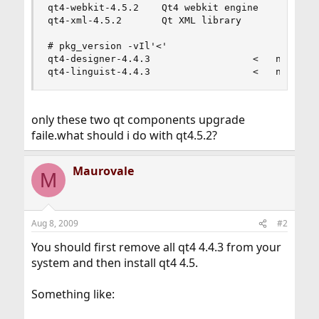
qt4-webkit-4.5.2    Qt4 webkit engine

qt4-xml-4.5.2       Qt XML library

# pkg_version -vIl'<'

qt4-designer-4.4.3                  <   needs up
qt4-linguist-4.4.3                  <   needs u
only these two qt components upgrade
faile.what should i do with qt4.5.2?
Maurovale
M
Aug 8, 2009
#2
You should first remove all qt4 4.4.3 from your
system and then install qt4 4.5.
Something like: