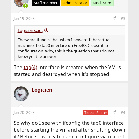
Staff member
Administrator
Moderator
Jun 19, 2023
#3
Logicien said:
The weird thing is that when I poweroff the virtual
machine the tap0 interface on FreeBSD loose it ip
configuration. Why, this is the question that I do not
know yet the answer.
The
tap(4)
interface is created when the VM is
started and destroyed when it's stopped.
Logicien
Jun 20, 2023
#4
Thread Starter
So why do I see with ifconfig the tap0 interface
before starting the vm and after shutting down
it? Before it is created and configure via rc.conf