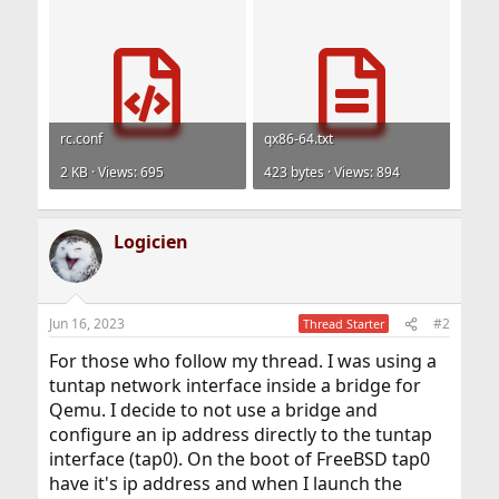
rc.conf
qx86-64.txt
2 KB · Views: 695
423 bytes · Views: 894
Logicien
Jun 16, 2023
#2
Thread Starter
For those who follow my thread. I was using a
tuntap network interface inside a bridge for
Qemu. I decide to not use a bridge and
configure an ip address directly to the tuntap
interface (tap0). On the boot of FreeBSD tap0
have it's ip address and when I launch the