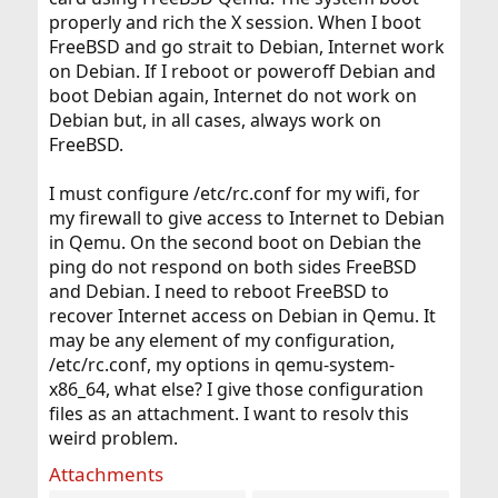
properly and rich the X session. When I boot
FreeBSD and go strait to Debian, Internet work
on Debian. If I reboot or poweroff Debian and
boot Debian again, Internet do not work on
Debian but, in all cases, always work on
FreeBSD.
I must configure /etc/rc.conf for my wifi, for
my firewall to give access to Internet to Debian
in Qemu. On the second boot on Debian the
ping do not respond on both sides FreeBSD
and Debian. I need to reboot FreeBSD to
recover Internet access on Debian in Qemu. It
may be any element of my configuration,
/etc/rc.conf, my options in qemu-system-
x86_64, what else? I give those configuration
files as an attachment. I want to resolv this
weird problem.
Attachments