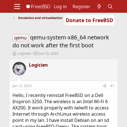
Log in
Register
Emulation and virtualization
Donate to FreeBSD
Home
About
Get FreeBSD
Documentation
Community
Developers
qemu-system-x86_64 network
Support
Foundation
qemu
do not work after the first boot
T
S
Logicien
Jun 12, 2023
h
t
r
a
Logicien
e
r
a
t
d
d
s
a
Jun 12, 2023
#1
t
t
a
e
Hello, I recently reinstall FreeBSD on a Dell
r
Inspiron 3250. The wireless is an Intel Wi-Fi 6
t
AX200. It work properly with iwlwifi to access
e
Internet through ArchLinux wireless access
r
point in my lan. I have install Debian on an sd
card using FreeBSD Qemu. The system boot