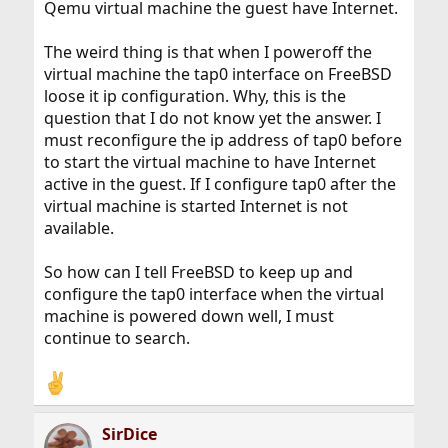
Qemu virtual machine the guest have Internet.
The weird thing is that when I poweroff the
virtual machine the tap0 interface on FreeBSD
loose it ip configuration. Why, this is the
question that I do not know yet the answer. I
must reconfigure the ip address of tap0 before
to start the virtual machine to have Internet
active in the guest. If I configure tap0 after the
virtual machine is started Internet is not
available.
So how can I tell FreeBSD to keep up and
configure the tap0 interface when the virtual
machine is powered down well, I must
continue to search.
SirDice