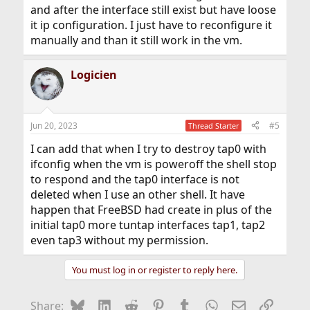
and after the interface still exist but have loose
it ip configuration. I just have to reconfigure it
manually and than it still work in the vm.
Logicien
Jun 20, 2023
#5
Thread Starter
I can add that when I try to destroy tap0 with
ifconfig when the vm is poweroff the shell stop
to respond and the tap0 interface is not
deleted when I use an other shell. It have
happen that FreeBSD had create in plus of the
initial tap0 more tuntap interfaces tap1, tap2
even tap3 without my permission.
You must log in or register to reply here.
Bluesky
LinkedIn
Reddit
Pinterest
Tumblr
WhatsApp
Email
Link
Share: