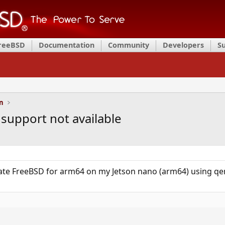
FreeBSD
Documentation
Community
Developers
S
on
support not available
late FreeBSD for arm64 on my Jetson nano (arm64) using qem