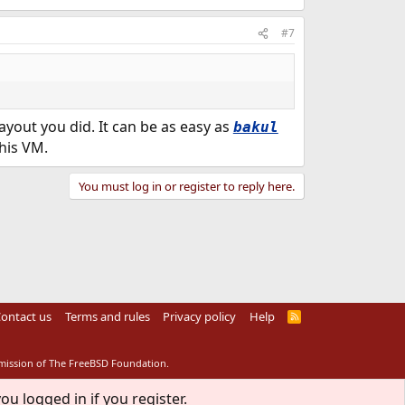
#7
yout you did. It can be as easy as
bakul
this VM.
You must log in or register to reply here.
ontact us
Terms and rules
Privacy policy
Help
R
S
S
rmission of The FreeBSD Foundation.
ou logged in if you register.