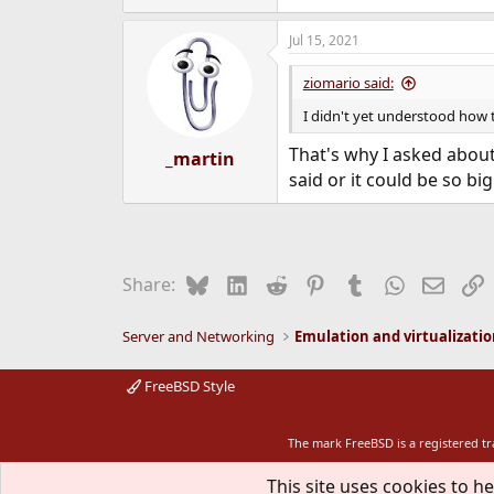
Jul 15, 2021
ziomario said:
I didn't yet understood how 
That's why I asked about
_martin
said or it could be so bi
Bluesky
LinkedIn
Reddit
Pinterest
Tumblr
WhatsApp
Email
L
Share:
Server and Networking
Emulation and virtualizati
FreeBSD Style
The mark FreeBSD is a registered t
This site uses cookies to he