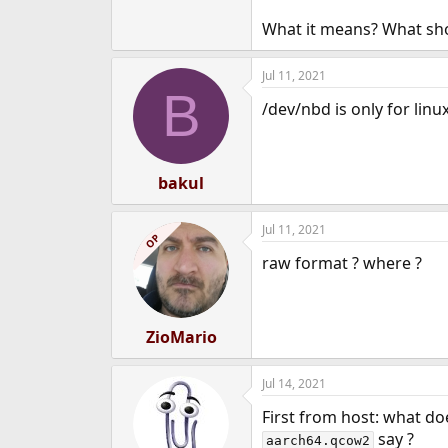
What it means? What shou
Jul 11, 2021
B
/dev/nbd is only for linu
bakul
Jul 11, 2021
OP
raw format ? where ?
ZioMario
Jul 14, 2021
First from host: what d
say ?
aarch64.qcow2