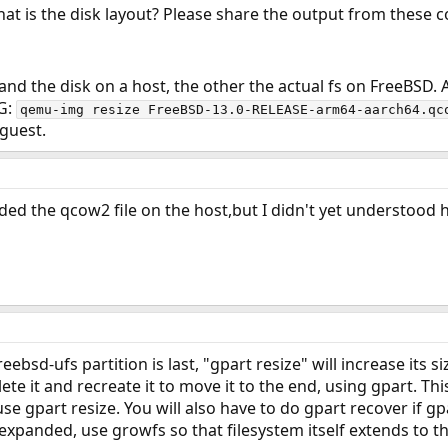
at is the disk layout? Please share the output from thes
and the disk on a host, the other the actual fs on FreeBSD
0G:
qemu-img resize FreeBSD-13.0-RELEASE-arm64-aarch64.qc
 guest.
ded the qcow2 file on the host,but I didn't yet understood 
reebsd-ufs partition is last, "gpart resize" will increase its si
te it and recreate it to move it to the end, using gpart. This
se gpart resize. You will also have to do gpart recover if gpa
 expanded, use growfs so that filesystem itself extends to t