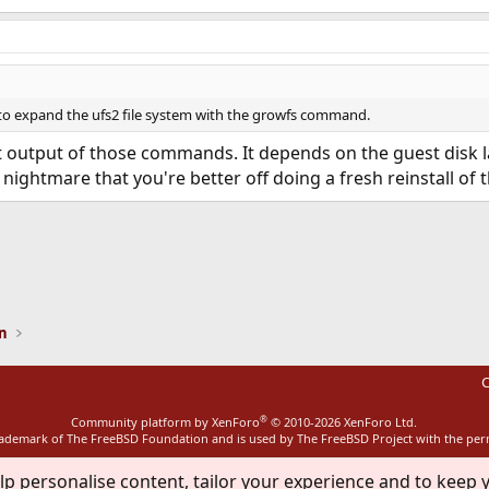
to expand the ufs2 file system with the growfs command.
 output of those commands. It depends on the guest disk la
g nightmare that you're better off doing a fresh reinstall of 
ink
on
C
®
Community platform by XenForo
© 2010-2026 XenForo Ltd.
rademark of The FreeBSD Foundation and is used by The FreeBSD Project with the pe
lp personalise content, tailor your experience and to keep y