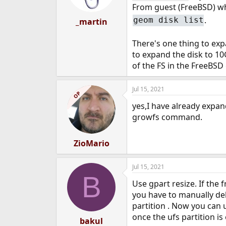
From guest (FreeBSD) wh
.
geom disk list
_martin
There's one thing to exp
to expand the disk to 1
of the FS in the FreeBSD
Jul 15, 2021
OP
yes,I have already expan
growfs command.
ZioMario
Jul 15, 2021
B
Use gpart resize. If the f
you have to manually dele
partition . Now you can u
once the ufs partition is
bakul