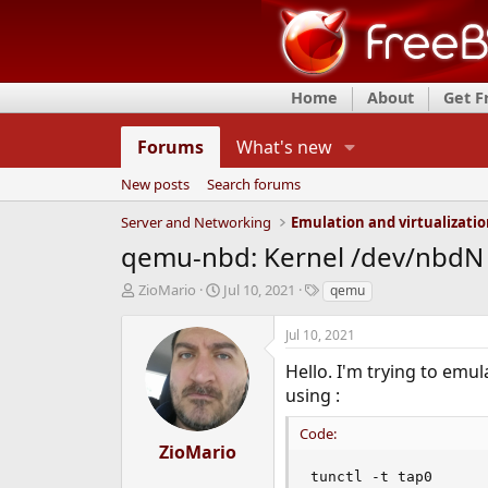
Home
About
Get 
Forums
What's new
New posts
Search forums
Server and Networking
Emulation and virtualizati
qemu-nbd: Kernel /dev/nbdN 
T
S
T
ZioMario
Jul 10, 2021
qemu
h
t
a
r
a
g
Jul 10, 2021
e
r
s
a
t
Hello. I'm trying to emu
d
d
using :
s
a
t
t
Code:
a
e
ZioMario
r
tunctl -t tap0

t