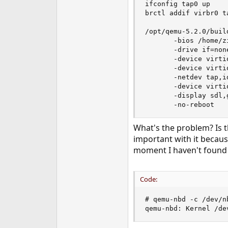
ifconfig tap0 up

e
brctl addif virbr0 ta
r
/opt/qemu-5.2.0/buil
       -bios /home/z
       -drive if=non
       -device virti
       -device virti
       -netdev tap,i
       -device virti
       -display sdl,g
       -no-reboot
What's the problem? Is th
important with it becaus
moment I haven't found t
Code:
# qemu-nbd -c /dev/n
qemu-nbd: Kernel /de