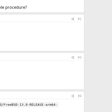
hole procedure?
#2
#3
#4
d/FreeBSD-13.0-RELEASE-arm64-