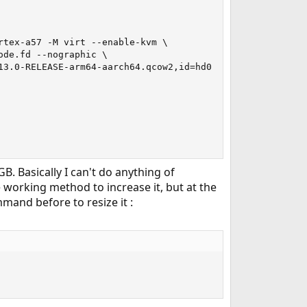
tex-a57 -M virt --enable-kvm \

de.fd --nographic \

3.0-RELEASE-arm64-aarch64.qcow2,id=hd0 \

B. Basically I can't do anything of
 working method to increase it, but at the
mand before to resize it :