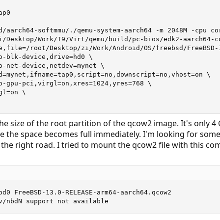
p0

d/aarch64-softmmu/./qemu-system-aarch64 -m 2048M -cpu cor
i/Desktop/Work/I9/Virt/qemu/build/pc-bios/edk2-aarch64-co
e,file=/root/Desktop/zi/Work/Android/OS/freebsd/FreeBSD-1
o-blk-device,drive=hd0 \

o-net-device,netdev=mynet \

d=mynet,ifname=tap0,script=no,downscript=no,vhost=on \

o-gpu-pci,virgl=on,xres=1024,yres=768 \

l=on \

e size of the root partition of the qcow2 image. It's only 4 G
e the space becomes full immediately. I'm looking for some
he right road. I tried to mount the qcow2 file with this com
bd0 FreeBSD-13.0-RELEASE-arm64-aarch64.qcow2

v/nbdN support not available