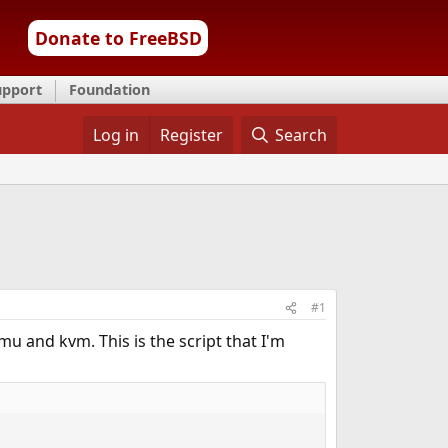
Donate to FreeBSD
upport
Foundation
Log in
Register
Search
#1
u and kvm. This is the script that I'm