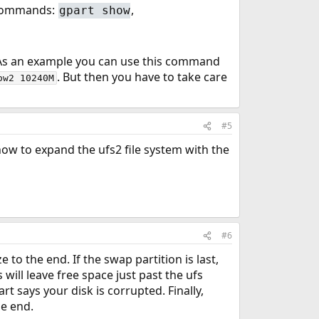
e commands:
,
gpart show
. As an example you can use this command
. But then you have to take care
ow2 10240M
#5
how to expand the ufs2 file system with the
#6
ze to the end. If the swap partition is last,
 will leave free space just past the ufs
rt says your disk is corrupted. Finally,
he end.