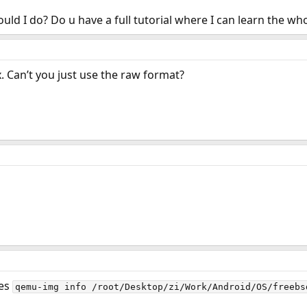
ld I do? Do u have a full tutorial where I can learn the w
x. Can’t you just use the raw format?
oes
qemu-img info /root/Desktop/zi/Work/Android/OS/freebs