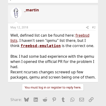
_martin
May 12, 2018
#2
Well, defined list can be found here:
freebsd
lists
. I haven't seen "qemu" list there, but I
think
is the correct one.
freebsd-emulation
Btw. I had some bad experience with the qemu
when I opened the official PR for the problem I
had.
Recent ncurses changes screwed up few
packages, qemu and screen being one of them.
You must log in or register to reply here.
Bluesky
LinkedIn
Reddit
Pinterest
Tumblr
WhatsApp
Email
Link
Share: