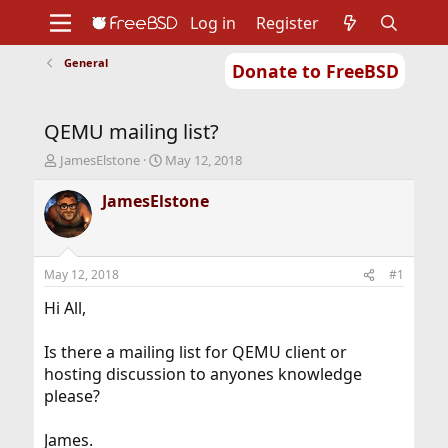
Log in
Register
General
Donate to FreeBSD
Home
About
Get FreeBSD
Documentation
Community
Developers
QEMU mailing list?
Support
Foundation
T
S
JamesElstone
May 12, 2018
h
t
r
a
JamesElstone
e
r
a
t
d
d
s
a
May 12, 2018
#1
t
t
a
e
Hi All,
r
t
Is there a mailing list for QEMU client or
e
hosting discussion to anyones knowledge
r
please?
James.