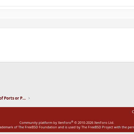
ink
Installation and Maintenance of Ports or Packages
C
®
Community platform by XenForo
© 2010-2026 XenForo Ltd.
rademark of The FreeBSD Foundation and is used by The FreeBSD Project with the pe