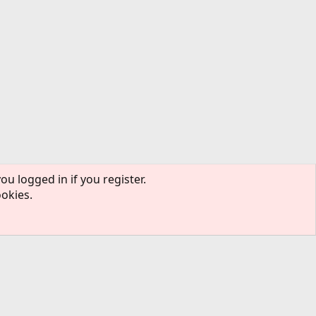
ou logged in if you register.
ookies.