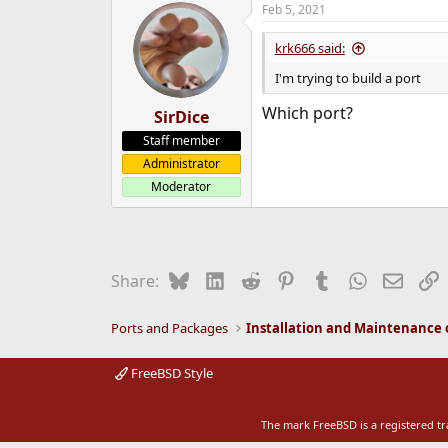
Feb 5, 2021
e
r
krk666 said:
I'm trying to build a port
Which port?
SirDice
Staff member
Administrator
Moderator
Bluesky
LinkedIn
Reddit
Pinterest
Tumblr
WhatsApp
Email
L
Share:
Ports and Packages
FreeBSD Style
The mark FreeBSD is a registered t