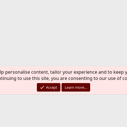
lp personalise content, tailor your experience and to keep y
tinuing to use this site, you are consenting to our use of c
Accept
Learn more…