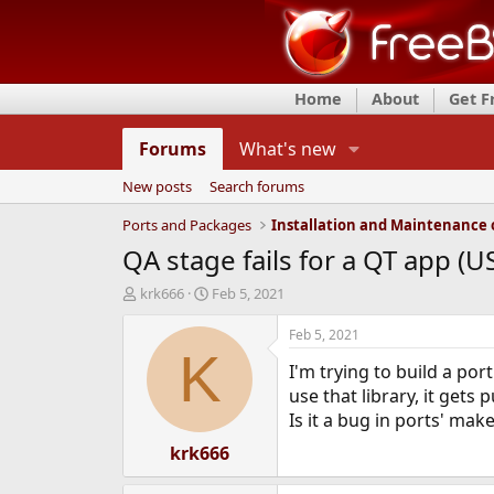
Home
About
Get 
Forums
What's new
New posts
Search forums
Ports and Packages
QA stage fails for a QT app (U
T
S
krk666
Feb 5, 2021
h
t
r
a
Feb 5, 2021
e
r
K
I'm trying to build a po
a
t
d
d
use that library, it gets 
s
a
Is it a bug in ports' make
t
t
a
krk666
e
r
t