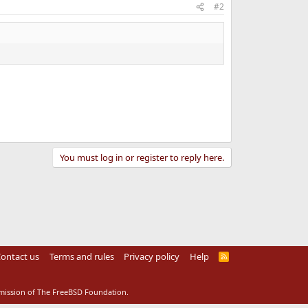
#2
You must log in or register to reply here.
ontact us
Terms and rules
Privacy policy
Help
R
S
S
rmission of The FreeBSD Foundation.