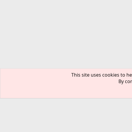
This site uses cookies to he
By con