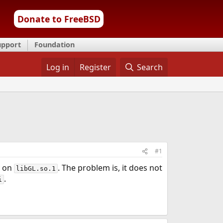
Donate to FreeBSD
upport
Foundation
Log in
Register
Search
#1
y on
. The problem is, it does not
libGL.so.1
.
i