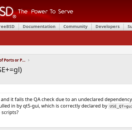
FreeBSD
Documentation
Community
Developers
S
Installation and Maintenance of Ports or Packages
SE+=gl)
rt and it fails the QA check due to an undeclared dependenc
pulled in by qt5-gui, which is correctly declared by
USE_QT=gu
 scripts?