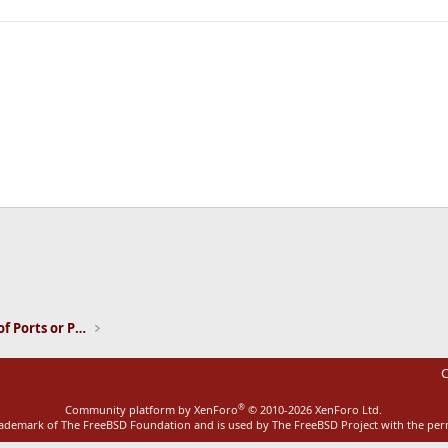
ink
Installation and Maintenance of Ports or Packages
C
®
Community platform by XenForo
© 2010-2026 XenForo Ltd.
rademark of The FreeBSD Foundation and is used by The FreeBSD Project with the pe