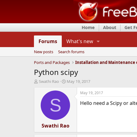
Home
About
Get 
Forums
What's new
New posts
Search forums
Ports and Packages
Python scipy
T
S
Swathi Rao
May 19, 2017
h
t
r
a
May 19, 2017
e
r
S
Hello need a Scipy or al
a
t
d
d
s
a
t
t
a
Swathi Rao
e
r
t