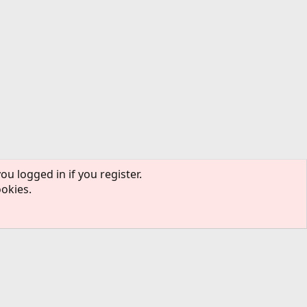
ou logged in if you register.
ookies.