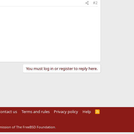
#2
You must log in or register to reply here.
ontact us
Terms and rules
Privacy policy
Help
R
S
S
rmission of The FreeBSD Foundation.