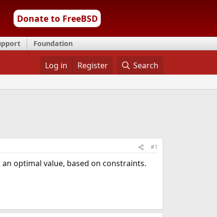
Donate to FreeBSD
upport
Foundation
Log in
Register
Search
#1
 an optimal value, based on constraints.