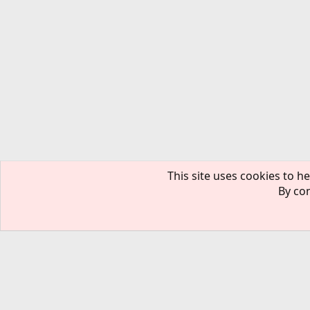
This site uses cookies to he
By con