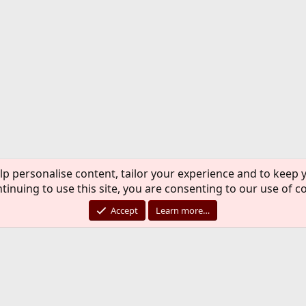
lp personalise content, tailor your experience and to keep y
tinuing to use this site, you are consenting to our use of c
Accept
Learn more…