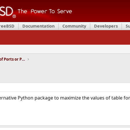
FreeBSD
Documentation
Community
Developers
S
Installation and Maintenance of Ports or Packages
ternative Python package to maximize the values of table for