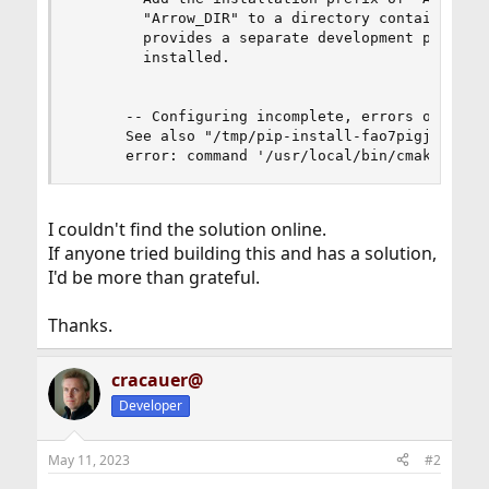
I couldn't find the solution online.
If anyone tried building this and has a solution,
I'd be more than grateful.
Thanks.
cracauer@
Developer
May 11, 2023
#2