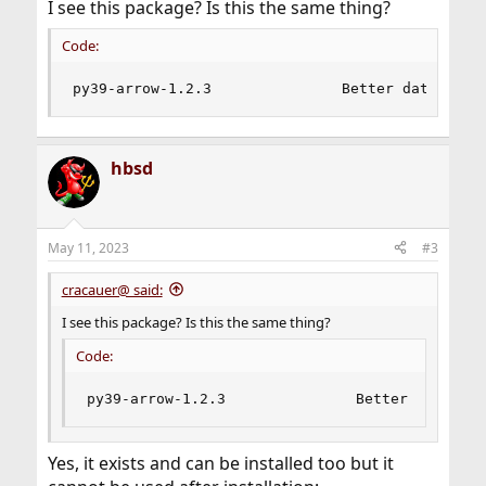
I see this package? Is this the same thing?
Code:
py39-arrow-1.2.3               Better dates and
hbsd
May 11, 2023
#3
cracauer@ said:
I see this package? Is this the same thing?
Code:
py39-arrow-1.2.3               Better dates an
Yes, it exists and can be installed too but it