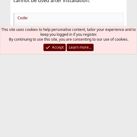
cannot be used after installation:
Code:
This site uses cookies to help personalise content, tailor your experience and to
>>> import pyarrow

keep you logged in if you register.
ModuleNotFoundError: No module named 'pyarrow'
By continuing to use this site, you are consenting to our use of cookies.
Accept
Learn more…
I even compiled the code and it was compiled
successfully, but it does not run.
This package seems to have a problem.
getopt
G
May 12, 2023
#4
cracauer@ said:
I see this package? Is this the same thing?