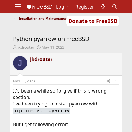
Log in
Register
Installation and Maintenance of Ports or Packages
Donate to FreeBSD
Home
About
Get FreeBSD
Documentation
Community
Developers
Python pyarrow on FreeBSD
Support
Foundation
T
S
jkdrouter
May 11, 2023
h
t
r
a
jkdrouter
J
e
r
a
t
d
d
s
a
May 11, 2023
#1
t
t
a
e
It's been a while so forgive if this is wrong
r
section.
t
I've been trying to install pyarrow with
e
pip install pyarrow
r
But I get following error: