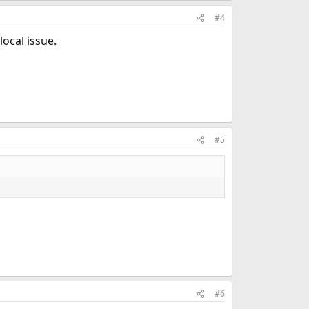
#4
local issue.
#5
#6