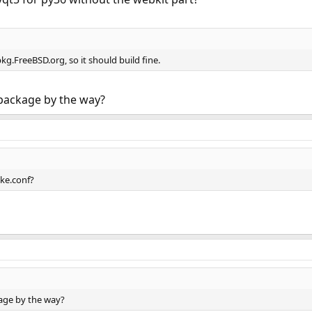
kg.FreeBSD.org, so it should build fine.
package by the way?
ke.conf?
age by the way?