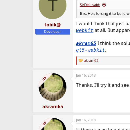
T
SirDice said:
It is. He's forcing it to build
I would think that just 
tobik@
at all. But appare
webkit
Developer
I think the solu
akram65
.
qt5-webkit
akram65
R
e
a
Jan 16, 2018
c
OP
t
Thanks, I'll try it and s
i
o
n
s
:
akram65
Jan 16, 2018
OP
Is there a way to build 