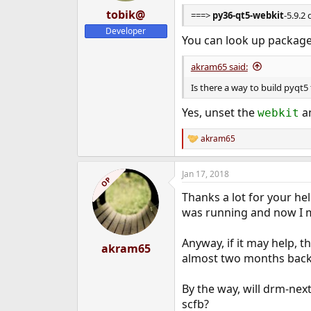
tobik@
===>
py36-qt5-webkit
-5.9.2
Developer
You can look up package 
akram65 said:
Is there a way to build pyqt5
Yes, unset the
a
webkit
akram65
R
e
a
Jan 17, 2018
c
OP
t
Thanks a lot for your he
i
o
was running and now I may
n
s
Anyway, if it may help, 
:
akram65
almost two months back 
By the way, will drm-nex
scfb?