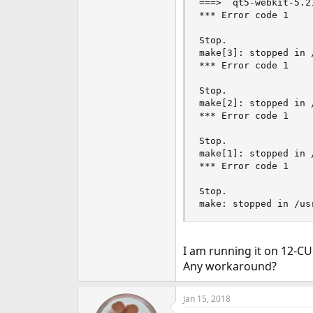
===>  qt5-webkit-5.2
e
*** Error code 1

r
Stop.

make[3]: stopped in 
*** Error code 1

Stop.

make[2]: stopped in 
*** Error code 1

Stop.

make[1]: stopped in 
*** Error code 1

Stop.

make: stopped in /us
I am running it on 12-C
Any workaround?
Jan 15, 2018