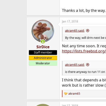
Thanks a lot, by the way.
Jan 17, 2018
akram65 said:
By the way, will drm-next be
Not any time soon. It req
SirDice
https://lists.freebsd.o
Staff member
Administrator
Moderator
akram65 said:
is there anyway to run 11 on 
I think that depends a 
work but is rather slow 
akram65
R
e
a
Jan 17, 2018