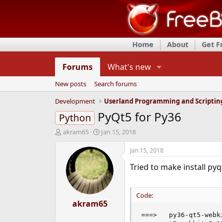
Home
About
Get 
Forums
What's new
New posts
Search forums
Development
Userland Programming and Scriptin
PyQt5 for Py36
Python
T
S
akram65
Jan 15, 2018
h
t
r
a
Jan 15, 2018
e
r
Tried to make install py
a
t
d
d
s
a
t
t
Code:
a
akram65
e
r
===>   py36-qt5-webk
t