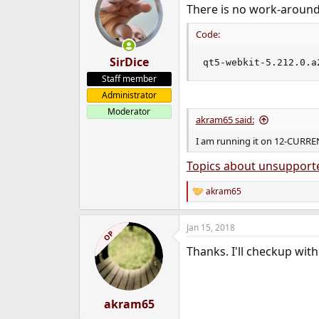
There is no work-around, 
Code:
SirDice
qt5-webkit-5.212.0.a
Staff member
Administrator
Moderator
akram65 said:
I am running it on 12-CURRE
Topics about unsupport
akram65
R
e
a
Jan 15, 2018
c
OP
t
Thanks. I'll checkup with 
i
o
n
s
:
akram65