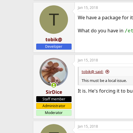
Jan 15, 2018
T
We have a package for it 
What do you have in
/e
tobik@
Developer
Jan 15, 2018
tobik@ said:
This must be a local issue.
It is. He's forcing it to 
SirDice
Staff member
Administrator
Moderator
Jan 15, 2018