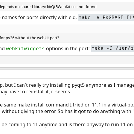
 depends on shared library: libQt5WebKit.so - not found
names for ports directly with e.g.
make -V PKGBASE FL
 for py36 without the webkit part?
nd
options in the port:
webkitwidgets
make -C /usr/p
lp, but I can't really try installing pyqt5 anymore as I man
 have to reinstall it, it seems.
the same make install command I tried on 11.1 in a virtual-b
without giving the error. So has it got to do anything wit
t be coming to 11 anytime and is there anyway to run 11 on