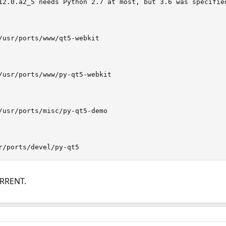
12.0.a2_5 needs Python 2.7 at most, but 3.6 was specified
/usr/ports/www/qt5-webkit

/usr/ports/www/py-qt5-webkit

/usr/ports/misc/py-qt5-demo

r/ports/devel/py-qt5
URRENT.