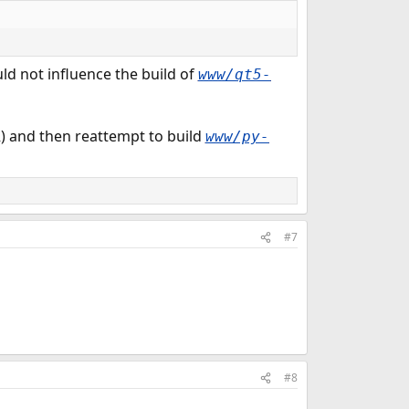
d not influence the build of
www/qt5-
) and then reattempt to build
www/py-
#7
#8