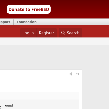
Donate to FreeBSD
upport
Foundation
Log in
Register
Search
#1
 found
