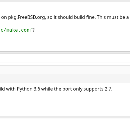
on pkg.FreeBSD.org, so it should build fine. This must be a 
?
tc/make.conf
build with Python 3.6 while the port only supports 2.7.