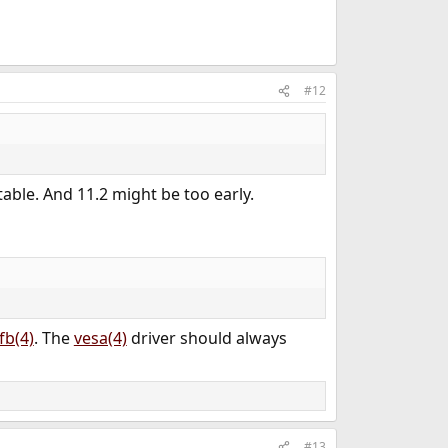
#12
table. And 11.2 might be too early.
fb(4)
. The
vesa(4)
driver should always
#13