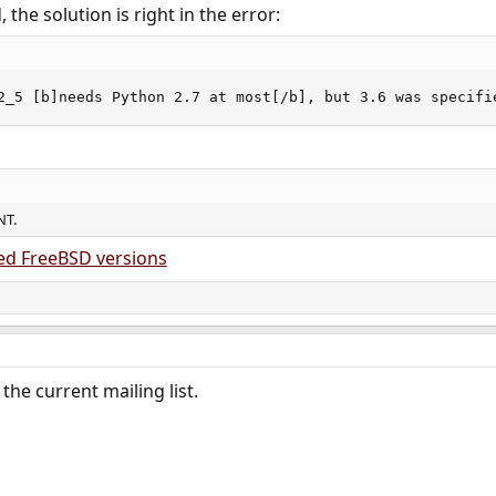
the solution is right in the error:
2_5 [b]needs Python 2.7 at most[/b], but 3.6 was specifi
NT.
ed FreeBSD versions
the current mailing list.