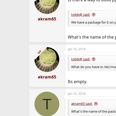
tobik@ said:
akram65
We have a package for it on p
What's the name of the 
Jan 16, 2018
OP
tobik@ said:
What do you have in /etc/ma
akram65
Its empty.
Jan 16, 2018
T
akram65 said:
What's the name of the pack