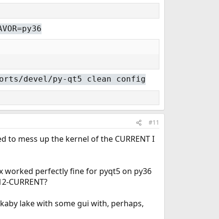
AVOR=py36
orts/devel/py-qt5 clean config
#11
aged to mess up the kernel of the CURRENT I
ox worked perfectly fine for pyqt5 on py36
h 12-CURRENT?
 kaby lake with some gui with, perhaps,