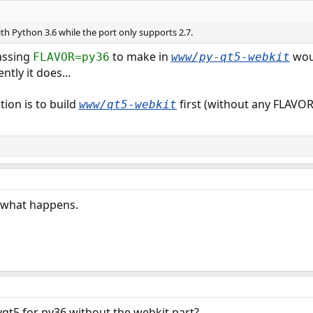
 with Python 3.6 while the port only supports 2.7.
passing
to make in
woul
FLAVOR=py36
www/py-qt5-webkit
ntly it does...
tion is to build
first (without any FLAVOR
www/qt5-webkit
ee what happens.
pyqt5 for py36 without the webkit part?