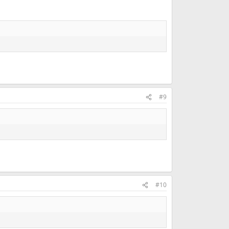
#9
#10