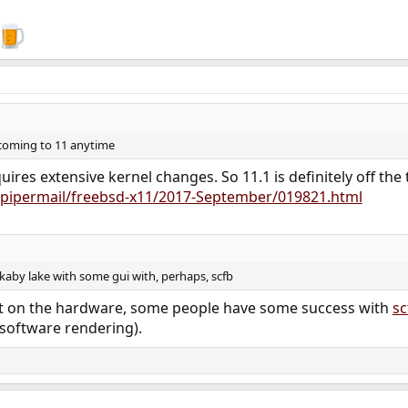
 coming to 11 anytime
uires extensive kernel changes. So 11.1 is definitely off the 
rg/pipermail/freebsd-x11/2017-September/019821.html
kaby lake with some gui with, perhaps, scfb
bit on the hardware, some people have some success with
sc
(software rendering).