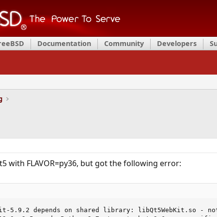
FreeBSD
Documentation
Community
Developers
S
g
qt5 with FLAVOR=py36, but got the following error:
it-5.9.2 depends on shared library: libQt5WebKit.so - not