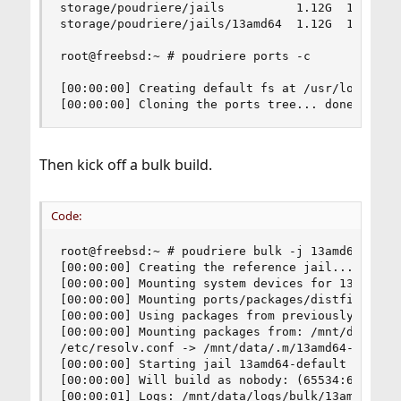
storage/poudriere/jails          1.12G  17.8G   
storage/poudriere/jails/13amd64  1.12G  17.8G   
root@freebsd:~ # poudriere ports -c

[00:00:00] Creating default fs at /usr/local/pou
[00:00:00] Cloning the ports tree... done
Then kick off a bulk build.
Code:
root@freebsd:~ # poudriere bulk -j 13amd64 ports
[00:00:00] Creating the reference jail... done

[00:00:00] Mounting system devices for 13amd64-d
[00:00:00] Mounting ports/packages/distfiles

[00:00:00] Using packages from previously failed
[00:00:00] Mounting packages from: /mnt/data/pac
/etc/resolv.conf -> /mnt/data/.m/13amd64-default
[00:00:00] Starting jail 13amd64-default

[00:00:00] Will build as nobody: (65534:65534)

[00:00:01] Logs: /mnt/data/logs/bulk/13amd64-def