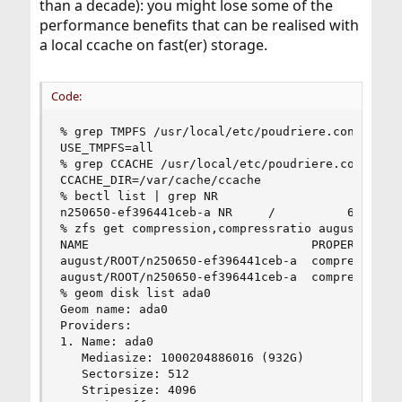
than a decade): you might lose some of the
performance benefits that can be realised with
a local ccache on fast(er) storage.
Code:
% grep TMPFS /usr/local/etc/poudriere.conf | gre
USE_TMPFS=all

% grep CCACHE /usr/local/etc/poudriere.conf | gr
CCACHE_DIR=/var/cache/ccache

% bectl list | grep NR

n250650-ef396441ceb-a NR     /          65.6G 20
% zfs get compression,compressratio august/ROOT/
NAME                               PROPERTY     
august/ROOT/n250650-ef396441ceb-a  compression  
august/ROOT/n250650-ef396441ceb-a  compressratio
% geom disk list ada0

Geom name: ada0

Providers:

1. Name: ada0

   Mediasize: 1000204886016 (932G)

   Sectorsize: 512

   Stripesize: 4096
