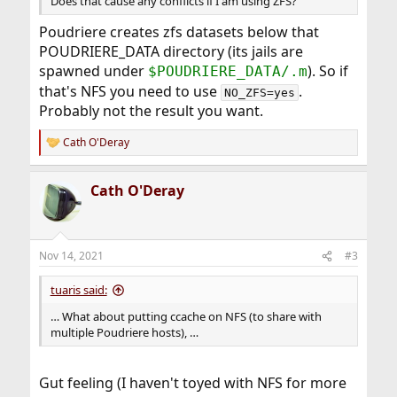
Does that cause any conflicts if I am using ZFS?
Poudriere creates zfs datasets below that
POUDRIERE_DATA directory (its jails are
spawned under
). So if
$POUDRIERE_DATA/.m
that's NFS you need to use
.
NO_ZFS=yes
Probably not the result you want.
Cath O'Deray
R
e
a
Cath O'Deray
c
t
i
o
n
Nov 14, 2021
#3
s
:
tuaris said:
… What about putting ccache on NFS (to share with
multiple Poudriere hosts), …
Gut feeling (I haven't toyed with NFS for more