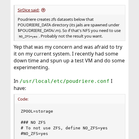
SirDice said:
Poudriere creates zfs datasets below that
POUDRIERE_DATA directory (its jails are spawned under
$POUDRIERE_DATA/.m). So if that's NFS you need to use
. Probably not the result you want.
NO_ZFS=yes
Yep that was my concern and was afraid to try
it on my current system. I recently had some
down time and spun up a test VM and do some
experimenting.
In
I
/usr/local/etc/poudriere.conf
have:
Code:
ZPOOL=storage

### NO ZFS

# To not use ZFS, define NO_ZFS=yes

#NO_ZFS=yes
