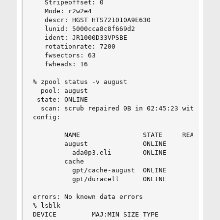
   Stripeoffset: 0

   Mode: r2w2e4

   descr: HGST HTS721010A9E630

   lunid: 5000cca8c8f669d2

   ident: JR1000D33VPSBE

   rotationrate: 7200

   fwsectors: 63

   fwheads: 16

% zpool status -v august

  pool: august

 state: ONLINE

  scan: scrub repaired 0B in 02:45:23 with 0 err
config:

        NAME                STATE     READ WRITE
        august              ONLINE       0     0
          ada0p3.eli        ONLINE       0     0
        cache

          gpt/cache-august  ONLINE       0     0
          gpt/duracell      ONLINE       0     0
errors: No known data errors

% lsblk

DEVICE         MAJ:MIN SIZE TYPE                