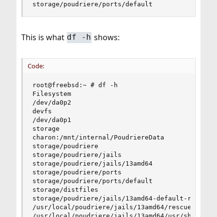
storage/poudriere/ports/default                
This is what
shows:
df -h
Code:
root@freebsd:~ # df -h

Filesystem                                      
/dev/da0p2                                      
devfs                                           
/dev/da0p1                                      
storage                                         
charon:/mnt/internal/PoudriereData              
storage/poudriere                               
storage/poudriere/jails                         
storage/poudriere/jails/13amd64                 
storage/poudriere/ports                         
storage/poudriere/ports/default                 
storage/distfiles                               
storage/poudriere/jails/13amd64-default-ref     
/usr/local/poudriere/jails/13amd64/rescue       
/usr/local/poudriere/jails/13amd64/usr/share    