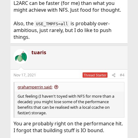
L2ARC can be faster (for me) than what you
might achieve with NFS. Just food for thought.
Also, the
is probably over-
USE_TMPFS=all
ambitious, just rarely, but I do like to push
things.
tuaris
Nov 17, 2021
#4
Thread Starter
grahamperrin said:
Gut feeling (I haven't toyed with NFS for more than a
decade): you might lose some of the performance
benefits that can be realised with a local ccache on
fast(er) storage.
You are probably right on the performance hit.
I forgot that building stuff is IO bound.