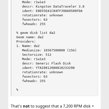
   Mode: r1w1e3

   descr: Kingston DataTraveler 3.0

   ident: E0D55EA1C84FF390A9500FDA

   rotationrate: unknown

   fwsectors: 63

   fwheads: 255

% geom disk list da2

Geom name: da2

Providers:

1. Name: da2

   Mediasize: 16567500800 (15G)

   Sectorsize: 512

   Mode: r1w1e3

   descr: Generic Flash Disk

   ident: YTAI0012080818233298

   rotationrate: unknown

   fwsectors: 63

   fwheads: 255

%
That's
not
to suggest that a 7,200 RPM disk +