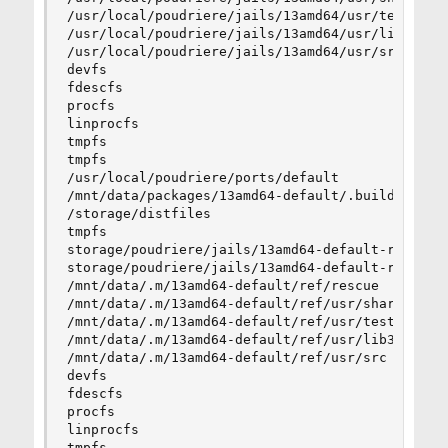
/usr/local/poudriere/jails/13amd64/usr/tests    
/usr/local/poudriere/jails/13amd64/usr/lib32    
/usr/local/poudriere/jails/13amd64/usr/src      
devfs                                           
fdescfs                                         
procfs                                          
linprocfs                                       
tmpfs                                           
tmpfs                                           
/usr/local/poudriere/ports/default              
/mnt/data/packages/13amd64-default/.building    
/storage/distfiles                              
tmpfs                                           
storage/poudriere/jails/13amd64-default-ref/01  
storage/poudriere/jails/13amd64-default-ref/02  
/mnt/data/.m/13amd64-default/ref/rescue         
/mnt/data/.m/13amd64-default/ref/usr/share      
/mnt/data/.m/13amd64-default/ref/usr/tests      
/mnt/data/.m/13amd64-default/ref/usr/lib32      
/mnt/data/.m/13amd64-default/ref/usr/src        
devfs                                           
fdescfs                                         
procfs                                          
linprocfs                                       
tmpfs                                           