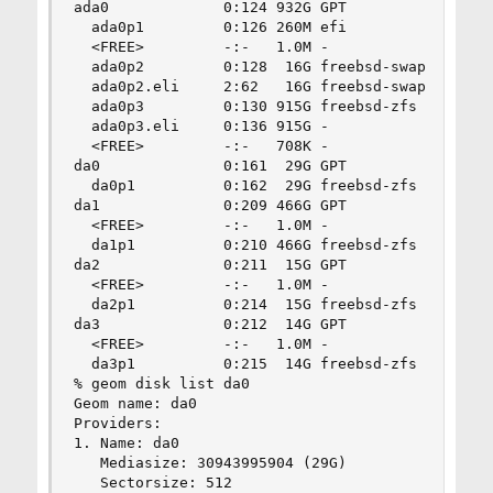
ada0             0:124 932G GPT                 
  ada0p1         0:126 260M efi                 
  <FREE>         -:-   1.0M -                   
  ada0p2         0:128  16G freebsd-swap        
  ada0p2.eli     2:62   16G freebsd-swap        
  ada0p3         0:130 915G freebsd-zfs         
  ada0p3.eli     0:136 915G -                   
  <FREE>         -:-   708K -                   
da0              0:161  29G GPT                 
  da0p1          0:162  29G freebsd-zfs         
da1              0:209 466G GPT                 
  <FREE>         -:-   1.0M -                   
  da1p1          0:210 466G freebsd-zfs         
da2              0:211  15G GPT                 
  <FREE>         -:-   1.0M -                   
  da2p1          0:214  15G freebsd-zfs         
da3              0:212  14G GPT                 
  <FREE>         -:-   1.0M -                   
  da3p1          0:215  14G freebsd-zfs         
% geom disk list da0

Geom name: da0

Providers:

1. Name: da0

   Mediasize: 30943995904 (29G)

   Sectorsize: 512
