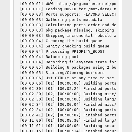
[00:00:01] WWW: http://pkg.morante.net/poudriere
[00:00:01] Loading MOVED for /mnt/data/.m/13amd6
[00:00:03] Ports supports: FLAVORS SELECTED_OPTI
[00:00:03] Gathering ports metadata

[00:00:03] Calculating ports order and dependenc
[00:00:03] pkg package missing, skipping sanity

[00:00:03] Skipping incremental rebuild and repo
[00:00:04] Cleaning the build queue

[00:00:04] Sanity checking build queue

[00:00:04] Processing PRIORITY_BOOST

[00:00:04] Balancing pool

[00:00:04] Recording filesystem state for prepkg
[00:00:05] Building 6 packages using 2 builders

[00:00:05] Starting/Cloning builders

[00:00:06] Hit CTRL+t at any time to see build p
[00:00:06] [01] [00:00:00] Building ports-mgmt/p
[00:02:30] [01] [00:02:24] Finished ports-mgmt/p
[00:02:30] [02] [00:00:00] Building misc/freebsd
[00:02:30] [01] [00:00:00] Building lang/perl5.3
[00:02:34] [02] [00:00:04] Finished misc/freebsd
[00:02:34] [02] [00:00:00] Building ports-mgmt/d
[00:02:41] [02] [00:00:07] Finished ports-mgmt/d
[00:11:00] [01] [00:08:30] Finished lang/perl5.3
[00:11:01] [01] [00:00:00] Building security/ca_
[00:11:15] [01] [00:00:14] Finished security/ca_