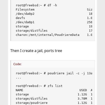
root@freebsd:~ # df -h

Filesystem                            Size    Us
/dev/da0p2                             18G    2.
devfs                                 1.0K    1.
/dev/da0p1                            256M    1.
storage                                19G     2
storage/distfiles                      17G    3.
charon:/mnt/internal/PoudriereData    1.0T     
Then I create a jail, ports tree
Code:
root@freebsd:~ # poudriere jail -c -j 13amd64 -v
...

root@freebsd:~ # zfs list

NAME                              USED  AVAIL   
storage                          1.12G  17.8G   
storage/distfiles                3.78M  17.5G   
storage/poudriere                1.12G  17.8G   