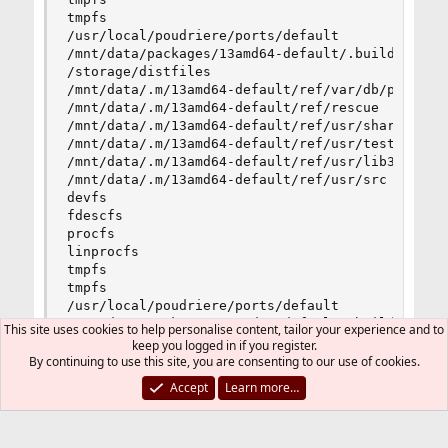
tmpfs                                           
/usr/local/poudriere/ports/default              
/mnt/data/packages/13amd64-default/.building    
/storage/distfiles                              
/mnt/data/.m/13amd64-default/ref/var/db/ports   
/mnt/data/.m/13amd64-default/ref/rescue         
/mnt/data/.m/13amd64-default/ref/usr/share      
/mnt/data/.m/13amd64-default/ref/usr/tests      
/mnt/data/.m/13amd64-default/ref/usr/lib32      
/mnt/data/.m/13amd64-default/ref/usr/src        
devfs                                           
fdescfs                                         
procfs                                          
linprocfs                                       
tmpfs                                           
tmpfs                                           
/usr/local/poudriere/ports/default              
/mnt/data/packages/13amd64-default/.building    
This site uses cookies to help personalise content, tailor your experience and to
/storage/distfiles                              
keep you logged in if you register.
/mnt/data/.m/13amd64-default/ref/var/db/ports  
By continuing to use this site, you are consenting to our use of cookies.
Accept
Learn more…
After the build is complete I re-check it all and it