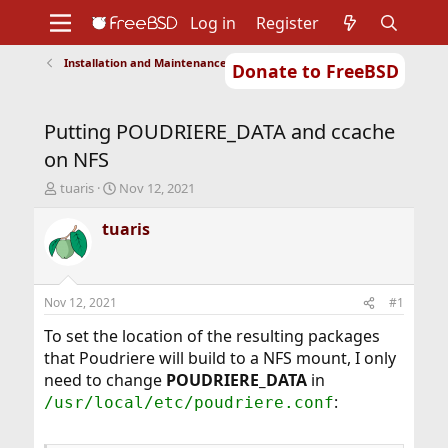
Log in
Register
Installation and Maintenance of Ports or Packages
Donate to FreeBSD
Home
About
Get FreeBSD
Documentation
Community
Developers
Putting POUDRIERE_DATA and ccache
Support
Foundation
on NFS
T
S
tuaris
Nov 12, 2021
h
t
r
a
tuaris
e
r
a
t
d
d
s
a
Nov 12, 2021
#1
t
t
a
e
To set the location of the resulting packages
r
that Poudriere will build to a NFS mount, I only
t
need to change
POUDRIERE_DATA
in
e
:
/usr/local/etc/poudriere.conf
r