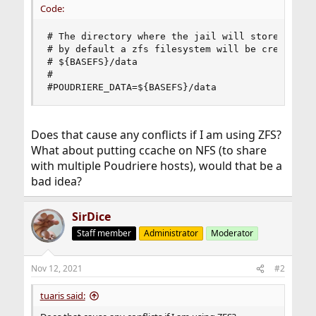
Code:
# The directory where the jail will store the pa
# by default a zfs filesystem will be created an
# ${BASEFS}/data

#

#POUDRIERE_DATA=${BASEFS}/data
Does that cause any conflicts if I am using ZFS?
What about putting ccache on NFS (to share
with multiple Poudriere hosts), would that be a
bad idea?
SirDice
Staff member
Administrator
Moderator
Nov 12, 2021
#2
tuaris said: