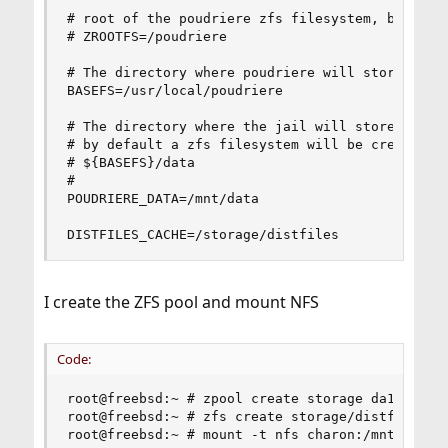
# root of the poudriere zfs filesystem, by defau
# ZROOTFS=/poudriere

# The directory where poudriere will store jails
BASEFS=/usr/local/poudriere

# The directory where the jail will store the pa
# by default a zfs filesystem will be created an
# ${BASEFS}/data

#

POUDRIERE_DATA=/mnt/data

DISTFILES_CACHE=/storage/distfiles
I create the ZFS pool and mount NFS
Code:
root@freebsd:~ # zpool create storage da1

root@freebsd:~ # zfs create storage/distfiles

root@freebsd:~ # mount -t nfs charon:/mnt/intern