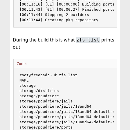
[00:11:16] [01] [00:00:00] Building ports-mgmt/p
[00:11:43] [01] [00:00:27] Finished ports-mgmt/p
[00:11:44] Stopping 2 builders

[00:11:44] Creating pkg repository
During the build this is what
prints
zfs list
out
Code:
root@freebsd:~ # zfs list

NAME                                            
storage                                         
storage/distfiles                               
storage/poudriere                               
storage/poudriere/jails                         
storage/poudriere/jails/13amd64                 
storage/poudriere/jails/13amd64-default-ref     
storage/poudriere/jails/13amd64-default-ref/01  
storage/poudriere/jails/13amd64-default-ref/02  
storage/poudriere/ports                         