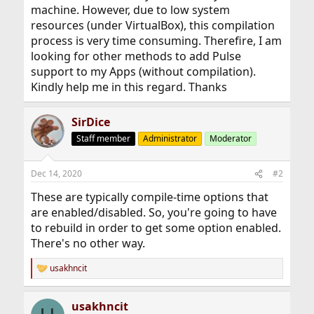
machine. However, due to low system
resources (under VirtualBox), this compilation
process is very time consuming. Therefire, I am
looking for other methods to add Pulse
support to my Apps (without compilation).
Kindly help me in this regard. Thanks
SirDice
Staff member
Administrator
Moderator
Dec 14, 2020
#2
These are typically compile-time options that
are enabled/disabled. So, you're going to have
to rebuild in order to get some option enabled.
There's no other way.
usakhncit
R
e
a
usakhncit
c