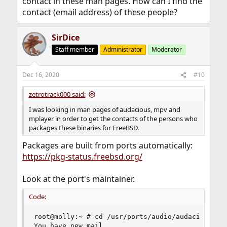
contact in these man pages. How can I find the
contact (email address) of these people?
SirDice
Staff member
Administrator
Moderator
Dec 16, 2020
#10
zetrotrack000 said:
I was looking in man pages of audacious, mpv and
mplayer in order to get the contacts of the persons who
packages these binaries for FreeBSD.
Packages are built from ports automatically:
https://pkg-status.freebsd.org/
Look at the port's maintainer.
Code:
root@molly:~ # cd /usr/ports/audio/audacity/

You have new mail.
