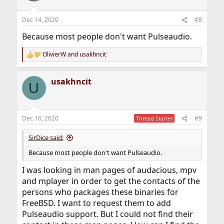
Dec 14, 2020
#8
Because most people don't want Pulseaudio.
OlivierW
and
usakhncit
R
e
a
usakhncit
c
U
t
i
o
n
Dec 16, 2020
#9
Thread Starter
s
:
SirDice said:
Because most people don't want Pulseaudio.
I was looking in man pages of audacious, mpv
and mplayer in order to get the contacts of the
persons who packages these binaries for
FreeBSD. I want to request them to add
Pulseaudio support. But I could not find their