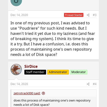
U
t
i
o
n
Dec 14, 2020
#3
Thread Starter
s
:
In one of my previous post, I was advised to
use "Poudriere" for such kind needs. But I
haven't tried it yet due to my laziness (and fear
of breaking my system). I think its time to give
it a try. But I have a confusion, i.e. does this
process of maintaining one's own repository
needs a lot of Disk space?
SirDice
Staff member
Administrator
Moderator
Dec 14, 2020
#4
zetrotrack000 said:
does this process of maintaining one's own repository
needs a lot of Disk space?