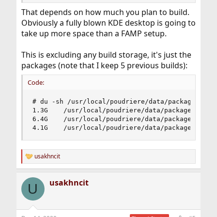
That depends on how much you plan to build.
Obviously a fully blown KDE desktop is going to
take up more space than a FAMP setup.
This is excluding any build storage, it's just the
packages (note that I keep 5 previous builds):
Code:
# du -sh /usr/local/poudriere/data/packages/*

1.3G    /usr/local/poudriere/data/packages/12-st
6.4G    /usr/local/poudriere/data/packages/122-r
4.1G    /usr/local/poudriere/data/packages/122-
usakhncit
R
e
a
usakhncit
c
U
t
i
o
n