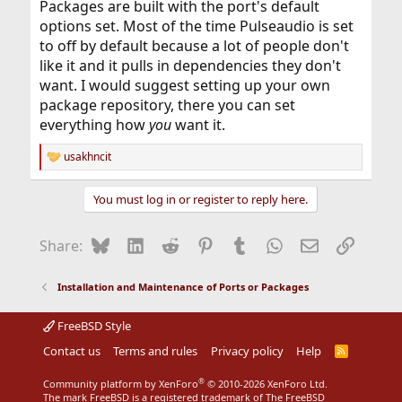
Packages are built with the port's default
options set. Most of the time Pulseaudio is set
to off by default because a lot of people don't
like it and it pulls in dependencies they don't
want. I would suggest setting up your own
package repository, there you can set
everything how
you
want it.
usakhncit
R
e
a
You must log in or register to reply here.
c
t
i
Bluesky
LinkedIn
Reddit
Pinterest
Tumblr
WhatsApp
Email
Link
Share:
o
n
s
Installation and Maintenance of Ports or Packages
:
FreeBSD Style
Contact us
Terms and rules
Privacy policy
Help
R
S
S
®
Community platform by XenForo
© 2010-2026 XenForo Ltd.
The mark FreeBSD is a registered trademark of The FreeBSD