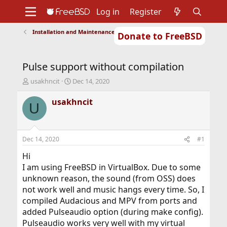
Log in
Register
Installation and Maintenance of Ports or Packages
Donate to FreeBSD
Home
About
Get FreeBSD
Documentation
Community
Developers
Pulse support without compilation
Support
Foundation
T
S
usakhncit
Dec 14, 2020
h
t
r
a
usakhncit
U
e
r
a
t
d
d
s
a
Dec 14, 2020
#1
t
t
a
e
Hi
r
I am using FreeBSD in VirtualBox. Due to some
t
unknown reason, the sound (from OSS) does
e
not work well and music hangs every time. So, I
r
compiled Audacious and MPV from ports and
added Pulseaudio option (during make config).
Pulseaudio works very well with my virtual