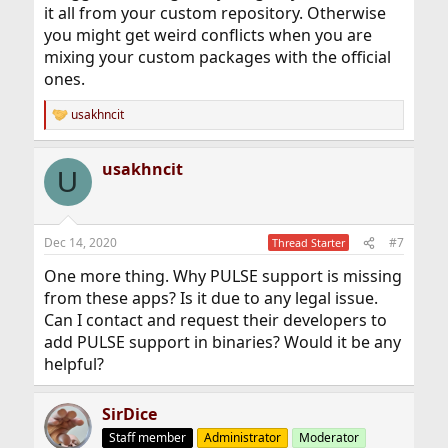
it all from your custom repository. Otherwise
you might get weird conflicts when you are
mixing your custom packages with the official
ones.
usakhncit
R
e
a
usakhncit
c
U
t
i
o
n
Dec 14, 2020
#7
Thread Starter
s
:
One more thing. Why PULSE support is missing
from these apps? Is it due to any legal issue.
Can I contact and request their developers to
add PULSE support in binaries? Would it be any
helpful?
SirDice
Staff member
Administrator
Moderator