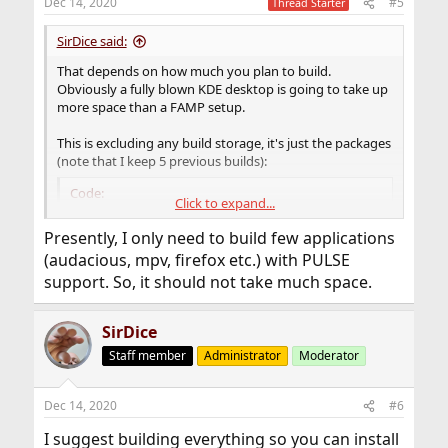
Dec 14, 2020
#5
Thread Starter
s
:
SirDice said:
That depends on how much you plan to build.
Obviously a fully blown KDE desktop is going to take up
more space than a FAMP setup.
This is excluding any build storage, it's just the packages
(note that I keep 5 previous builds):
Code:
Click to expand...
# du -sh /usr/local/poudriere/data/packages/*

Presently, I only need to build few applications
1.3G    /usr/local/poudriere/data/packages/12-
(audacious, mpv, firefox etc.) with PULSE
6.4G    /usr/local/poudriere/data/packages/122
support. So, it should not take much space.
4.1G    /usr/local/poudriere/data/packages/122
SirDice
Staff member
Administrator
Moderator
Dec 14, 2020
#6
I suggest building everything so you can install