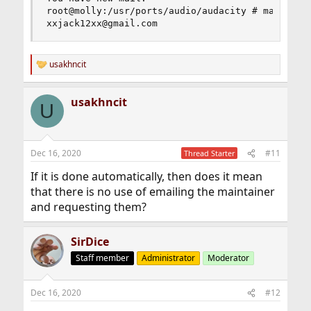
root@molly:/usr/ports/audio/audacity # make main
xxjack12xx@gmail.com
usakhncit
R
e
a
usakhncit
c
U
t
i
o
n
Dec 16, 2020
#11
Thread Starter
s
:
If it is done automatically, then does it mean
that there is no use of emailing the maintainer
and requesting them?
SirDice
Staff member
Administrator
Moderator
Dec 16, 2020
#12