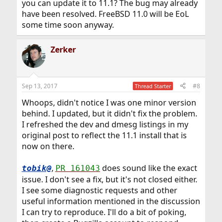
you can update it to 11.1? The bug may already
have been resolved. FreeBSD 11.0 will be EoL
some time soon anyway.
Zerker
Sep 13, 2017
#8
Thread Starter
Whoops, didn't notice I was one minor version
behind. I updated, but it didn't fix the problem.
I refreshed the dev and dmesg listings in my
original post to reflect the 11.1 install that is
now on there.
,
does sound like the exact
tobik@
PR 161043
issue. I don't see a fix, but it's not closed either.
I see some diagnostic requests and other
useful information mentioned in the discussion
I can try to reproduce. I'll do a bit of poking,