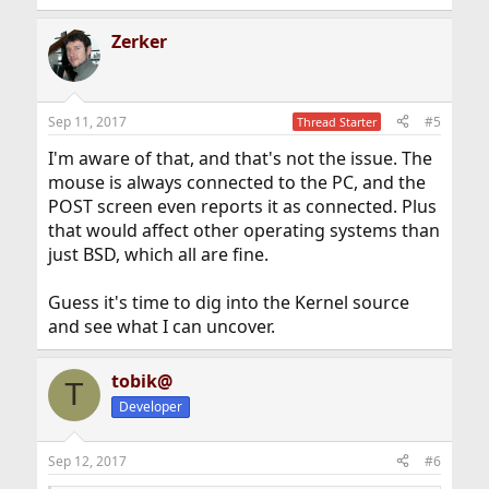
Zerker
Sep 11, 2017
#5
Thread Starter
I'm aware of that, and that's not the issue. The
mouse is always connected to the PC, and the
POST screen even reports it as connected. Plus
that would affect other operating systems than
just BSD, which all are fine.
Guess it's time to dig into the Kernel source
and see what I can uncover.
tobik@
T
Developer
Sep 12, 2017
#6