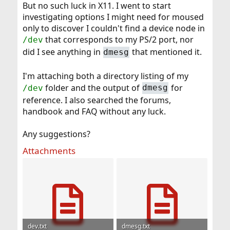
But no such luck in X11. I went to start
investigating options I might need for moused
only to discover I couldn't find a device node in
that corresponds to my PS/2 port, nor
/dev
did I see anything in
that mentioned it.
dmesg
I'm attaching both a directory listing of my
folder and the output of
for
/dev
dmesg
reference. I also searched the forums,
handbook and FAQ without any luck.
Any suggestions?
Attachments
dev.txt
dmesg.txt