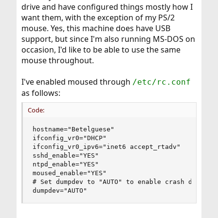
drive and have configured things mostly how I
want them, with the exception of my PS/2
mouse. Yes, this machine does have USB
support, but since I'm also running MS-DOS on
occasion, I'd like to be able to use the same
mouse throughout.
I've enabled moused through
/etc/rc.conf
as follows:
Code:
hostname="Betelguese"

ifconfig_vr0="DHCP"

ifconfig_vr0_ipv6="inet6 accept_rtadv"

sshd_enable="YES"

ntpd_enable="YES"

moused_enable="YES"

# Set dumpdev to "AUTO" to enable crash dumps, "
dumpdev="AUTO"