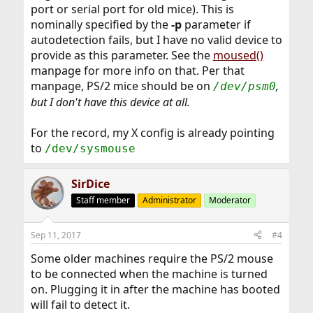
port or serial port for old mice). This is
nominally specified by the
-p
parameter if
autodetection fails, but I have no valid device to
provide as this parameter. See the
moused()
manpage for more info on that. Per that
manpage, PS/2 mice should be on
,
/dev/psm0
but I don't have this device at all.
For the record, my X config is already pointing
to
/dev/sysmouse
SirDice
Staff member
Administrator
Moderator
Sep 11, 2017
#4
Some older machines require the PS/2 mouse
to be connected when the machine is turned
on. Plugging it in after the machine has booted
will fail to detect it.