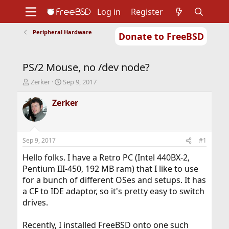
Log in
Register
Peripheral Hardware
Donate to FreeBSD
Home
About
Get FreeBSD
Documentation
Community
Developers
PS/2 Mouse, no /dev node?
Support
Foundation
T
S
Zerker
Sep 9, 2017
h
t
r
a
Zerker
e
r
a
t
d
d
s
a
Sep 9, 2017
#1
t
t
a
e
Hello folks. I have a Retro PC (Intel 440BX-2,
r
Pentium III-450, 192 MB ram) that I like to use
t
for a bunch of different OSes and setups. It has
e
a CF to IDE adaptor, so it's pretty easy to switch
r
drives.
Recently, I installed FreeBSD onto one such