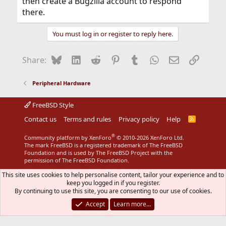
then create a Bugzilla account to respond
there.
You must log in or register to reply here.
Bluesky
LinkedIn
Reddit
Pinterest
Tumblr
WhatsApp
Email
Link
Share:
Peripheral Hardware
FreeBSD Style
Contact us
Terms and rules
Privacy policy
Help
R
S
S
®
Community platform by XenForo
© 2010-2026 XenForo Ltd.
The mark FreeBSD is a registered trademark of The FreeBSD
Foundation and is used by The FreeBSD Project with the
permission of The FreeBSD Foundation.
This site uses cookies to help personalise content, tailor your experience and to
keep you logged in if you register.
By continuing to use this site, you are consenting to our use of cookies.
Accept
Learn more…