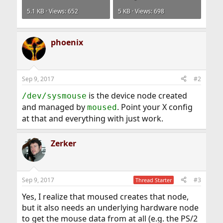
5.1 KB · Views: 652
5 KB · Views: 698
phoenix
Sep 9, 2017
#2
is the device node created
/dev/sysmouse
and managed by
. Point your X config
moused
at that and everything with just work.
Zerker
Sep 9, 2017
#3
Thread Starter
Yes, I realize that moused creates that node,
but it also needs an underlying hardware node
to get the mouse data from at all (e.g. the PS/2