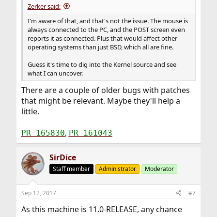
Zerker said:
I'm aware of that, and that's not the issue. The mouse is
always connected to the PC, and the POST screen even
reports it as connected. Plus that would affect other
operating systems than just BSD, which all are fine.
Guess it's time to dig into the Kernel source and see
what I can uncover.
There are a couple of older bugs with patches
that might be relevant. Maybe they'll help a
little.
,
PR 165830
PR 161043
SirDice
Staff member
Administrator
Moderator
Sep 12, 2017
#7
As this machine is 11.0-RELEASE, any chance