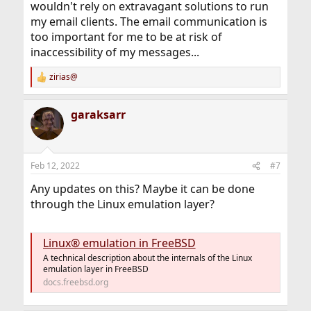
wouldn't rely on extravagant solutions to run
my email clients. The email communication is
too important for me to be at risk of
inaccessibility of my messages...
zirias@
R
e
a
garaksarr
c
t
i
o
n
Feb 12, 2022
#7
s
:
Any updates on this? Maybe it can be done
through the Linux emulation layer?
Linux® emulation in FreeBSD
A technical description about the internals of the Linux
emulation layer in FreeBSD
docs.freebsd.org