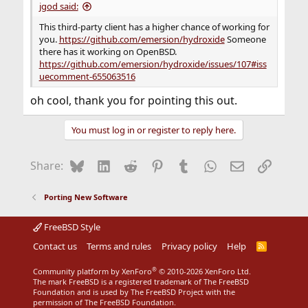
jgod said:
This third-party client has a higher chance of working for
you.
https://github.com/emersion/hydroxide
Someone
there has it working on OpenBSD.
https://github.com/emersion/hydroxide/issues/107#iss
uecomment-655063516
oh cool, thank you for pointing this out.
You must log in or register to reply here.
Bluesky
LinkedIn
Reddit
Pinterest
Tumblr
WhatsApp
Email
Link
Share:
Porting New Software
FreeBSD Style
Contact us
Terms and rules
Privacy policy
Help
R
S
S
®
Community platform by XenForo
© 2010-2026 XenForo Ltd.
The mark FreeBSD is a registered trademark of The FreeBSD
Foundation and is used by The FreeBSD Project with the
permission of The FreeBSD Foundation.