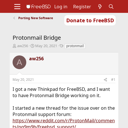
Log in
Register
Porting New Software
Donate to FreeBSD
Home
About
Get FreeBSD
Documentation
Community
Developers
Protonmail Bridge
Support
Foundation
T
S
T
aw256
May 20, 2021
protonmail
h
t
a
r
a
g
aw256
A
e
r
s
a
t
d
d
s
a
May 20, 2021
#1
t
t
a
e
I got a new Thinkpad for FreeBSD, and I want
r
to have Protonmail Bridge working on it.
t
e
r
I started a new thread for the issue over on the
Protonmail support forum:
https://www.reddit.com/r/ProtonMail/commen
ts/ng9m9b/freebsd_support/