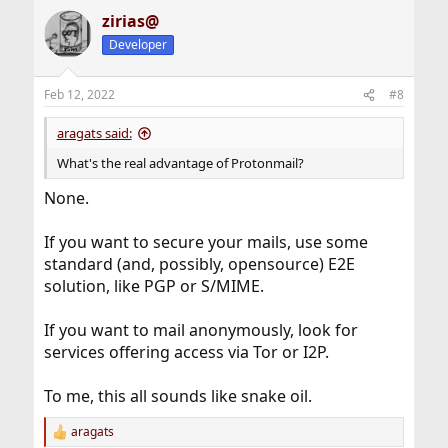
zirias@
Developer
Feb 12, 2022
#8
aragats said:
What's the real advantage of Protonmail?
None.
If you want to secure your mails, use some
standard (and, possibly, opensource) E2E
solution, like PGP or S/MIME.
If you want to mail anonymously, look for
services offering access via Tor or I2P.
To me, this all sounds like snake oil.
aragats
R