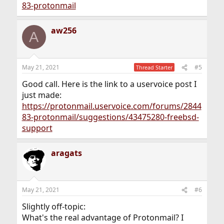
83-protonmail
aw256
A
May 21, 2021
#5
Thread Starter
Good call. Here is the link to a uservoice post I
just made:
https://protonmail.uservoice.com/forums/2844
83-protonmail/suggestions/43475280-freebsd-
support
aragats
May 21, 2021
#6
Slightly off-topic:
What's the real advantage of Protonmail? I