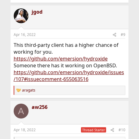
e
a
jgod
c
t
i
o
n
Apr 16, 2022
#9
s
:
This third-party client has a higher chance of
working for you.
https://github.com/emersion/hydroxide
Someone there has it working on OpenBSD.
https://github.com/emersion/hydroxide/issues
/107#issuecomment-655063516
aragats
R
e
a
aw256
c
A
t
i
o
n
Apr 18, 2022
#10
Thread Starter
s
: