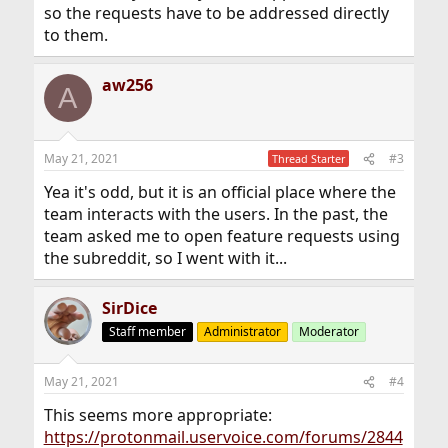
so the requests have to be addressed directly
to them.
aw256
A
May 21, 2021
#3
Thread Starter
Yea it's odd, but it is an official place where the
team interacts with the users. In the past, the
team asked me to open feature requests using
the subreddit, so I went with it...
SirDice
Staff member
Administrator
Moderator
May 21, 2021
#4
This seems more appropriate:
https://protonmail.uservoice.com/forums/2844