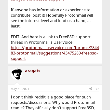
If anyone has information or experience to
contribute, post it! Hopefully Protonmail will
see the interest level and lend us a hand, at
least.
EDIT: And here is a link to FreeBSD support
thread in Protonmail's UserVoice:
https://protonmail.uservoice.com/forums/2844
83-protonmail/suggestions/43475280-freebsd-
support
aragats
May 21, 2021
#2
I don't think reddit is a good place for such
requests/discussions. Why would Protonmail
read it? They officially don't support FreeBSD,