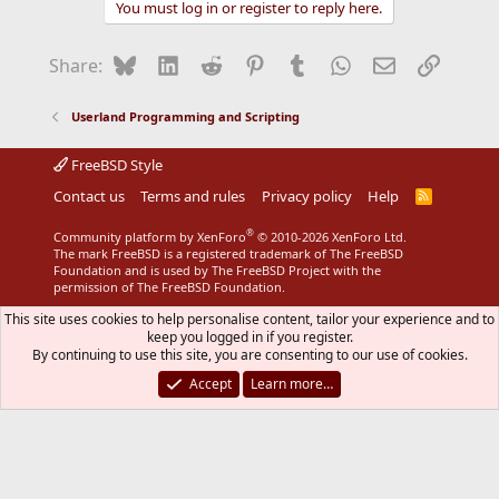
You must log in or register to reply here.
c
t
i
Bluesky
LinkedIn
Reddit
Pinterest
Tumblr
WhatsApp
Email
Link
Share:
o
n
s
Userland Programming and Scripting
:
FreeBSD Style
Contact us
Terms and rules
Privacy policy
Help
R
S
S
®
Community platform by XenForo
© 2010-2026 XenForo Ltd.
The mark FreeBSD is a registered trademark of The FreeBSD
Foundation and is used by The FreeBSD Project with the
permission of The FreeBSD Foundation.
This site uses cookies to help personalise content, tailor your experience and to
keep you logged in if you register.
By continuing to use this site, you are consenting to our use of cookies.
Accept
Learn more…