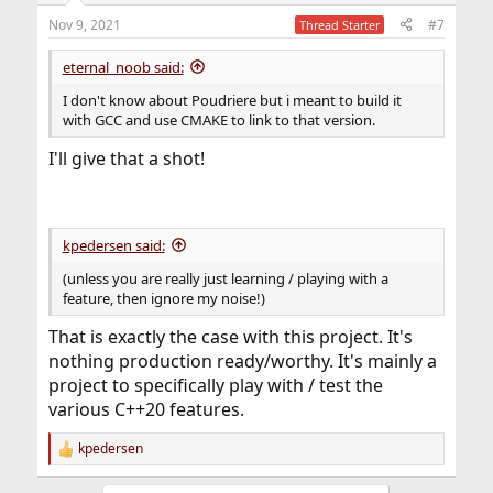
n
Nov 9, 2021
#7
Thread Starter
s
:
eternal_noob said:
I don't know about Poudriere but i meant to build it
with GCC and use CMAKE to link to that version.
I'll give that a shot!
kpedersen said:
(unless you are really just learning / playing with a
feature, then ignore my noise!)
That is exactly the case with this project. It's
nothing production ready/worthy. It's mainly a
project to specifically play with / test the
various C++20 features.
kpedersen
R
e
a