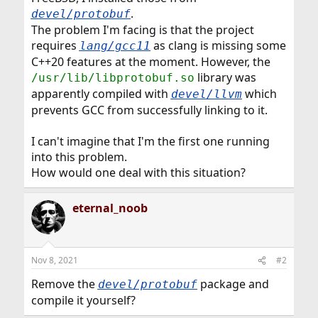
.
devel/protobuf
The problem I'm facing is that the project
requires
as clang is missing some
lang/gcc11
C++20 features at the moment. However, the
library was
/usr/lib/libprotobuf.so
apparently compiled with
which
devel/llvm
prevents GCC from successfully linking to it.
I can't imagine that I'm the first one running
into this problem.
How would one deal with this situation?
eternal_noob
Nov 8, 2021
#2
Remove the
package and
devel/protobuf
compile it yourself?