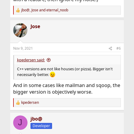
jbo@
,
Jose
and
eternal_noob
R
e
a
Jose
c
t
i
o
n
Nov 9, 2021
#6
s
:
kpedersen said:
C++ versions are not like houses (or pizza). Bigger isn't
necessarily better.
And in some cases like mailman and sqoop, the
bigger version is objectively worse.
kpedersen
R
e
a
jbo@
c
J
t
Developer
i
o