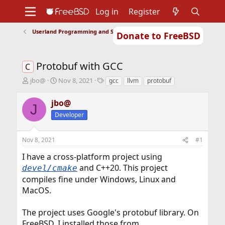
Log in
Register
Userland Programming and Scripting
Donate to FreeBSD
Home
About
Get FreeBSD
Documentation
Community
Developers
Protobuf with GCC
Support
Foundation
C
T
S
T
jbo@
Nov 8, 2021
gcc
llvm
protobuf
h
t
a
r
a
g
jbo@
J
e
r
s
Developer
a
t
d
d
s
a
Nov 8, 2021
#1
t
t
a
e
I have a cross-platform project using
r
and C++20. This project
devel/cmake
t
compiles fine under Windows, Linux and
e
r
MacOS.
The project uses Google's protobuf library. On
FreeBSD, I installed those from