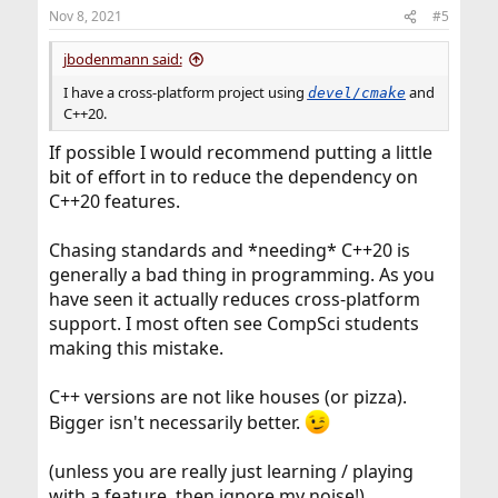
n
Nov 8, 2021
#5
s
:
jbodenmann said:
I have a cross-platform project using
and
devel/cmake
C++20.
If possible I would recommend putting a little
bit of effort in to reduce the dependency on
C++20 features.
Chasing standards and *needing* C++20 is
generally a bad thing in programming. As you
have seen it actually reduces cross-platform
support. I most often see CompSci students
making this mistake.
C++ versions are not like houses (or pizza).
Bigger isn't necessarily better.
(unless you are really just learning / playing
with a feature, then ignore my noise!)