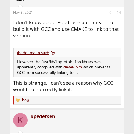
Nov 8, 2021
#4
I don't know about Poudriere but i meant to
build it with GCC and use CMAKE to link to that
version.
jbodenmann said:
However, the /usr/lib/libprotobuf.so library was
apparently compiled with
devel/llvm
which prevents
GCC from successfully linking to it.
This is strange, i can't see a reason why GCC
would not correctly link it.
jbo@
R
e
a
kpedersen
c
K
t
i
o