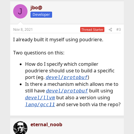
jbo@
J
Developer
Nov 8, 2021
#3
Thread Starter
I already built it myself using poudriere.
Two questions on this:
How do I specify which compiler
poudriere should use to build a specific
port (eg.
)
devel/protobuf
Is there a mechanism which allows me to
still have
built using
devel/protobuf
but also a version using
devel/llvm
and serve both via the repo?
lang/gcc11
eternal_noob