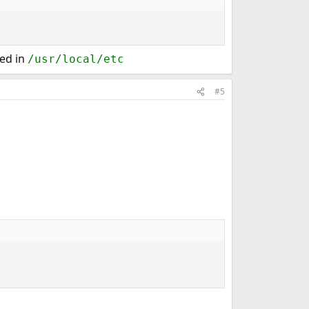
red in
/usr/local/etc
#5