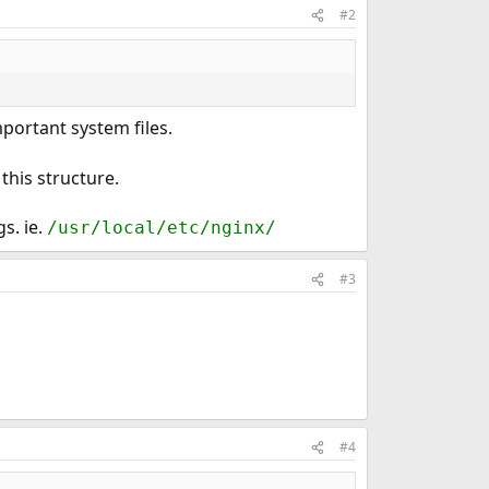
#2
portant system files.
this structure.
s. ie.
/usr/local/etc/nginx/
#3
#4