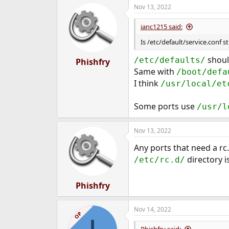
Nov 13, 2022
e
r
ianc1215 said:
Is /etc/default/service.conf st
should
/etc/defaults/
Phishfry
Same with
/boot/defa
I think
/usr/local/et
Some ports use
/usr/l
Nov 13, 2022
Any ports that need a rc
directory i
/etc/rc.d/
Phishfry
Nov 14, 2022
OP