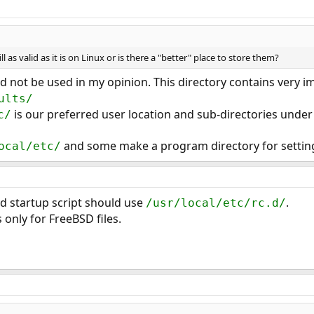
ill as valid as it is on Linux or is there a "better" place to store them?
 not be used in my opinion. This directory contains very im
ults/
is our preferred user location and sub-directories under 
c/
and some make a program directory for setting
ocal/etc/
.d startup script should use
.
/usr/local/etc/rc.d/
s only for FreeBSD files.