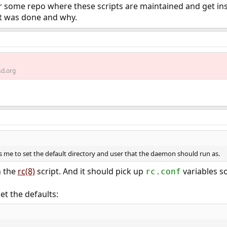
 for some repo where these scripts are maintained and get in
at was done and why.
d.org
ws me to set the default directory and user that the daemon should run as.
n the
rc(8)
script. And it should pick up
variables s
rc.conf
et the defaults: