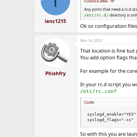
I
Phishfry said:
Any ports that need a rc.d st
directory is onl
/etc/rc.d/
ianc1215
Ok so configuration file
Nov 14, 2022
That location is fine but
You add option flags tha
For example for the core 
Phishfry
In your rc.d script you 
/etc/rc.conf
Code:
syslogd_enable="YES"

syslogd_flags="-ss"
So with this you are lau