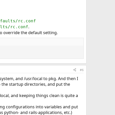
faults/rc.conf
.
lts/rc.conf
o override the default setting.
#6
 system, and /usr/local to pkg. And then I
to the startup directories, and put the
local, and keeping things clean is quite a
ing configurations into variables and put
s python- and rails-applications, etc.)