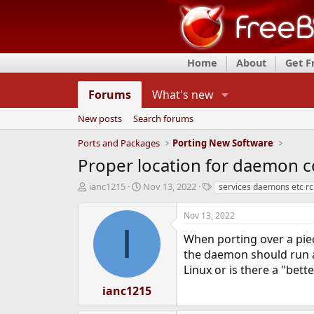
Home
About
Get 
Forums
What's new
New posts
Search forums
Ports and Packages
Porting New Software
Proper location for daemon co
T
S
T
ianc1215
Nov 13, 2022
services daemons etc rc.
h
t
a
r
a
g
Nov 13, 2022
e
r
s
I
a
t
When porting over a piec
d
d
the daemon should run as.
s
a
Linux or is there a "bett
t
t
a
e
ianc1215
r
t