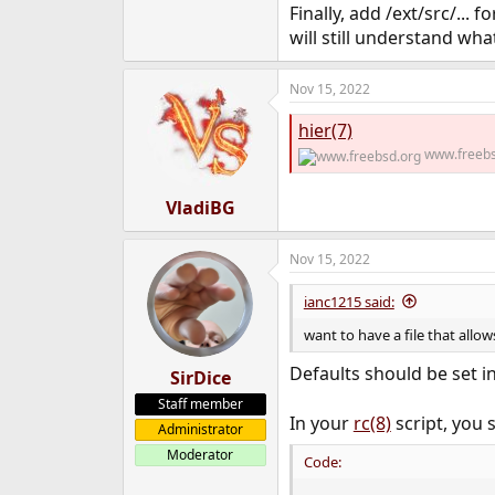
Finally, add /ext/src/...
will still understand wh
Nov 15, 2022
hier(7)
www.freebs
VladiBG
Nov 15, 2022
ianc1215 said:
want to have a file that allo
Defaults should be set i
SirDice
Staff member
In your
rc(8)
script, you s
Administrator
Moderator
Code: