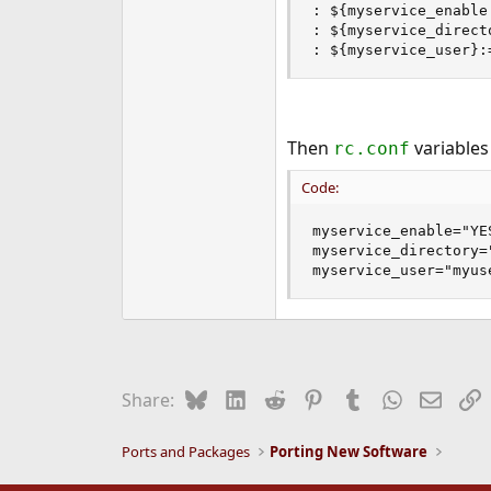
: ${myservice_enable:
: ${myservice_direct
: ${myservice_user}:
Then
variables
rc.conf
Code:
myservice_enable="YES
myservice_directory="
myservice_user="myus
Bluesky
LinkedIn
Reddit
Pinterest
Tumblr
WhatsApp
Email
L
Share:
Ports and Packages
Porting New Software