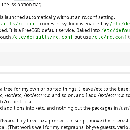
the -ss option flag.
 is launched automatically without an rc.conf setting.
comes in. syslogd is enabled by
aults/rc.conf
/etc/de
ded. It is a FreeBSD default service. Baked into
/etc/defau
 touch
but use
t
/etc/defaults/rc.conf
/etc/rc.conf
ra tree for my own or ported things. I leave /etc to the base
c, /ext/etc, /ext/etc/rc.d and so on, and I add /ext/etc/rc.d 
tc/rc.conf.local.
ed additions into /etc, and nothing but the packages in /usr/
ware, I try to write a proper rc.d script, move the interest
cal. (That works well for my netgraphs, bhyve guests, variou