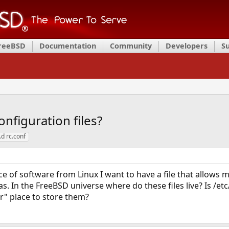
FreeBSD
Documentation
Community
Developers
S
nfiguration files?
d rc.conf
e of software from Linux I want to have a file that allows m
 In the FreeBSD universe where do these files live? Is /etc/de
er" place to store them?