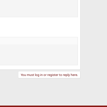
You must log in or register to reply here.