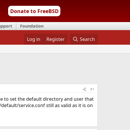
Donate to FreeBSD
upport
Foundation
Log in
Register
Search
#1
e to set the default directory and user that
fault/service.conf still as valid as it is on