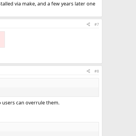
stalled via make, and a few years later one
#7
#8
o users can overrule them.