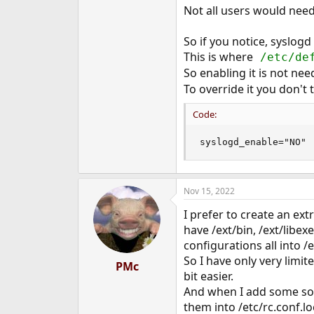
Not all users would need 
So if you notice, syslogd
This is where
/etc/def
So enabling it is not nee
To override it you don't
Code:
syslogd_enable="NO"
Nov 15, 2022
I prefer to create an ext
have /ext/bin, /ext/libexe
configurations all into /e
So I have only very limit
PMc
bit easier.
And when I add some soft
them into /etc/rc.conf.lo