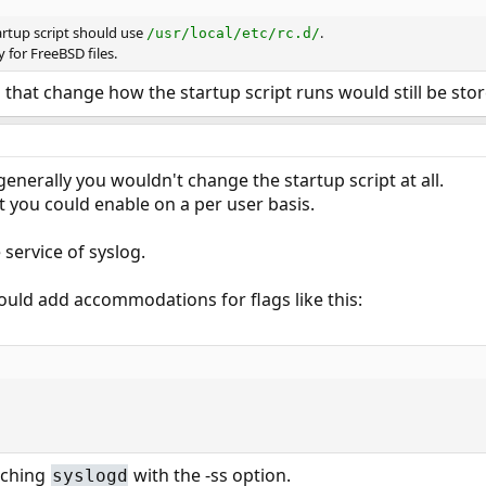
artup script should use
.
/usr/local/etc/rc.d/
y for FreeBSD files.
s that change how the startup script runs would still be sto
 generally you wouldn't change the startup script at all.
t you could enable on a per user basis.
service of syslog.
would add accommodations for flags like this:
nching
with the -ss option.
syslogd