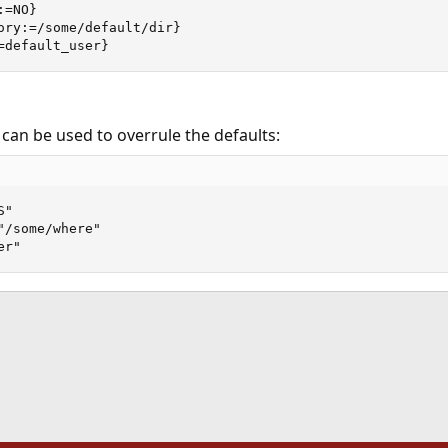
=NO}

ory:=/some/default/dir}

=default_user}
 can be used to overrule the defaults:
"

/some/where"

er"
ink