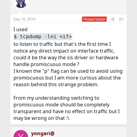
Sep 16, 2010
#3
Thread Starter
I used
$
tcpdump -lni <if>
to listen to traffic but that's the first time I
notice any direct impact on interface traffic,
could it be the way the sis driver or hardware
handle promiscuous mode ?
I known the "p" flag can be used to avoid using
promiscuous but I am more curious about the
reason behind this strange problem.
From my understanding switching to
promiscuous mode should be completely
transparent and have no effect on traffic but I
may be wrong on that :\
yongari@