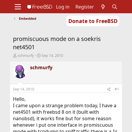
Log in
Register
Embedded
Donate to FreeBSD
Home
About
Get FreeBSD
Documentation
Community
Developers
promiscuous mode on a soekris
Support
Foundation
net4501
T
S
schmurfy
Sep 14, 2010
h
t
r
a
schmurfy
e
r
a
t
d
d
s
a
Sep 14, 2010
#1
t
t
a
e
Hello,
r
I came upon a strange problem today, I have a
t
net4501 with freebsd 8 on it (built with
e
nanobsd), it works fine but for some reason
r
whenever i put one interface in promiscuous
mode with tcpdump to sniff traffic there is a 1s