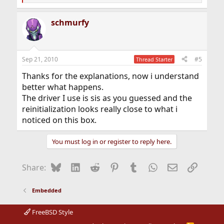
e
a
schmurfy
c
t
i
o
n
Sep 21, 2010
#5
Thread Starter
s
:
Thanks for the explanations, now i understand
better what happens.
The driver I use is sis as you guessed and the
reinitialization looks really close to what i
noticed on this box.
You must log in or register to reply here.
Bluesky
LinkedIn
Reddit
Pinterest
Tumblr
WhatsApp
Email
Link
Share:
Embedded
FreeBSD Style