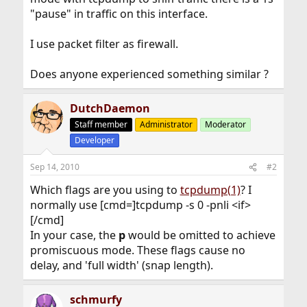
"pause" in traffic on this interface.
I use packet filter as firewall.
Does anyone experienced something similar ?
DutchDaemon
Staff member
Administrator
Moderator
Developer
Sep 14, 2010
#2
Which flags are you using to
tcpdump(1)
? I
normally use [cmd=]tcpdump -s 0 -pnli <if>
[/cmd]
In your case, the
p
would be omitted to achieve
promiscuous mode. These flags cause no
delay, and 'full width' (snap length).
schmurfy