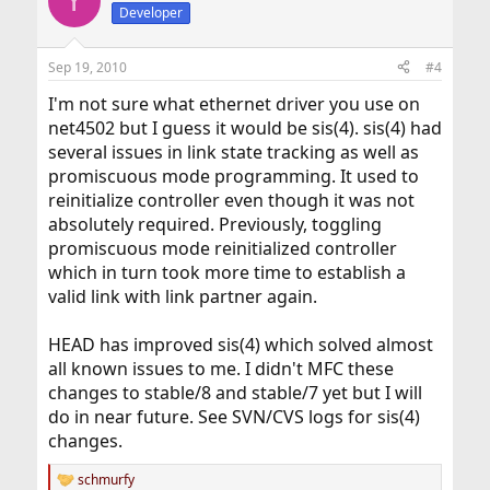
Y
Developer
Sep 19, 2010
#4
I'm not sure what ethernet driver you use on
net4502 but I guess it would be sis(4). sis(4) had
several issues in link state tracking as well as
promiscuous mode programming. It used to
reinitialize controller even though it was not
absolutely required. Previously, toggling
promiscuous mode reinitialized controller
which in turn took more time to establish a
valid link with link partner again.
HEAD has improved sis(4) which solved almost
all known issues to me. I didn't MFC these
changes to stable/8 and stable/7 yet but I will
do in near future. See SVN/CVS logs for sis(4)
changes.
schmurfy
R