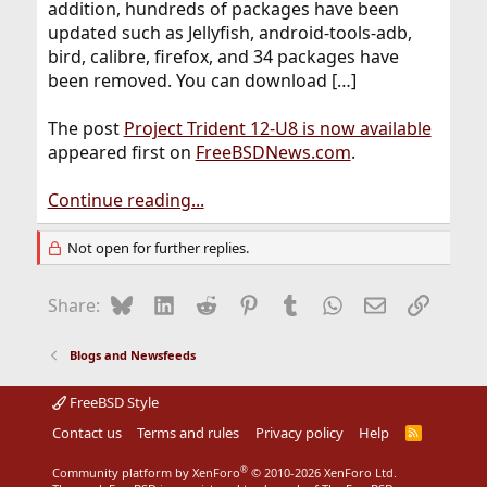
addition, hundreds of packages have been
updated such as Jellyfish, android-tools-adb,
bird, calibre, firefox, and 34 packages have
been removed. You can download […]
The post
Project Trident 12-U8 is now available
appeared first on
FreeBSDNews.com
.
Continue reading...
Not open for further replies.
Bluesky
LinkedIn
Reddit
Pinterest
Tumblr
WhatsApp
Email
Link
Share:
Blogs and Newsfeeds
FreeBSD Style
Contact us
Terms and rules
Privacy policy
Help
R
S
S
®
Community platform by XenForo
© 2010-2026 XenForo Ltd.