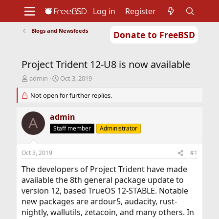
Log in
Register
Blogs and Newsfeeds
Donate to FreeBSD
Home
About
Get FreeBSD
Documentation
Community
Developers
Project Trident 12-U8 is now available
Support
Foundation
T
S
admin
Oct 3, 2019
h
t
r
Not open for further replies.
a
e
r
a
t
admin
A
d
d
Staff member
Administrator
s
a
t
t
a
e
Oct 3, 2019
#1
r
t
The developers of Project Trident have made
e
available the 8th general package update to
r
version 12, based TrueOS 12-STABLE. Notable
new packages are ardour5, audacity, rust-
nightly, wallutils, zetacoin, and many others. In