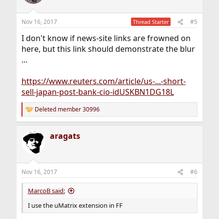
Nov 16, 2017
#5
Thread Starter
I don't know if news-site links are frowned on
here, but this link should demonstrate the blur
...
https://www.reuters.com/article/us-...-short-
sell-japan-post-bank-cio-idUSKBN1DG18L
Deleted member 30996
R
e
a
aragats
c
t
i
o
n
Nov 16, 2017
#6
s
:
MarcoB said:
I use the uMatrix extension in FF