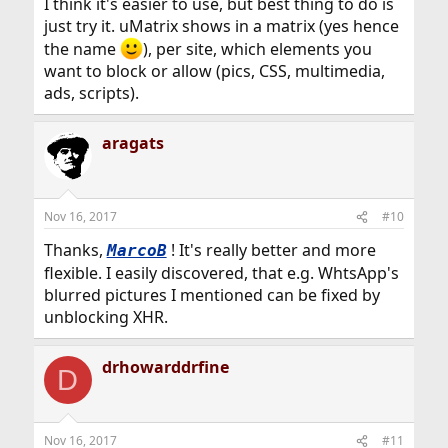
I think it's easier to use, but best thing to do is
just try it. uMatrix shows in a matrix (yes hence
the name
), per site, which elements you
want to block or allow (pics, CSS, multimedia,
ads, scripts).
aragats
Nov 16, 2017
#10
Thanks,
! It's really better and more
MarcoB
flexible. I easily discovered, that e.g. WhtsApp's
blurred pictures I mentioned can be fixed by
unblocking XHR.
drhowarddrfine
D
Nov 16, 2017
#11