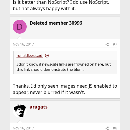
Is it better than NoScript? I do use NoScript,
but not always happy with it.
Deleted member 30996
D
Nov 16, 2017
#7
ronaldlees said:
I don't know if news-site links are frowned on here, but
this link should demonstrate the blur ...
Thanks, I'd only seen images need JS enabled to
appear, never blurred if it wasn't.
aragats
Nov 16, 2017
#8