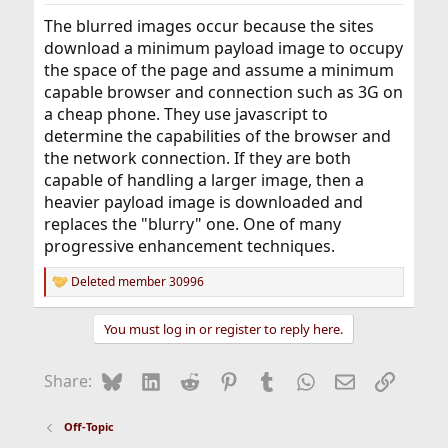
The blurred images occur because the sites
download a minimum payload image to occupy
the space of the page and assume a minimum
capable browser and connection such as 3G on
a cheap phone. They use javascript to
determine the capabilities of the browser and
the network connection. If they are both
capable of handling a larger image, then a
heavier payload image is downloaded and
replaces the "blurry" one. One of many
progressive enhancement techniques.
Deleted member 30996
R
e
a
You must log in or register to reply here.
c
t
i
Bluesky
LinkedIn
Reddit
Pinterest
Tumblr
WhatsApp
Email
Link
Share:
o
n
s
Off-Topic
: