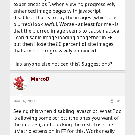
experiences as I, when viewing progressively
enhanced image pages with javascript
disabled. That is to say the images (which are
blurred) look awful. Worse - at least for me - is
that the blurred image seems to cause nausea.
I can disable image loading altogether in FF,
but then I lose the 80 percent of site images
that are not progressively enhanced.
Has anyone else noticed this? Suggestions?
MarcoB
Nov 16, 2017
#2
Seeing this when disabling javascript. What I do
is allowing some scripts (the ones you want of
the images), and blocking the rest. I use the
uMatrix extension in FF for this. Works really