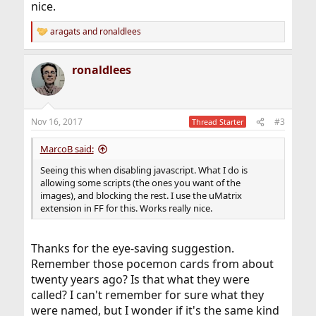
nice.
aragats
and
ronaldlees
R
e
a
ronaldlees
c
t
i
o
n
Nov 16, 2017
#3
Thread Starter
s
:
MarcoB said:
Seeing this when disabling javascript. What I do is
allowing some scripts (the ones you want of the
images), and blocking the rest. I use the uMatrix
extension in FF for this. Works really nice.
Thanks for the eye-saving suggestion.
Remember those pocemon cards from about
twenty years ago? Is that what they were
called? I can't remember for sure what they
were named, but I wonder if it's the same kind