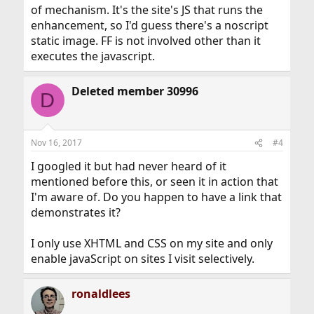
of mechanism. It's the site's JS that runs the
enhancement, so I'd guess there's a noscript
static image. FF is not involved other than it
executes the javascript.
Deleted member 30996
D
Nov 16, 2017
#4
I googled it but had never heard of it
mentioned before this, or seen it in action that
I'm aware of. Do you happen to have a link that
demonstrates it?
I only use XHTML and CSS on my site and only
enable javaScript on sites I visit selectively.
ronaldlees