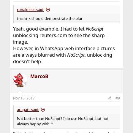
ronaldlees said:
this link should demonstrate the blur
Yeah, good example. I had to let
NoScript
unblocking reuters.com to see the sharp
image.
However, in WhatsApp web interface pictures
are always blurred with
NoScript
, unblocking
doesn't help.
MarcoB
Nov 16, 2017
#9
aragats said:
Is it better than NoScript? I do use NoScript, but not
always happy with it.