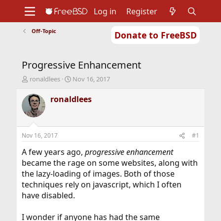
Log in
Register
Off-Topic
Donate to FreeBSD
Home
About
Get FreeBSD
Documentation
Community
Developers
Progressive Enhancement
Support
Foundation
T
S
ronaldlees
Nov 16, 2017
h
t
r
a
ronaldlees
e
r
a
t
d
d
s
a
Nov 16, 2017
#1
t
t
a
e
A few years ago,
progressive enhancement
r
became the rage on some websites, along with
t
the lazy-loading of images. Both of those
e
techniques rely on javascript, which I often
r
have disabled.
I wonder if anyone has had the same