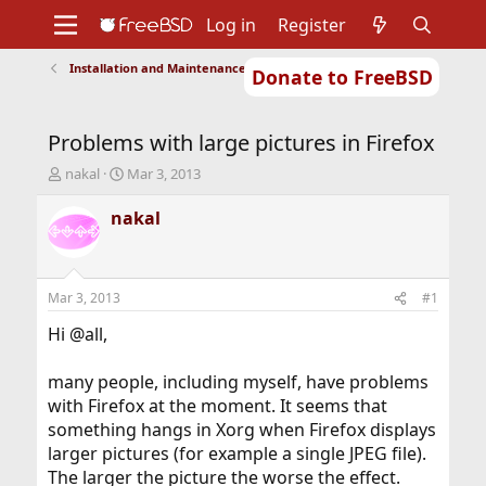
Log in
Register
Installation and Maintenance of Ports or Packages
Donate to FreeBSD
Home
About
Get FreeBSD
Documentation
Community
Developers
Problems with large pictures in Firefox
Support
Foundation
T
S
nakal
Mar 3, 2013
h
t
r
a
nakal
e
r
a
t
d
d
s
a
Mar 3, 2013
#1
t
t
a
e
Hi @all,
r
t
many people, including myself, have problems
e
with Firefox at the moment. It seems that
r
something hangs in Xorg when Firefox displays
larger pictures (for example a single JPEG file).
The larger the picture the worse the effect.