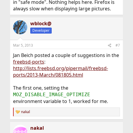
in "safe mode". Nothing helps here. Firefox is
always slow when displaying large pictures.
wblock@
Developer
Mar 5, 2013
#7
Jan Beich posted a couple of suggestions in the
freebsd-ports
:
http://lists.freebsd.org/pipermail/freebsd-
ports/2013-March/081805.html
The first one, setting the
MOZ_DISABLE_IMAGE_OPTIMIZE
environment variable to 1, worked for me.
nakal
R
e
a
nakal
c
t