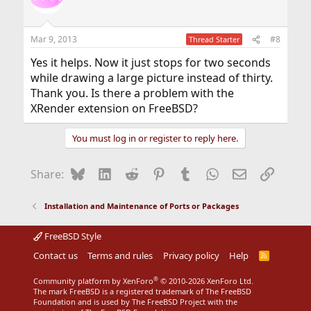
i
o
n
Mar 9, 2013
#8
Thread Starter
s
:
Yes it helps. Now it just stops for two seconds
while drawing a large picture instead of thirty.
Thank you. Is there a problem with the
XRender extension on FreeBSD?
You must log in or register to reply here.
Bluesky
LinkedIn
Reddit
Pinterest
Tumblr
WhatsApp
Email
Link
Share:
Installation and Maintenance of Ports or Packages
FreeBSD Style
Contact us
Terms and rules
Privacy policy
Help
R
S
S
®
Community platform by XenForo
© 2010-2026 XenForo Ltd.
The mark FreeBSD is a registered trademark of The FreeBSD
Foundation and is used by The FreeBSD Project with the