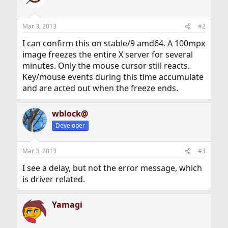
Mar 3, 2013
#2
I can confirm this on stable/9 amd64. A 100mpx
image freezes the entire X server for several
minutes. Only the mouse cursor still reacts.
Key/mouse events during this time accumulate
and are acted out when the freeze ends.
wblock@
Developer
Mar 3, 2013
#3
I see a delay, but not the error message, which
is driver related.
Yamagi