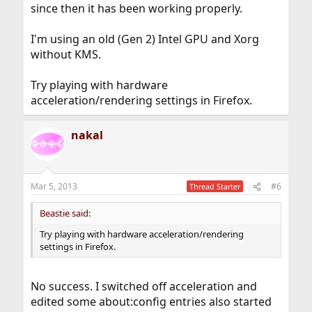
since then it has been working properly.
I'm using an old (Gen 2) Intel GPU and Xorg
without KMS.
Try playing with hardware
acceleration/rendering settings in Firefox.
nakal
Mar 5, 2013
#6
Thread Starter
Beastie said:
Try playing with hardware acceleration/rendering
settings in Firefox.
No success. I switched off acceleration and
edited some about:config entries also started