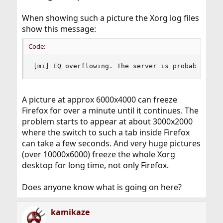
When showing such a picture the Xorg log files
show this message:
Code:
[mi] EQ overflowing. The server is probably stu
A picture at approx 6000x4000 can freeze
Firefox for over a minute until it continues. The
problem starts to appear at about 3000x2000
where the switch to such a tab inside Firefox
can take a few seconds. And very huge pictures
(over 10000x6000) freeze the whole Xorg
desktop for long time, not only Firefox.
Does anyone know what is going on here?
kamikaze