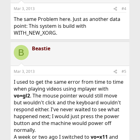
Mar 3, 2013
#4
The same Problem here. Just as another data
point: This system is build with
WITH_NEW_XORG.
Beastie
B
Mar 3, 2013
#5
I used to get the same error from time to time
when playing videos using mplayer with
vo=gl2
. The mouse pointer would still move
but wouldn't click and the keyboard wouldn't
respond either. I've never waited to see what
happened next; I would just press the power
button and the machine would power off
normally.
A week or two ago I switched to
vo=x11
and