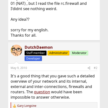
01 (NAT) , but I read the file rc.firewall and
I'didnt see nothing weird.
Any idea??
sorry for my english.
Thanks for all.
DutchDaemon
Staff member
Administrator
Moderator
Developer
May 9, 2010
#2
It's a good thing that you gave such a detailed
overview of your network and its internal,
external and inter-connections, firewalls and
routers. The
question
would have been
impossible to answer otherwise.
Gary Longsine
R