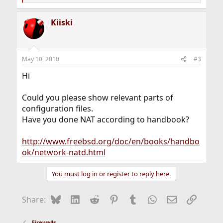
e
a
Kiiski
c
t
i
o
n
May 10, 2010
#3
s
:
Hi
Could you please show relevant parts of
configuration files.
Have you done NAT according to handbook?
http://www.freebsd.org/doc/en/books/handbo
ok/network-natd.html
You must log in or register to reply here.
Bluesky
LinkedIn
Reddit
Pinterest
Tumblr
WhatsApp
Email
Link
Share:
Firewalls