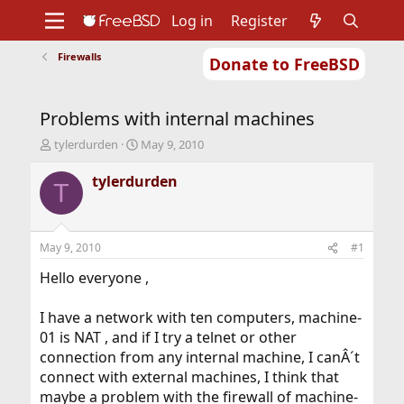
Log in
Register
Firewalls
Donate to FreeBSD
Home
About
Get FreeBSD
Documentation
Community
Developers
Problems with internal machines
Support
Foundation
T
S
tylerdurden
May 9, 2010
h
t
r
a
tylerdurden
T
e
r
a
t
d
d
s
a
May 9, 2010
#1
t
t
a
e
Hello everyone ,
r
t
I have a network with ten computers, machine-
e
01 is NAT , and if I try a telnet or other
r
connection from any internal machine, I canÂ´t
connect with external machines, I think that
maybe a problem with the firewall of machine-