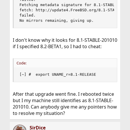
Fetching metadata signature for 8.1-STABLE-20101
fetch: http://update4.FreeBSD.org/8.1-STABLE-201
failed.

No mirrors remaining, giving up.
I don't know why it looks for 8.1-STABLE-201010
if I specified 8.2-BETA1, so I had to cheat:
Code:
[~] #  export UNAME_r=8.1-RELEASE
After that upgrade went fine. I rebooted twice
but I my machine still identifies as 8.1-STABLE-
201010. Can anybody give me any pointers how
to resolve my situation?
SirDice