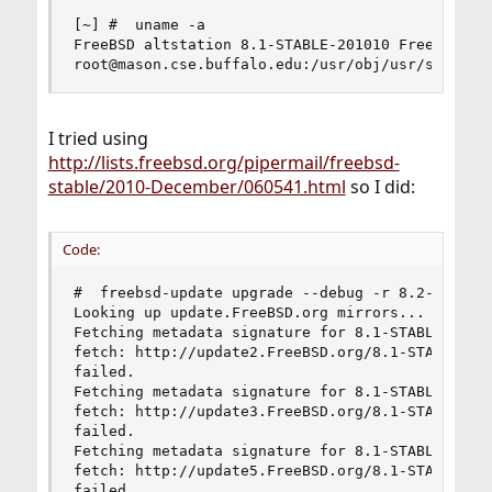
[~] #  uname -a

FreeBSD altstation 8.1-STABLE-201010 FreeBSD 8.1
root@mason.cse.buffalo.edu:/usr/obj/usr/src/sys
I tried using
http://lists.freebsd.org/pipermail/freebsd-
stable/2010-December/060541.html
so I did:
Code:
#  freebsd-update upgrade --debug -r 8.2-BETA1 

Looking up update.FreeBSD.org mirrors... 4 mirro
Fetching metadata signature for 8.1-STABLE-20101
fetch: http://update2.FreeBSD.org/8.1-STABLE-201
failed.

Fetching metadata signature for 8.1-STABLE-20101
fetch: http://update3.FreeBSD.org/8.1-STABLE-201
failed.

Fetching metadata signature for 8.1-STABLE-20101
fetch: http://update5.FreeBSD.org/8.1-STABLE-201
failed.
