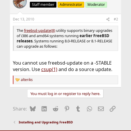
Staff member
Administrator
Moderator
Dec 13, 2010
#2
The
freebsd-update(8)
utility supports binary upgrades
of i386 and amd64 systems running
earlier FreeBSD
releases
. Systems running 8.0-RELEASE or 8.1-RELEASE
can upgrade as follows:
You cannot use freebsd-update on a -STABLE
version. Use
csup(1)
and do a source update.
alteriks
R
e
a
You must log in or register to reply here.
c
t
i
Bluesky
LinkedIn
Reddit
Pinterest
Tumblr
WhatsApp
Email
Link
Share:
o
n
s
Installing and Upgrading FreeBSD
: