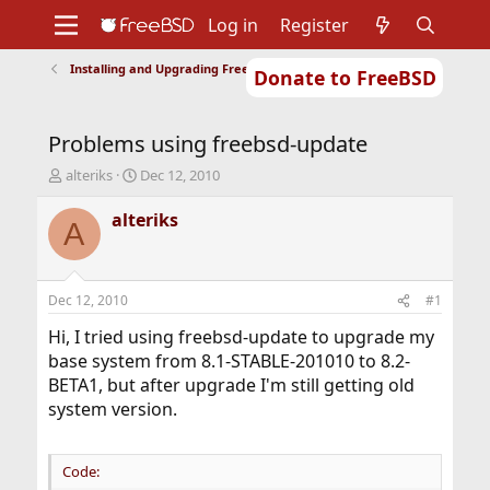
Log in
Register
Installing and Upgrading FreeBSD
Donate to FreeBSD
Home
About
Get FreeBSD
Documentation
Community
Developers
Problems using freebsd-update
Support
Foundation
T
S
alteriks
Dec 12, 2010
h
t
r
a
alteriks
A
e
r
a
t
d
d
s
a
Dec 12, 2010
#1
t
t
a
e
Hi, I tried using freebsd-update to upgrade my
r
base system from 8.1-STABLE-201010 to 8.2-
t
BETA1, but after upgrade I'm still getting old
e
system version.
r
Code: