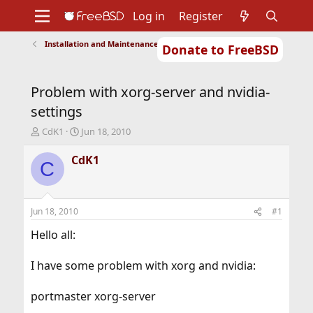
Log in
Register
Installation and Maintenance of Ports or Packages
Donate to FreeBSD
Home
About
Get FreeBSD
Documentation
Community
Developers
Problem with xorg-server and nvidia-
Support
Foundation
settings
T
S
CdK1
Jun 18, 2010
h
t
r
a
CdK1
C
e
r
a
t
d
d
s
a
Jun 18, 2010
#1
t
t
a
e
Hello all:
r
t
I have some problem with xorg and nvidia:
e
r
portmaster xorg-server