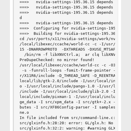
===>   nvidia-settings-195.36.15 depends on shar
===>   nvidia-settings-195.36.15 depends on shar
===>   nvidia-settings-195.36.15 depends on sha
d

===>   nvidia-settings-195.36.15 depends on shar
===>  Configuring for nvidia-settings-195.36.15

===>  Building for nvidia-settings-195.36.15

cd /usr/ports/x11/nvidia-settings/work/nvidia-s
/local/libexec/ccache/world-cc -c -I/usr/local/
15 -DNARROWPROTO  -DXTHREADS -DXUSE_MTSAFE_API 
  /bin/rm -f libXNVCtrl.a;  ar clq libXNVCtrl.a 
PreDupeChecked: no mirror found!

/usr/local/libexec/ccache/world-cc -c -O3 -fno-
 -s -funroll-loops -fomit-frame-pointer -march=
r/X11R6/include -D_THREAD_SAFE -D_REENTRANT -I/
local/lib/gtk-2.0/include -I/usr/local/include/
o -I/usr/local/include/pango-1.0 -I/usr/local/i
/include -I/usr/local/include/glib-2.0 -I/usr/l
local/include/pixman-1 -I/usr/local/include/fre
ge_data -I src/xpm_data -I src/gtk+-2.x -I src/
butes -I src/XF86Config-parser -I samples src/c
ne.o

In file included from src/command-line.c:37:

src/glxinfo.h:28:20: error: GL/glx.h: No such fi
src/glxinfo.h:32:2: warning: #warning GLX versi