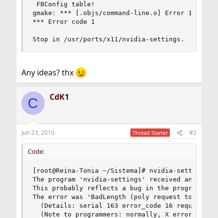
 FBConfig table!

gmake: *** [.objs/command-line.o] Error 1

*** Error code 1

Stop in /usr/ports/x11/nvidia-settings.
Any ideas? thx
CdK1
C
Jun 23, 2010
#2
Thread Starter
Code:
[root@Reina-Tonia ~/Sistema]# nvidia-settings 

The program 'nvidia-settings' received an X Wind
This probably reflects a bug in the program.

The error was 'BadLength (poly request too large
  (Details: serial 163 error_code 16 request_cod
  (Note to programmers: normally, X errors are r