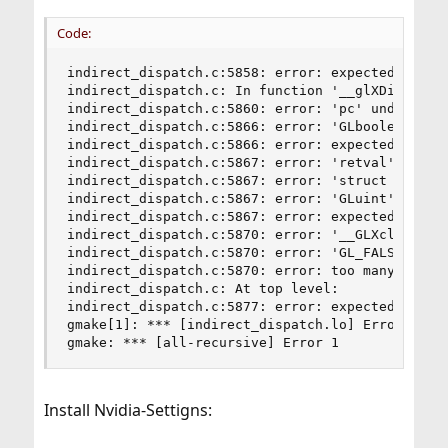
Code:
indirect_dispatch.c:5858: error: expected declar
indirect_dispatch.c: In function '__glXDisp_IsRe
indirect_dispatch.c:5860: error: 'pc' undeclared
indirect_dispatch.c:5866: error: 'GLboolean' und
indirect_dispatch.c:5866: error: expected ';' be
indirect_dispatch.c:5867: error: 'retval' undecl
indirect_dispatch.c:5867: error: 'struct _glapi_
indirect_dispatch.c:5867: error: 'GLuint' undecl
indirect_dispatch.c:5867: error: expected expres
indirect_dispatch.c:5870: error: '__GLXclientSta
indirect_dispatch.c:5870: error: 'GL_FALSE' unde
indirect_dispatch.c:5870: error: too many argume
indirect_dispatch.c: At top level:

indirect_dispatch.c:5877: error: expected ')' be
gmake[1]: *** [indirect_dispatch.lo] Error 1

gmake: *** [all-recursive] Error 1
Install Nvidia-Settigns: