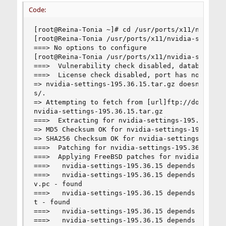
Code:
[root@Reina-Tonia ~]# cd /usr/ports/x11/nvidia-s
[root@Reina-Tonia /usr/ports/x11/nvidia-settings
===> No options to configure

[root@Reina-Tonia /usr/ports/x11/nvidia-settings
===>  Vulnerability check disabled, database not
===>  License check disabled, port has not defin
=> nvidia-settings-195.36.15.tar.gz doesn't see
s/.

=> Attempting to fetch from [url]ftp://download.
nvidia-settings-195.36.15.tar.gz              10
===>  Extracting for nvidia-settings-195.36.15

=> MD5 Checksum OK for nvidia-settings-195.36.15
=> SHA256 Checksum OK for nvidia-settings-195.36
===>  Patching for nvidia-settings-195.36.15

===>  Applying FreeBSD patches for nvidia-settin
===>   nvidia-settings-195.36.15 depends on exec
===>   nvidia-settings-195.36.15 depends on fil
v.pc - found

===>   nvidia-settings-195.36.15 depends on fil
t - found

===>   nvidia-settings-195.36.15 depends on exec
===>   nvidia-settings-195.36.15 depends on shar