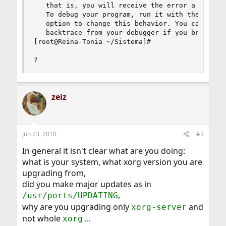
   that is, you will receive the error a while a
   To debug your program, run it with the --sync
   option to change this behavior. You can then 
   backtrace from your debugger if you break on 
[root@Reina-Tonia ~/Sistema]# 

?
zeiz
Jun 23, 2010
#3
In general it isn't clear what are you doing:
what is your system, what xorg version you are
upgrading from,
did you make major updates as in
,
/usr/ports/UPDATING
why are you upgrading only
and
xorg-server
not whole
...
xorg