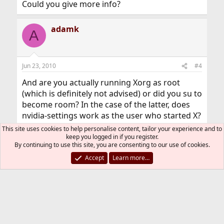
Could you give more info?
adamk
A
Jun 23, 2010
#4
And are you actually running Xorg as root
(which is definitely not advised) or did you su to
become room? In the case of the latter, does
nvidia-settings work as the user who started X?
This site uses cookies to help personalise content, tailor your experience and to
Adam
keep you logged in if you register.
By continuing to use this site, you are consenting to our use of cookies.
Accept
Learn more…
You must log in or register to reply here.
Bluesky
LinkedIn
Reddit
Pinterest
Tumblr
WhatsApp
Email
Link
Share:
Installation and Maintenance of Ports or Packages