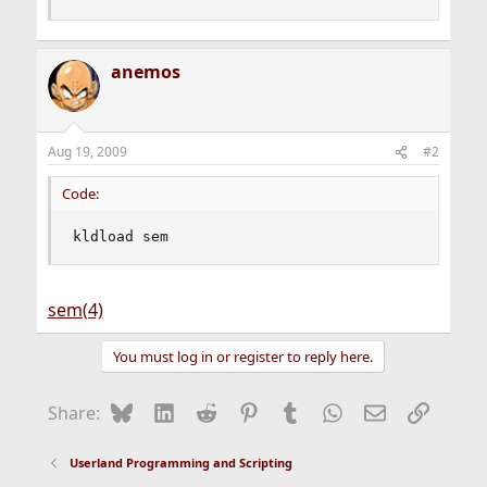
anemos
Aug 19, 2009
#2
Code:
kldload sem
sem(4)
You must log in or register to reply here.
Bluesky
LinkedIn
Reddit
Pinterest
Tumblr
WhatsApp
Email
Link
Share:
Userland Programming and Scripting