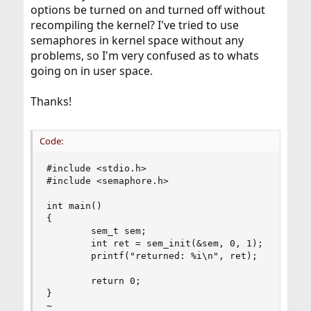
options be turned on and turned off without
recompiling the kernel? I've tried to use
semaphores in kernel space without any
problems, so I'm very confused as to whats
going on in user space.
Thanks!
Code:
#include <stdio.h>

#include <semaphore.h>

int main()

{

        sem_t sem;

        int ret = sem_init(&sem, 0, 1);

        printf("returned: %i\n", ret);

        return 0;

}

~