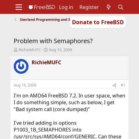
Log in
Register
Userland Programming and Scripting
Donate to FreeBSD
Home
About
Get FreeBSD
Documentation
Community
Developers
Problem with Semaphores?
Support
Foundation
T
S
RichieMUFC
Aug 19, 2009
h
t
r
a
RichieMUFC
e
r
a
t
d
d
s
a
Aug 19, 2009
#1
t
t
a
e
I'm on AMD64 FreeBSD 7.2. In user space, when
r
I do something simple, such as below, I get
t
"Bad system call (core dumped)"
e
r
I've tried adding in options
P1003_1B_SEMAPHORES into
/usr/src/sys/AMD64/conf/GENERIC. Can these