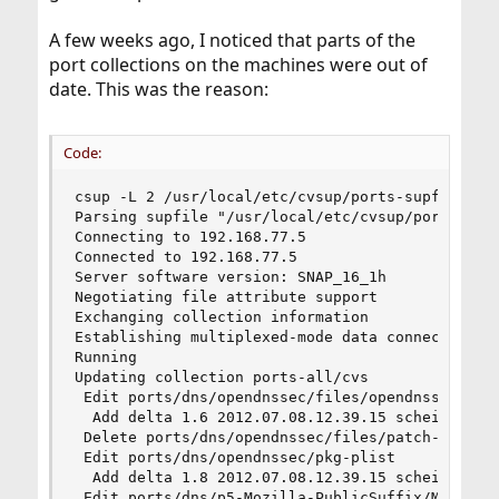
A few weeks ago, I noticed that parts of the
port collections on the machines were out of
date. This was the reason:
Code:
csup -L 2 /usr/local/etc/cvsup/ports-supfile

Parsing supfile "/usr/local/etc/cvsup/ports-supf
Connecting to 192.168.77.5

Connected to 192.168.77.5

Server software version: SNAP_16_1h

Negotiating file attribute support

Exchanging collection information

Establishing multiplexed-mode data connection

Running

Updating collection ports-all/cvs

 Edit ports/dns/opendnssec/files/opendnssec.in

  Add delta 1.6 2012.07.08.12.39.15 scheidell

 Delete ports/dns/opendnssec/files/patch-conf__M
 Edit ports/dns/opendnssec/pkg-plist

  Add delta 1.8 2012.07.08.12.39.15 scheidell

 Edit ports/dns/p5-Mozilla-PublicSuffix/Makefile