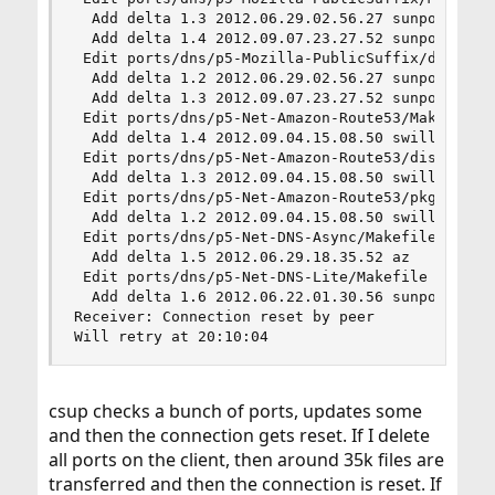
  Add delta 1.3 2012.06.29.02.56.27 sunpoet

  Add delta 1.4 2012.09.07.23.27.52 sunpoet

 Edit ports/dns/p5-Mozilla-PublicSuffix/distinfo
  Add delta 1.2 2012.06.29.02.56.27 sunpoet

  Add delta 1.3 2012.09.07.23.27.52 sunpoet

 Edit ports/dns/p5-Net-Amazon-Route53/Makefile

  Add delta 1.4 2012.09.04.15.08.50 swills

 Edit ports/dns/p5-Net-Amazon-Route53/distinfo

  Add delta 1.3 2012.09.04.15.08.50 swills

 Edit ports/dns/p5-Net-Amazon-Route53/pkg-plist

  Add delta 1.2 2012.09.04.15.08.50 swills

 Edit ports/dns/p5-Net-DNS-Async/Makefile

  Add delta 1.5 2012.06.29.18.35.52 az

 Edit ports/dns/p5-Net-DNS-Lite/Makefile

  Add delta 1.6 2012.06.22.01.30.56 sunpoet

Receiver: Connection reset by peer

Will retry at 20:10:04
csup checks a bunch of ports, updates some
and then the connection gets reset. If I delete
all ports on the client, then around 35k files are
transferred and then the connection is reset. If