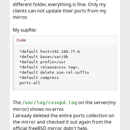
different folder, everything is fine. Only my
clients can not update their ports from my
mirror.
My supfile:
Code:
*default host=192.168.77.6

*default base=/var/db

*default prefix=/usr

*default release=cvs tag=.

*default delete use-rel-suffix

*default compress

ports-all
The
on the server(my
/var/log/cvsupd.log
mirror) shows no error.
I already deleted the entire ports collection on
the mirror and checked it out again from the
official freeBSD mirror, didn't help.