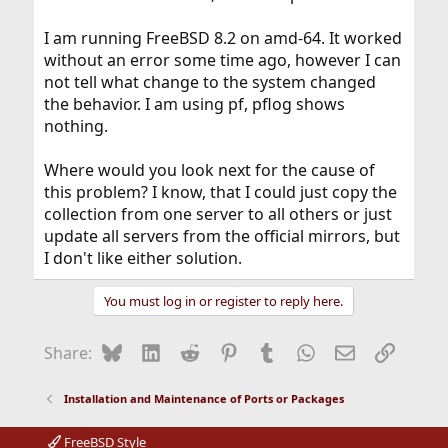
I am running FreeBSD 8.2 on amd-64. It worked
without an error some time ago, however I can
not tell what change to the system changed
the behavior. I am using pf, pflog shows
nothing.
Where would you look next for the cause of
this problem? I know, that I could just copy the
collection from one server to all others or just
update all servers from the official mirrors, but
I don't like either solution.
You must log in or register to reply here.
Bluesky
LinkedIn
Reddit
Pinterest
Tumblr
WhatsApp
Email
Link
Share:
Installation and Maintenance of Ports or Packages
FreeBSD Style