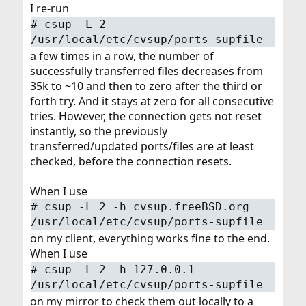
I re-run
#
csup -L 2
/usr/local/etc/cvsup/ports-supfile
a few times in a row, the number of
successfully transferred files decreases from
35k to ~10 and then to zero after the third or
forth try. And it stays at zero for all consecutive
tries. However, the connection gets not reset
instantly, so the previously
transferred/updated ports/files are at least
checked, before the connection resets.
When I use
#
csup -L 2 -h cvsup.freeBSD.org
/usr/local/etc/cvsup/ports-supfile
on my client, everything works fine to the end.
When I use
#
csup -L 2 -h 127.0.0.1
/usr/local/etc/cvsup/ports-supfile
on my mirror to check them out locally to a