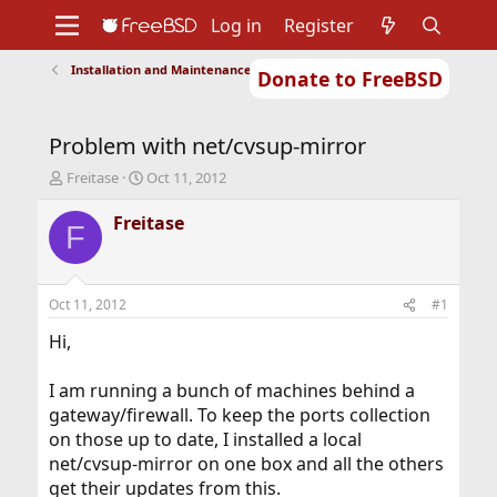
Log in
Register
Installation and Maintenance of Ports or Packages
Donate to FreeBSD
Home
About
Get FreeBSD
Documentation
Community
Developers
Problem with net/cvsup-mirror
Support
Foundation
T
S
Freitase
Oct 11, 2012
h
t
r
a
Freitase
F
e
r
a
t
d
d
s
a
Oct 11, 2012
#1
t
t
a
e
Hi,
r
t
I am running a bunch of machines behind a
e
gateway/firewall. To keep the ports collection
r
on those up to date, I installed a local
net/cvsup-mirror on one box and all the others
get their updates from this.