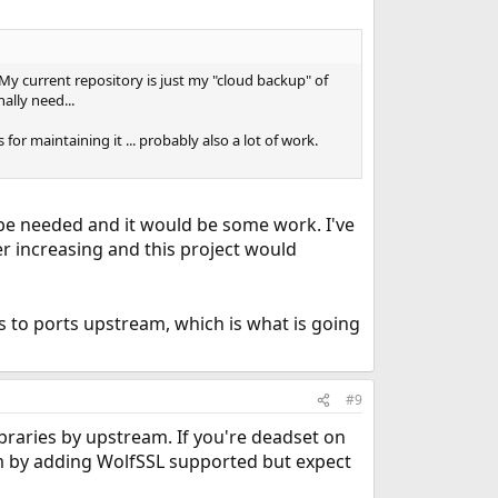
 My current repository is just my "cloud backup" of
ally need...
r maintaining it ... probably also a lot of work.
t be needed and it would be some work. I've
er increasing and this project would
es to ports upstream, which is what is going
#9
raries by upstream. If you're deadset on
m by adding WolfSSL supported but expect