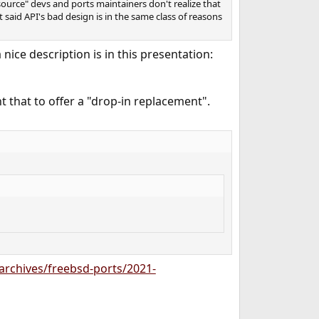
source" devs and ports maintainers don't realize that
 said API's bad design is in the same class of reasons
nice description is in this presentation:
 that to offer a "drop-in replacement".
g/archives/freebsd-ports/2021-