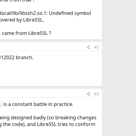
/local/lib/libssh2.so.1: Undefined symbol
overed by LibreSSL.
s came from LibreSSL ?
#2
 Q12022 branch.
#3
is a constant battle in practice.
l
being designed badly (so breaking changes
g the code), and LibreSSL tries to conform