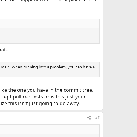
at...
to main. When running into a problem, you can have a
like the one you have in the commit tree.
cept pull requests or is this just your
ze this isn't just going to go away.
#7