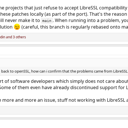
e projects that just refuse to accept LibreSSL compatibilit
hese patches locally (as part of the port). That's the reas
ill never make it to
. When running into a problem, you 
main
olution
(careful, this branch is regularly rebased onto ma
din
and 3 others
 go back to openSSL, how can i confirm that the problems came from LibreSSL
rt of software developers which simply does not care abou
 Some of them even have already discontinued support for L
 more and more an issue, stuff not working with LibreSSL a