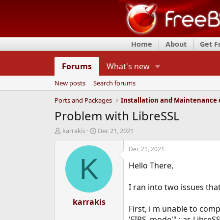
Home
About
Get 
Forums
What's new
New posts
Search forums
Ports and Packages
Problem with LibreSSL
T
S
karrakis
Dec 21, 2021
h
t
r
a
Dec 21, 2021
e
r
K
Hello There,
a
t
d
d
s
a
I ran into two issues tha
t
t
a
karrakis
e
First, i m unable to comp
r
t
'FIPS_mode'" ; as LibreS