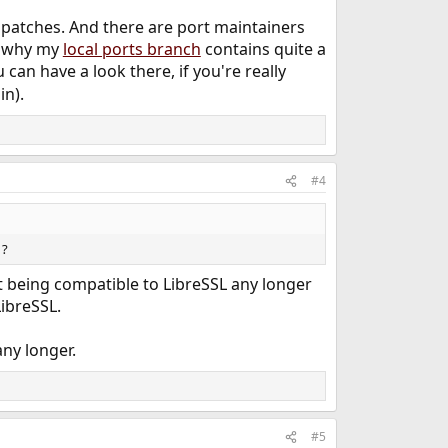
y patches. And there are port maintainers
on why my
local ports branch
contains quite a
can have a look there, if you're really
in).
#4
 ?
t being compatible to LibreSSL any longer
ibreSSL.
ny longer.
#5