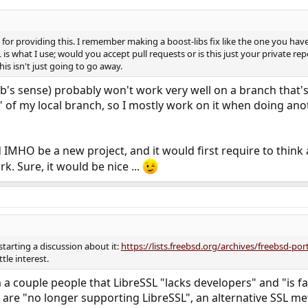
or providing this. I remember making a boost-libs fix like the one you have 
is what I use; would you accept pull requests or is this just your private rep
is isn't just going to go away.
hub's sense) probably won't work very well on a branch that
" of my local branch, so I mostly work on it when doing anot
MHO be a new project, and it would first require to think a
k. Sure, it would be nice ...
starting a discussion about it:
https://lists.freebsd.org/archives/freebsd-p
ttle interest.
a couple people that LibreSSL "lacks developers" and "is fall
t are "no longer supporting LibreSSL", an alternative SSL me