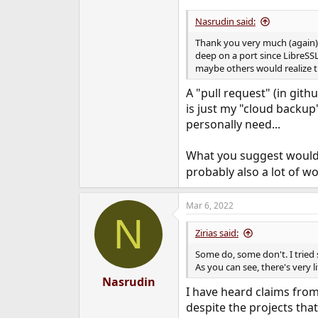
Nasrudin said:
Thank you very much (again) f
deep on a port since LibreSSL 
maybe others would realize th
A "pull request" (in git
is just my "cloud backup
personally need...
What you suggest would I
probably also a lot of wor
Mar 6, 2022
N
Zirias said:
Some do, some don't. I tried 
As you can see, there's very li
Nasrudin
I have heard claims from 
despite the projects tha