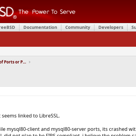
FreeBSD
Documentation
Community
Developers
S
Installation and Maintenance of Ports or Packages
t seems linked to LibreSSL.
ile mysql80-client and mysql80-server ports, its crashed wit
SL did not plan to be FIPS compliant, i believe the problem 