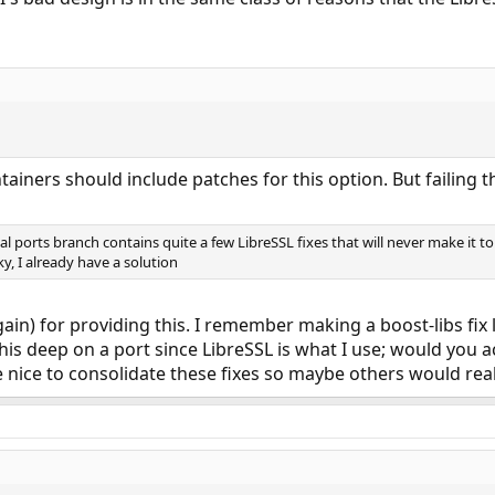
tainers should include patches for this option. But failing th
l ports branch contains quite a few LibreSSL fixes that will never make it 
cky, I already have a solution
in) for providing this. I remember making a boost-libs fix 
his deep on a port since LibreSSL is what I use; would you ac
 nice to consolidate these fixes so maybe others would reali