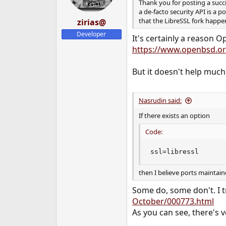
Thank you for posting a succi
a de-facto security API is a 
that the LibreSSL fork happene
zirias@
Developer
It's certainly a reason O
https://www.openbsd.org
But it doesn't help much
Nasrudin said:
If there exists an option
Code:
ssl=libressl
then I believe ports maintaine
Some do, some don't. I tr
October/000773.html
As you can see, there's ve