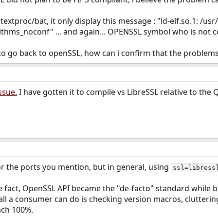
xtproc/bat, it only display this message : "ld-elf.so.1: /usr
thms_noconf" ... and again... OPENSSL symbol who is not c
g to go back to openSSL, how can i confirm that the problem
issue.
I have gotten it to compile vs LibreSSL relative to the
for the ports you mention, but in general, using
ssl=libress
e fact, OpenSSL API became the "de-facto" standard while 
ll a consumer can do is checking version macros, clutterin
each 100%.