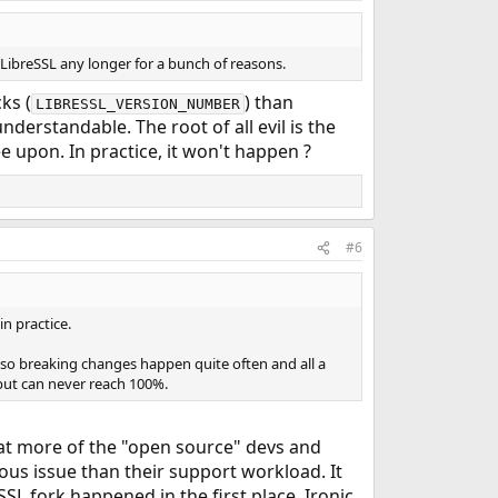
LibreSSL any longer for a bunch of reasons.
ks (
) than
LIBRESSL_VERSION_NUMBER
nderstandable. The root of all evil is the
 upon. In practice, it won't happen ?
#6
in practice.
(so breaking changes happen quite often and all a
 but can never reach 100%.
hat more of the "open source" devs and
ious issue than their support workload. It
SL fork happened in the first place. Ironic.