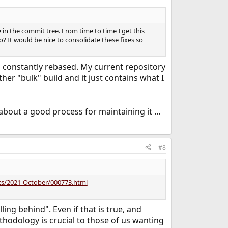
in the commit tree. From time to time I get this
o? It would be nice to consolidate these fixes so
's constantly rebased. My current repository
her "bulk" build and it just contains what I
bout a good process for maintaining it ...
#8
orts/2021-October/000773.html
ing behind". Even if that is true, and
thodology is crucial to those of us wanting