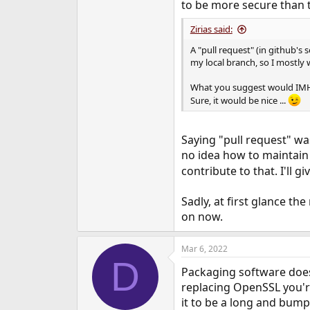
to be more secure than t
Zirias said:
A "pull request" (in github's
my local branch, so I mostly 
What you suggest would IMHO b
Sure, it would be nice ...
Saying "pull request" wa
no idea how to maintain i
contribute to that. I'll 
Sadly, at first glance th
on now.
Mar 6, 2022
D
Packaging software does
replacing OpenSSL you'r
it to be a long and bump