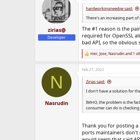
t
i
hardworkingnewbie said:
o
n
There's an increasing part o
s
:
The #1 reason is the pai
zirias@
required for OpenSSL alre
Developer
bad API, so the obvious 
mer
,
Jose
,
Nasrudin
and 1 ot
R
e
a
Feb 27, 2022
c
N
t
i
Zirias said:
o
n
I don't have a solution for t
s
:
IMHO, the problem is the fac
Nasrudin
consumer can do is checking v
Thank you for posting a 
ports maintainers don't r
would seem that said API'