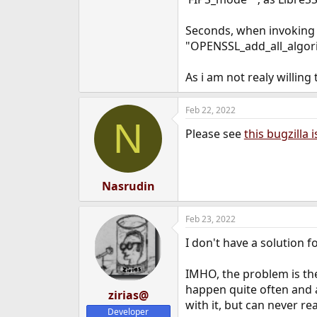
e
r
Seconds, when invoking te
"OPENSSL_add_all_algori
As i am not realy willin
Feb 22, 2022
N
Please see
this bugzilla 
Nasrudin
Feb 23, 2022
I don't have a solution 
IMHO, the problem is th
happen quite often and a
zirias@
with it, but can never r
Developer