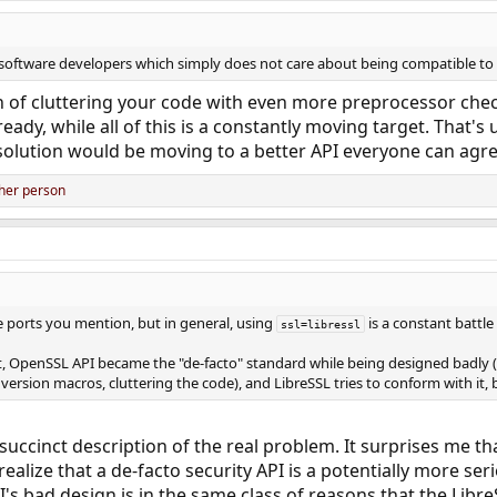
f software developers which simply does not care about being compatible to 
n of cluttering your code with even more preprocessor chec
ady, while all of this is a constantly moving target. That's u
solution would be moving to a better API everyone can agree
her person
he ports you mention, but in general, using
is a constant battle 
ssl=libressl
t, OpenSSL API became the "de-facto" standard while being designed badly 
ersion macros, cluttering the code), and LibreSSL tries to conform with it,
succinct description of the real problem. It surprises me t
ealize that a de-facto security API is a potentially more ser
s bad design is in the same class of reasons that the LibreS