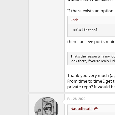
If there exists an option
Code:
ssl=libressl
then I believe ports main
That's the reason why my loca
look there, if you're really lu
Thank you very much (aga
From time to time I get t
private repo? It would be
Feb 28, 2022
Nasrudin said: