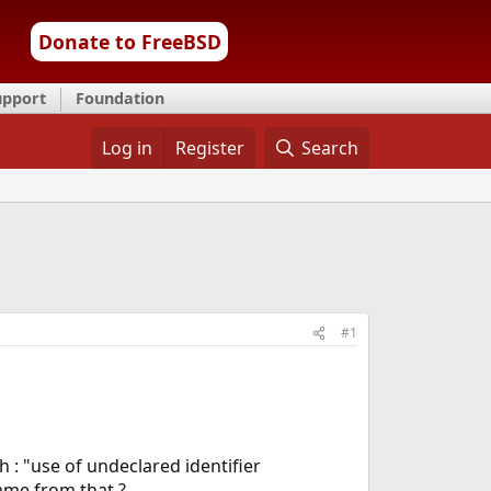
Donate to FreeBSD
upport
Foundation
Log in
Register
Search
#1
h : "use of undeclared identifier
came from that ?