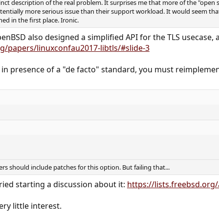
nct description of the real problem. It surprises me that more of the "open 
potentially more serious issue than their support workload. It would seem that
d in the first place. Ironic.
penBSD also designed a simplified API for the TLS usecase, a 
/papers/linuxconfau2017-libtls/#slide-3
 in presence of a "de facto" standard, you must reimplement
rs should include patches for this option. But failing that...
ied starting a discussion about it:
https://lists.freebsd.or
ry little interest.