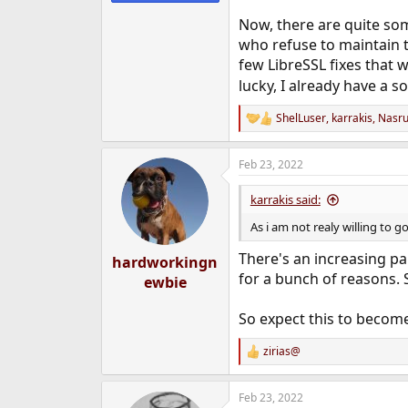
Now, there are quite som
who refuse to maintain t
few LibreSSL fixes that w
lucky, I already have a s
ShelLuser
,
karrakis
,
Nasru
R
e
a
Feb 23, 2022
c
t
i
karrakis said:
o
n
As i am not realy willing to
s
:
There's an increasing pa
hardworkingn
for a bunch of reasons.
ewbie
So expect this to become
zirias@
R
e
a
Feb 23, 2022
c