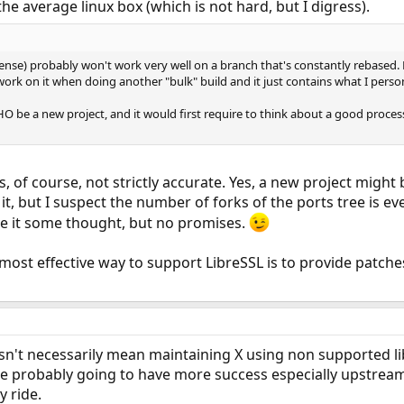
he average linux box (which is not hard, but I digress).
 sense) probably won't work very well on a branch that's constantly rebased.
work on it when doing another "bulk" build and it just contains what I person
e a new project, and it would first require to think about a good process fo
s, of course, not strictly accurate. Yes, a new project migh
t, but I suspect the number of forks of the ports tree is ev
give it some thought, but no promises.
e most effective way to support LibreSSL is to provide patch
n't necessarily mean maintaining X using non supported lib
e probably going to have more success especially upstrea
y ride.