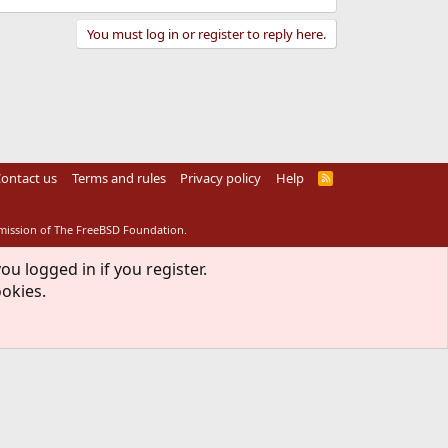
You must log in or register to reply here.
ontact us
Terms and rules
Privacy policy
Help
R
S
S
rmission of The FreeBSD Foundation.
ou logged in if you register.
ookies.