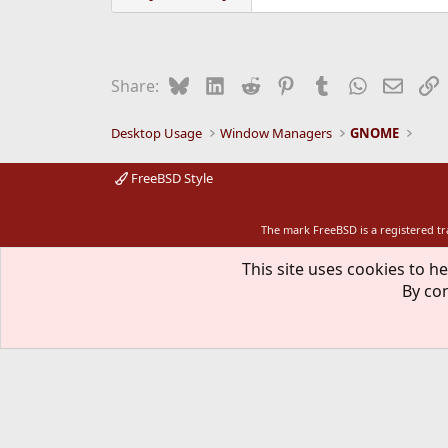
Bluesky
LinkedIn
Reddit
Pinterest
Tumblr
WhatsApp
Email
L
Share:
Desktop Usage
Window Managers
GNOME
FreeBSD Style
The mark FreeBSD is a registered t
This site uses cookies to he
By con