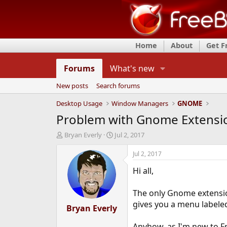
Home
About
Get 
Forums
What's new
New posts
Search forums
Desktop Usage
Window Managers
GNOME
Problem with Gnome Extensi
T
S
Bryan Everly
Jul 2, 2017
h
t
r
a
Jul 2, 2017
e
r
Hi all,
a
t
d
d
s
a
The only Gnome extension
t
t
gives you a menu labeled
a
Bryan Everly
e
r
t
Anyhow, as I'm new to Fr