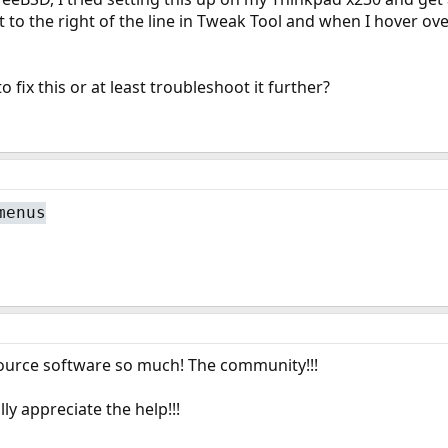
t to the right of the line in Tweak Tool and when I hover over
o fix this or at least troubleshoot it further?
menus
source software so much! The community!!!
ly appreciate the help!!!