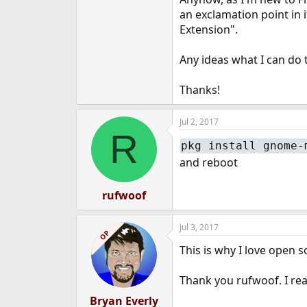
e
an exclamation point in i
r
Extension".
Any ideas what I can do t
Thanks!
Jul 2, 2017
R
pkg install gnome-
and reboot
rufwoof
Jul 3, 2017
OP
This is why I love open 
Thank you rufwoof. I real
Bryan Everly