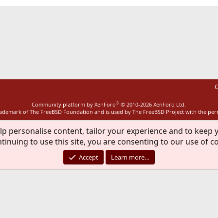
ink
C
®
Community platform by XenForo
© 2010-2026 XenForo Ltd.
rademark of The FreeBSD Foundation and is used by The FreeBSD Project with the pe
lp personalise content, tailor your experience and to keep y
tinuing to use this site, you are consenting to our use of c
Accept
Learn more…