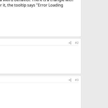
 it, the tooltip says "Error Loading
#2
#3