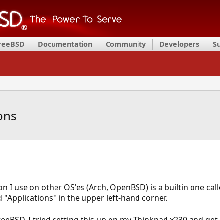
FreeBSD
Documentation
Community
Developers
S
ons
 I use on other OS'es (Arch, OpenBSD) is a builtin one call
 "Applications" in the upper left-hand corner.
eeBSD, I tried setting this up on my Thinkpad x230 and get a