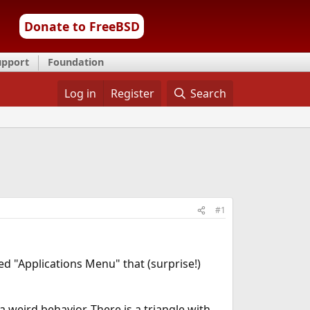
Donate to FreeBSD
upport
Foundation
Log in
Register
Search
#1
ed "Applications Menu" that (surprise!)
 weird behavior. There is a triangle with