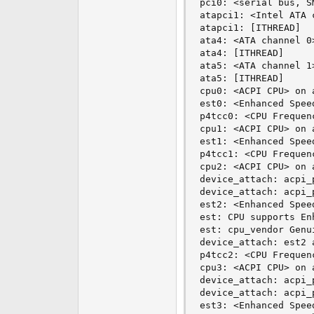
pci0: <serial bus, S
atapci1: <Intel ATA 
atapci1: [ITHREAD]

ata4: <ATA channel 0>
ata4: [ITHREAD]

ata5: <ATA channel 1>
ata5: [ITHREAD]

cpu0: <ACPI CPU> on a
est0: <Enhanced Spee
p4tcc0: <CPU Frequen
cpu1: <ACPI CPU> on a
est1: <Enhanced Spee
p4tcc1: <CPU Frequen
cpu2: <ACPI CPU> on a
device_attach: acpi_
device_attach: acpi_
est2: <Enhanced Spee
est: CPU supports En
est: cpu_vendor Genu
device_attach: est2 
p4tcc2: <CPU Frequen
cpu3: <ACPI CPU> on a
device_attach: acpi_
device_attach: acpi_
est3: <Enhanced Spee