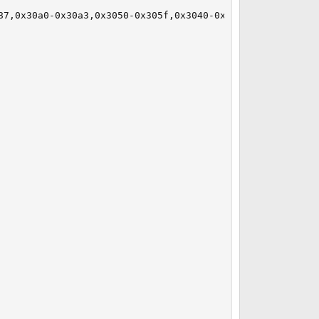
87,0x30a0-0x30a3,0x3050-0x305f,0x3040-0x304f irq 19 at de