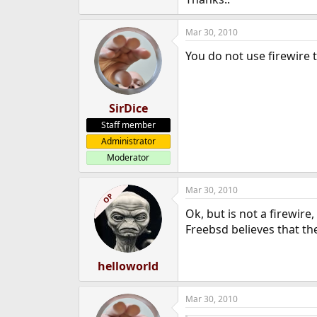
e
r
Mar 30, 2010
You do not use firewire 
SirDice
Staff member
Administrator
Moderator
Mar 30, 2010
OP
Ok, but is not a firewire
Freebsd believes that the
helloworld
Mar 30, 2010