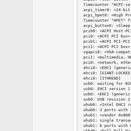
Timecounter "ACPI-sa
acpi_timer0: <24-bit
acpi_hpet0: <High Pr
Timecounter "HPET" f
acpi_button0: <Sleep
pcib0: <ACPI Host-PC
pci0: <ACPI PCI bus> 
pcib1: <ACPI PCI-PCI
pci1: <ACPI PCI bus> 
vgapci0: <VGA-compat
pci1: <multimedia, H
pci0: <network, ethe
ehci0: <EHCI (generi
ehci0: [GIANT-LOCKED]
ehci0: [ITHREAD]

usb0: waiting for BI
usb0: EHCI version 1.
usb0: <EHCI (generic
usb0: USB revision 2.
uhub0: <Intel EHCI r
uhub0: 3 ports with 
uhub1: <vendor 0x808
uhub1: single transa
uhub1: 6 ports with 
ukbd0: <Dell Dell Qu