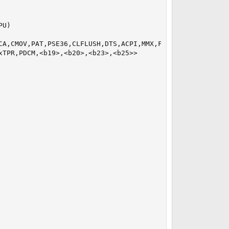
U)

CA,CMOV,PAT,PSE36,CLFLUSH,DTS,ACPI,MMX,FXSR,SSE,SSE2,SS,H
TPR,PDCM,<b19>,<b20>,<b23>,<b25>>
