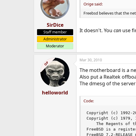
Orige said:
Freebsd believes that the netw
SirDice
It doesn't. You
can
use fi
Staff member
Administrator
Moderator
Mar 30, 2010
OP
The motherboard is a ne
Also put a Realtek offbo
The dmesg of the server 
helloworld
Code:
Copyright (c) 1992-2
Copyright (c) 1979, 
	The Regents of the University of California. All rights reserved.

FreeBSD is a registe
FreeBSD 7.2-RELEASE 