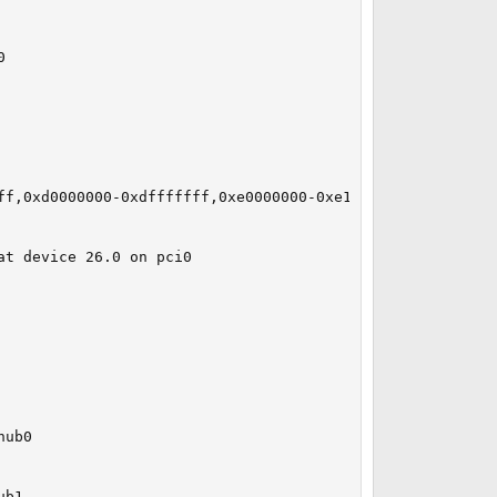


ff,0xd0000000-0xdfffffff,0xe0000000-0xe1ffffff irq 16 at 
t device 26.0 on pci0

ub0

b1
