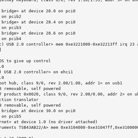
 bridge> at device 28.0 on pci0

on pcib2

 bridge> at device 28.4 on pci0

on pcib3

 bridge> at device 28.6 on pci0

on pcib4

c) USB 2.0 controller> mem 0xe3221000-0xe32213ff irq 23 a


OS to give up control

0

) USB 2.0 controller> on ehci1

0

oot hub, class 9/0, rev 2.00/1.00, addr 1> on usb1

3 removable, self powered

7 product 0x0020, class 9/0, rev 2.00/0.00, addr 2> on uh
ction translator

8 removable, self powered

 bridge> at device 30.0 on pci0

on pcib5

rnet> at device 1.0 (no driver attached)

ruments TSB43AB22/A> mem 0xe3104000-0xe31047ff,0xe3100000