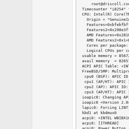
    root@driscoll.cs
Timecounter "i8254" 
CPU: Intel(R) Core(T
  Origin = "GenuineI
  Features=0xbfebfbf
  Features2=0x298e3f
  AMD Features=0x281
  AMD Features2=0x1<L
  Cores per package: 
  Logical CPUs per co
usable memory = 8567
avail memory  = 8265
ACPI APIC Table: <INT
FreeBSD/SMP: Multipr
 cpu0 (BSP): APIC ID:
 cpu1 (AP/HT): APIC I
 cpu2 (AP): APIC ID: 
 cpu3 (AP/HT): APIC I
ioapic0: Changing API
ioapic0 <Version 2.0
lapic0: Forcing LINT
kbd1 at kbdmux0

acpi0: <INTEL WBIBX1
acpi0: [ITHREAD]

acpi0: Power Button (