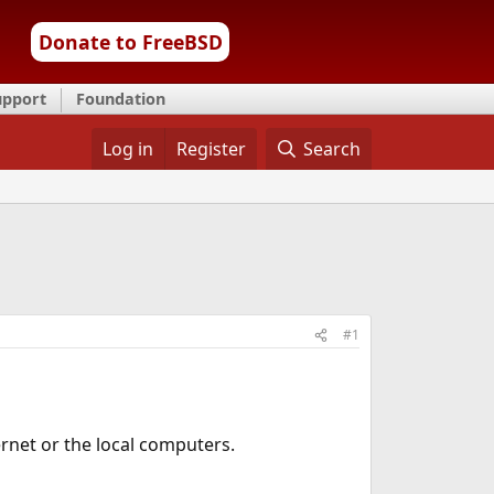
Donate to FreeBSD
upport
Foundation
Log in
Register
Search
#1
ernet or the local computers.