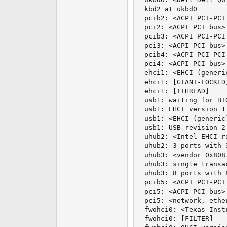
kbd2 at ukbd0

pcib2: <ACPI PCI-PCI
pci2: <ACPI PCI bus> 
pcib3: <ACPI PCI-PCI
pci3: <ACPI PCI bus> 
pcib4: <ACPI PCI-PCI
pci4: <ACPI PCI bus> 
ehci1: <EHCI (generi
ehci1: [GIANT-LOCKED]
ehci1: [ITHREAD]

usb1: waiting for BI
usb1: EHCI version 1.
usb1: <EHCI (generic
usb1: USB revision 2.
uhub2: <Intel EHCI r
uhub2: 3 ports with 
uhub3: <vendor 0x808
uhub3: single transa
uhub3: 8 ports with 
pcib5: <ACPI PCI-PCI
pci5: <ACPI PCI bus> 
pci5: <network, ethe
fwohci0: <Texas Inst
fwohci0: [FILTER]
