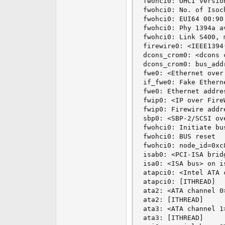
fwohci0: OHCI version
fwohci0: No. of Isoc
fwohci0: EUI64 00:90
fwohci0: Phy 1394a a
fwohci0: Link S400, 
firewire0: <IEEE1394
dcons_crom0: <dcons 
dcons_crom0: bus_addr
fwe0: <Ethernet over
if_fwe0: Fake Ethern
fwe0: Ethernet addre
fwip0: <IP over Fire
fwip0: Firewire addr
sbp0: <SBP-2/SCSI ov
fwohci0: Initiate bus
fwohci0: BUS reset

fwohci0: node_id=0xc
isab0: <PCI-ISA brid
isa0: <ISA bus> on is
atapci0: <Intel ATA 
atapci0: [ITHREAD]

ata2: <ATA channel 0>
ata2: [ITHREAD]

ata3: <ATA channel 1>
ata3: [ITHREAD]
