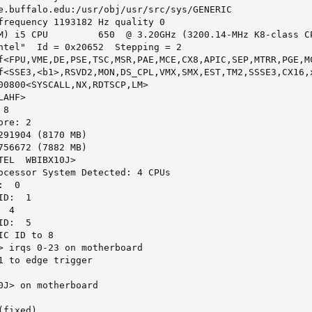
e.buffalo.edu:/usr/obj/usr/src/sys/GENERIC

frequency 1193182 Hz quality 0

M) i5 CPU         650  @ 3.20GHz (3200.14-MHz K8-class CP
ntel"  Id = 0x20652  Stepping = 2

f<FPU,VME,DE,PSE,TSC,MSR,PAE,MCE,CX8,APIC,SEP,MTRR,PGE,M
f<SSE3,<b1>,RSVD2,MON,DS_CPL,VMX,SMX,EST,TM2,SSSE3,CX16,x
00800<SYSCALL,NX,RDTSCP,LM>

AHF>

8

re: 2

291904 (8170 MB)

756672 (7882 MB)

EL  WBIBX10J>

ocessor System Detected: 4 CPUs

  0

D:  1

 4

D:  5

C ID to 8

> irqs 0-23 on motherboard

1 to edge trigger

0J> on motherboard

fixed)
