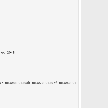
ec 2048

97,0x30a8-0x30ab,0x3070-0x307f,0x3060-0x306f irq 19 at de