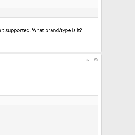
n't supported. What brand/type is it?
#5