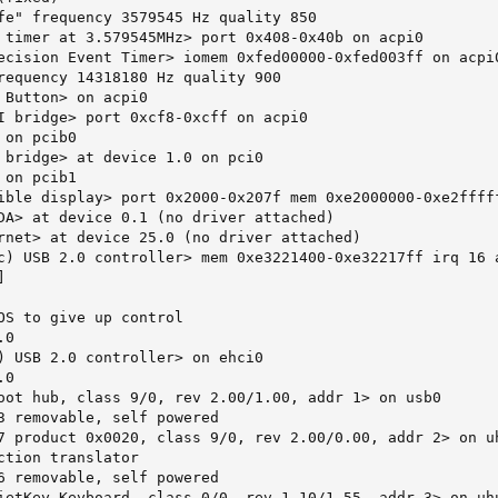
fe" frequency 3579545 Hz quality 850

 timer at 3.579545MHz> port 0x408-0x40b on acpi0

ecision Event Timer> iomem 0xfed00000-0xfed003ff on acpi0
requency 14318180 Hz quality 900

 Button> on acpi0

I bridge> port 0xcf8-0xcff on acpi0

on pcib0

 bridge> at device 1.0 on pci0

on pcib1

ible display> port 0x2000-0x207f mem 0xe2000000-0xe2ffff
DA> at device 0.1 (no driver attached)

rnet> at device 25.0 (no driver attached)

c) USB 2.0 controller> mem 0xe3221400-0xe32217ff irq 16 a


OS to give up control

0

) USB 2.0 controller> on ehci0

0

oot hub, class 9/0, rev 2.00/1.00, addr 1> on usb0

3 removable, self powered

7 product 0x0020, class 9/0, rev 2.00/0.00, addr 2> on uh
ction translator

6 removable, self powered

ietKey Keyboard, class 0/0, rev 1.10/1.55, addr 3> on uhu