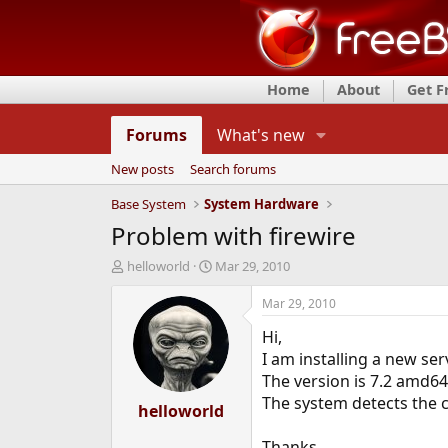
Home
About
Get 
Forums
What's new
New posts
Search forums
Base System
System Hardware
Problem with firewire
T
S
helloworld
Mar 29, 2010
h
t
r
a
Mar 29, 2010
e
r
Hi,
a
t
d
d
I am installing a new ser
s
a
The version is 7.2 amd64
t
t
The system detects the c
a
helloworld
e
r
t
Thanks..