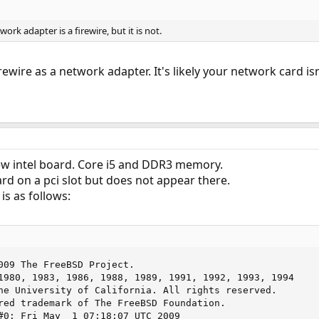
ork adapter is a firewire, but it is not.
rewire as a network adapter. It's likely your network card is
w intel board. Core i5 and DDR3 memory.
ard on a pci slot but does not appear there.
is as follows:
009 The FreeBSD Project.

1980, 1983, 1986, 1988, 1989, 1991, 1992, 1993, 1994

red trademark of The FreeBSD Foundation.

#0: Fri May  1 07:18:07 UTC 2009
