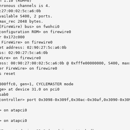
 1.10 (ROM=0)

hronous channels is 4.

:27:00:02:5c:a6:0b

vailable S400, 2 ports.

max_rec 2048 bytes.

(FireWire) bus> on fwohci0

configuration ROM> on firewire0

 0x172c000

 FireWire> on firewire0

et address: 02:90:27:5c:a6:0b

ss: 02:90:27:5c:a6:0b

Wire> on firewire0

ess: 00:90:27:00:02:5c:a6:0b @ 0xfffe00000000, S400, maxr
er FireWire> on firewire0

 reset

800ffc0, gen=1, CYCLEMASTER mode

ge> at device 31.0 on pci0

ab0

controller> port 0x3098-0x309f,0x30ac-0x30af,0x3090-0x30
 on atapci0

 on atapci0
