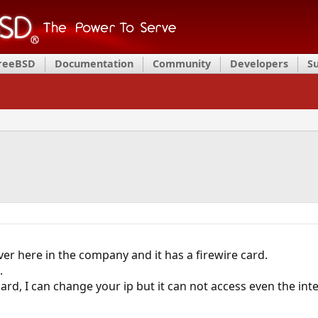
FreeBSD
Documentation
Community
Developers
S
ver here in the company and it has a firewire card.
.
ard, I can change your ip but it can not access even the int