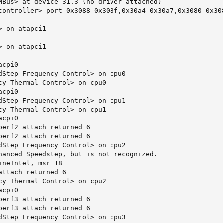
MBus> at device 31.3 (no driver attached)

controller> port 0x3088-0x308f,0x30a4-0x30a7,0x3080-0x30
 on atapci1

 on atapci1

cpi0

dStep Frequency Control> on cpu0

cy Thermal Control> on cpu0

cpi0

dStep Frequency Control> on cpu1

cy Thermal Control> on cpu1

cpi0

perf2 attach returned 6

perf2 attach returned 6

dStep Frequency Control> on cpu2

hanced Speedstep, but is not recognized.

ineIntel, msr 18

attach returned 6

cy Thermal Control> on cpu2

cpi0

perf3 attach returned 6

perf3 attach returned 6

dStep Frequency Control> on cpu3
