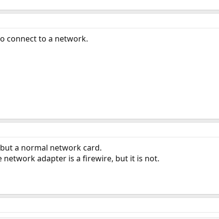
to connect to a network.
, but a normal network card.
 network adapter is a firewire, but it is not.