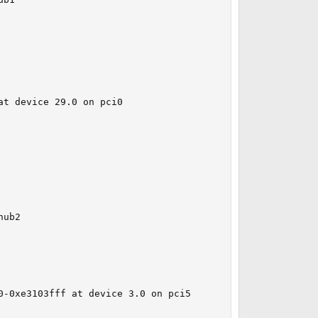
t device 29.0 on pci0

ub2

-0xe3103fff at device 3.0 on pci5
