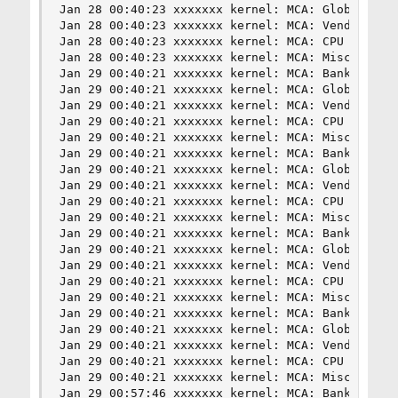
Jan 28 00:40:23 xxxxxxx kernel: MCA: Global Cap 
Jan 28 00:40:23 xxxxxxx kernel: MCA: Vendor "Gen
Jan 28 00:40:23 xxxxxxx kernel: MCA: CPU 16 COR 
Jan 28 00:40:23 xxxxxxx kernel: MCA: Misc 0x3d80
Jan 29 00:40:21 xxxxxxx kernel: MCA: Bank 8, Sta
Jan 29 00:40:21 xxxxxxx kernel: MCA: Global Cap 
Jan 29 00:40:21 xxxxxxx kernel: MCA: Vendor "Gen
Jan 29 00:40:21 xxxxxxx kernel: MCA: CPU 16 COR 
Jan 29 00:40:21 xxxxxxx kernel: MCA: Misc 0x51b0
Jan 29 00:40:21 xxxxxxx kernel: MCA: Bank 8, Sta
Jan 29 00:40:21 xxxxxxx kernel: MCA: Global Cap 
Jan 29 00:40:21 xxxxxxx kernel: MCA: Vendor "Gen
Jan 29 00:40:21 xxxxxxx kernel: MCA: CPU 17 COR 
Jan 29 00:40:21 xxxxxxx kernel: MCA: Misc 0x51b0
Jan 29 00:40:21 xxxxxxx kernel: MCA: Bank 8, Sta
Jan 29 00:40:21 xxxxxxx kernel: MCA: Global Cap 
Jan 29 00:40:21 xxxxxxx kernel: MCA: Vendor "Gen
Jan 29 00:40:21 xxxxxxx kernel: MCA: CPU 17 COR 
Jan 29 00:40:21 xxxxxxx kernel: MCA: Misc 0xc49b
Jan 29 00:40:21 xxxxxxx kernel: MCA: Bank 8, Sta
Jan 29 00:40:21 xxxxxxx kernel: MCA: Global Cap 
Jan 29 00:40:21 xxxxxxx kernel: MCA: Vendor "Gen
Jan 29 00:40:21 xxxxxxx kernel: MCA: CPU 16 COR 
Jan 29 00:40:21 xxxxxxx kernel: MCA: Misc 0xc49b
Jan 29 00:57:46 xxxxxxx kernel: MCA: Bank 8, Sta