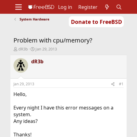
Log in
Register
System Hardware
Donate to FreeBSD
Home
About
Get FreeBSD
Documentation
Community
Developers
Problem with cpu/memory?
Support
Foundation
T
S
dR3b
Jan 29, 2013
h
t
r
a
dR3b
e
r
a
t
d
d
s
a
Jan 29, 2013
#1
t
t
a
e
Hello,
r
t
Every night I have this error messages on a
e
system.
r
Any ideas?
Thanks!