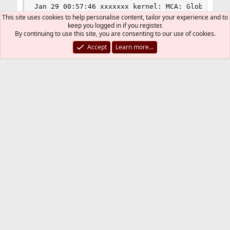
Jan 29 00:57:46 xxxxxxx kernel: MCA: Global Cap 
Jan 29 00:57:46 xxxxxxx kernel: MCA: Vendor "Gen
This site uses cookies to help personalise content, tailor your experience and to
Jan 29 00:57:46 xxxxxxx kernel: MCA: CPU 12 COR 
keep you logged in if you register.
By continuing to use this site, you are consenting to our use of cookies.
Jan 29 00:57:46 xxxxxxx kernel: MCA: Misc 0x3d8
Accept
Learn more…
Uniballer
Jan 29, 2013
#2
It looks like you have ECC memory and the
system is reporting correctable errors in bank
8 (wherever that is physically). I would run
MemTest86+ to confirm, if possible. You need
to figure out if you have some bad memory
(most likely), or a problem with the
motherboard. And get rid of whatever isn't
working right.