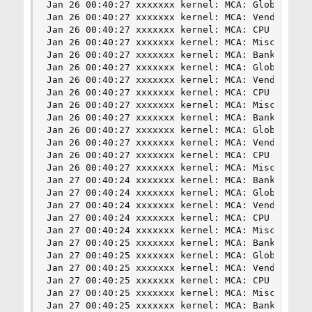
Jan 26 00:40:27 xxxxxxx kernel: MCA: Global Cap 
Jan 26 00:40:27 xxxxxxx kernel: MCA: Vendor "Gen
Jan 26 00:40:27 xxxxxxx kernel: MCA: CPU 17 COR 
Jan 26 00:40:27 xxxxxxx kernel: MCA: Misc 0x51b0
Jan 26 00:40:27 xxxxxxx kernel: MCA: Bank 8, Sta
Jan 26 00:40:27 xxxxxxx kernel: MCA: Global Cap 
Jan 26 00:40:27 xxxxxxx kernel: MCA: Vendor "Gen
Jan 26 00:40:27 xxxxxxx kernel: MCA: CPU 16 COR 
Jan 26 00:40:27 xxxxxxx kernel: MCA: Misc 0x3d80
Jan 26 00:40:27 xxxxxxx kernel: MCA: Bank 8, Sta
Jan 26 00:40:27 xxxxxxx kernel: MCA: Global Cap 
Jan 26 00:40:27 xxxxxxx kernel: MCA: Vendor "Gen
Jan 26 00:40:27 xxxxxxx kernel: MCA: CPU 17 COR 
Jan 26 00:40:27 xxxxxxx kernel: MCA: Misc 0x3d80
Jan 27 00:40:24 xxxxxxx kernel: MCA: Bank 8, Sta
Jan 27 00:40:24 xxxxxxx kernel: MCA: Global Cap 
Jan 27 00:40:24 xxxxxxx kernel: MCA: Vendor "Gen
Jan 27 00:40:24 xxxxxxx kernel: MCA: CPU 17 COR 
Jan 27 00:40:24 xxxxxxx kernel: MCA: Misc 0x51b0
Jan 27 00:40:25 xxxxxxx kernel: MCA: Bank 8, Sta
Jan 27 00:40:25 xxxxxxx kernel: MCA: Global Cap 
Jan 27 00:40:25 xxxxxxx kernel: MCA: Vendor "Gen
Jan 27 00:40:25 xxxxxxx kernel: MCA: CPU 16 COR 
Jan 27 00:40:25 xxxxxxx kernel: MCA: Misc 0x51b0
Jan 27 00:40:25 xxxxxxx kernel: MCA: Bank 8, Sta