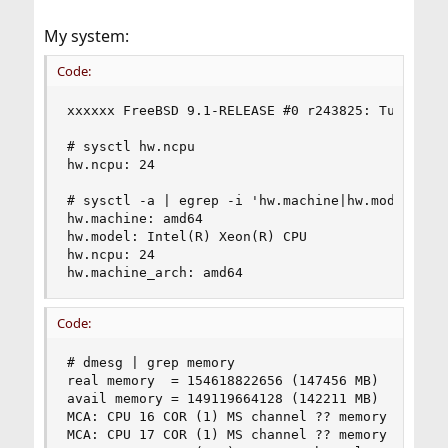
My system:
Code:
xxxxxx FreeBSD 9.1-RELEASE #0 r243825: Tue Dec 4
# sysctl hw.ncpu

hw.ncpu: 24

# sysctl -a | egrep -i 'hw.machine|hw.model|hw.n
hw.machine: amd64

hw.model: Intel(R) Xeon(R) CPU           X5675  
hw.ncpu: 24

hw.machine_arch: amd64
Code:
# dmesg | grep memory

real memory  = 154618822656 (147456 MB)

avail memory = 149119664128 (142211 MB)

MCA: CPU 16 COR (1) MS channel ?? memory error

MCA: CPU 17 COR (1) MS channel ?? memory error
