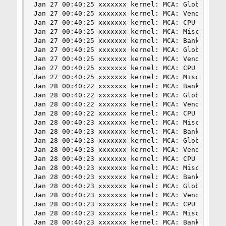
Jan 27 00:40:25 xxxxxxx kernel: MCA: Global Cap 
Jan 27 00:40:25 xxxxxxx kernel: MCA: Vendor "Gen
Jan 27 00:40:25 xxxxxxx kernel: MCA: CPU 17 COR 
Jan 27 00:40:25 xxxxxxx kernel: MCA: Misc 0x3d80
Jan 27 00:40:25 xxxxxxx kernel: MCA: Bank 8, Sta
Jan 27 00:40:25 xxxxxxx kernel: MCA: Global Cap 
Jan 27 00:40:25 xxxxxxx kernel: MCA: Vendor "Gen
Jan 27 00:40:25 xxxxxxx kernel: MCA: CPU 16 COR 
Jan 27 00:40:25 xxxxxxx kernel: MCA: Misc 0x3d80
Jan 28 00:40:22 xxxxxxx kernel: MCA: Bank 8, Sta
Jan 28 00:40:22 xxxxxxx kernel: MCA: Global Cap 
Jan 28 00:40:22 xxxxxxx kernel: MCA: Vendor "Gen
Jan 28 00:40:22 xxxxxxx kernel: MCA: CPU 17 COR 
Jan 28 00:40:23 xxxxxxx kernel: MCA: Misc 0x51b0
Jan 28 00:40:23 xxxxxxx kernel: MCA: Bank 8, Sta
Jan 28 00:40:23 xxxxxxx kernel: MCA: Global Cap 
Jan 28 00:40:23 xxxxxxx kernel: MCA: Vendor "Gen
Jan 28 00:40:23 xxxxxxx kernel: MCA: CPU 16 COR 
Jan 28 00:40:23 xxxxxxx kernel: MCA: Misc 0x51b0
Jan 28 00:40:23 xxxxxxx kernel: MCA: Bank 8, Sta
Jan 28 00:40:23 xxxxxxx kernel: MCA: Global Cap 
Jan 28 00:40:23 xxxxxxx kernel: MCA: Vendor "Gen
Jan 28 00:40:23 xxxxxxx kernel: MCA: CPU 17 COR 
Jan 28 00:40:23 xxxxxxx kernel: MCA: Misc 0x3d80
Jan 28 00:40:23 xxxxxxx kernel: MCA: Bank 8, Sta