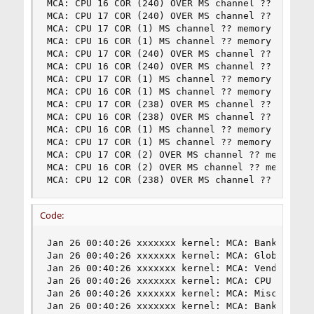
MCA: CPU 16 COR (240) OVER MS channel ?? memory 
MCA: CPU 17 COR (240) OVER MS channel ?? memory 
MCA: CPU 17 COR (1) MS channel ?? memory error

MCA: CPU 16 COR (1) MS channel ?? memory error

MCA: CPU 17 COR (240) OVER MS channel ?? memory 
MCA: CPU 16 COR (240) OVER MS channel ?? memory 
MCA: CPU 17 COR (1) MS channel ?? memory error

MCA: CPU 16 COR (1) MS channel ?? memory error

MCA: CPU 17 COR (238) OVER MS channel ?? memory 
MCA: CPU 16 COR (238) OVER MS channel ?? memory 
MCA: CPU 16 COR (1) MS channel ?? memory error

MCA: CPU 17 COR (1) MS channel ?? memory error

MCA: CPU 17 COR (2) OVER MS channel ?? memory er
MCA: CPU 16 COR (2) OVER MS channel ?? memory er
MCA: CPU 12 COR (238) OVER MS channel ?? memory
Code:
Jan 26 00:40:26 xxxxxxx kernel: MCA: Bank 8, Sta
Jan 26 00:40:26 xxxxxxx kernel: MCA: Global Cap 
Jan 26 00:40:26 xxxxxxx kernel: MCA: Vendor "Gen
Jan 26 00:40:26 xxxxxxx kernel: MCA: CPU 16 COR 
Jan 26 00:40:26 xxxxxxx kernel: MCA: Misc 0x51b0
Jan 26 00:40:26 xxxxxxx kernel: MCA: Bank 8, Sta