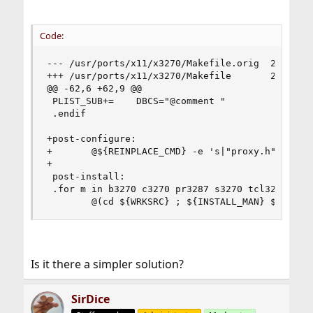
Code:
--- /usr/ports/x11/x3270/Makefile.orig  2023-06-
+++ /usr/ports/x11/x3270/Makefile       2023-06-
@@ -62,6 +62,9 @@

 PLIST_SUB+=    DBCS="@comment "

 .endif

+post-configure:

+       @${REINPLACE_CMD} -e 's|"proxy.h"|"${WRK
+

 post-install:

 .for m in b3270 c3270 pr3287 s3270 tcl3270

        @(cd ${WRKSRC} ; ${INSTALL_MAN} ${m}/${
Is it there a simpler solution?
SirDice