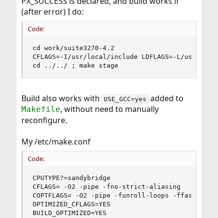
PX_SUCCESS is declared, and build works if
(after error) I do:
Code:
cd work/suite3270-4.2

CFLAGS=-I/usr/local/include LDFLAGS=-L/usr/local
cd ../../ ; make stage
Build also works with
added to
USE_GCC=yes
, without need to manually
Makefile
reconfigure.
My /etc/make.conf
Code:
CPUTYPE?=sandybridge

CFLAGS= -O2 -pipe -fno-strict-aliasing 

COPTFLAGS= -O2 -pipe -funroll-loops -ffast-math 
OPTIMIZED_CFLAGS=YES

BUILD_OPTIMIZED=YES
