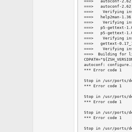
===>   autoconf-2.62
e
===>   autoconf-2.62
r
===>    Verifying in
===>   help2man-1.36
===>    Verifying in
===>   p5-gettext-1.
===>   p5-gettext-1.
===>    Verifying in
===>   gettext-0.17_
===>    Verifying in
===>  Building for li
CDPATH="${ZSH_VERSIO
autoconf: configure.
*** Error code 1

Stop in /usr/ports/d
*** Error code 1

Stop in /usr/ports/d
*** Error code 1

Stop in /usr/ports/de
*** Error code 1

Stop in /usr/ports/d