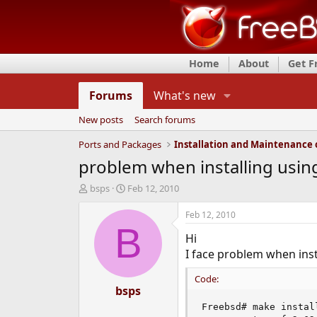
Home
About
Get 
Forums
What's new
New posts
Search forums
Ports and Packages
problem when installing usin
T
S
bsps
Feb 12, 2010
h
t
r
a
Feb 12, 2010
e
r
B
Hi
a
t
d
d
I face problem when inst
s
a
t
t
Code:
a
bsps
e
r
Freebsd# make install
t