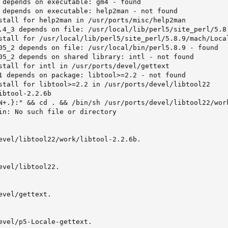
 depends on executable: gm4 - found

 depends on executable: help2man - not found

stall for help2man in /usr/ports/misc/help2man

.4_3 depends on file: /usr/local/lib/perl5/site_perl/5.8.
stall for /usr/local/lib/perl5/site_perl/5.8.9/mach/Local
05_2 depends on file: /usr/local/bin/perl5.8.9 - found

05_2 depends on shared library: intl - not found

stall for intl in /usr/ports/devel/gettext

1 depends on package: libtool>=2.2 - not found

stall for libtool>=2.2 in /usr/ports/devel/libtool22

btool-2.2.6b

N+.}:" && cd . && /bin/sh /usr/ports/devel/libtool22/wor
in: No such file or directory

evel/libtool22/work/libtool-2.2.6b.

evel/libtool22.

vel/gettext.

evel/p5-Locale-gettext.
