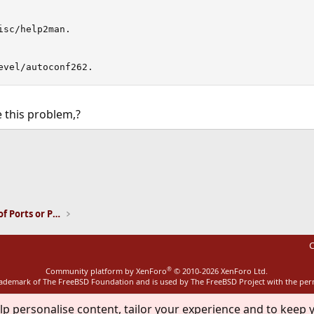
sc/help2man.

evel/autoconf262.
 this problem,?
ink
Installation and Maintenance of Ports or Packages
C
®
Community platform by XenForo
© 2010-2026 XenForo Ltd.
rademark of The FreeBSD Foundation and is used by The FreeBSD Project with the pe
lp personalise content, tailor your experience and to keep y