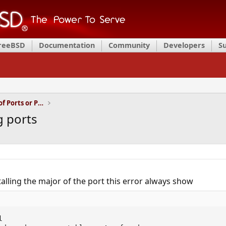
FreeBSD
Documentation
Community
Developers
S
Installation and Maintenance of Ports or Packages
g ports
alling the major of the port this error always show

