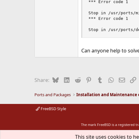
*** Error code 1

Stop in /usr/ports/mi
*** Error code 1

Stop in /usr/ports/d
Can anyone help to solve
Bluesky
LinkedIn
Reddit
Pinterest
Tumblr
WhatsApp
Email
L
Share:
Ports and Packages
FreeBSD Style
The mark FreeBSD is a registered t
This site uses cookies to he