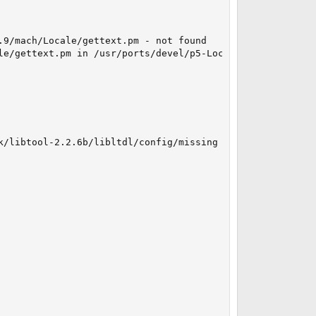
9/mach/Locale/gettext.pm - not found

e/gettext.pm in /usr/ports/devel/p5-Locale-gettext

k/libtool-2.2.6b/libltdl/config/missing --run autoconf
