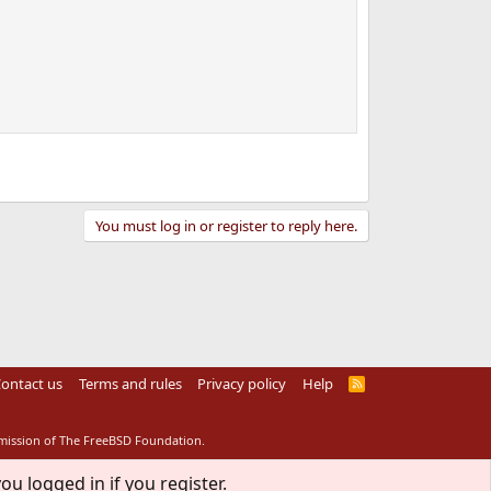
You must log in or register to reply here.
ontact us
Terms and rules
Privacy policy
Help
R
S
S
rmission of The FreeBSD Foundation.
ou logged in if you register.