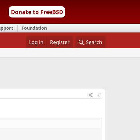
Donate to FreeBSD
upport
Foundation
Log in
Register
Search
#1